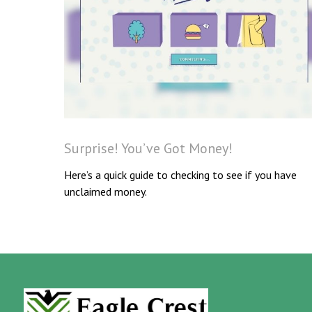
Surprise! You’ve Got Money!
Here’s a quick guide to checking to see if you have
unclaimed money.