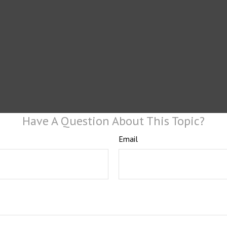
Have A Question About This Topic?
Email