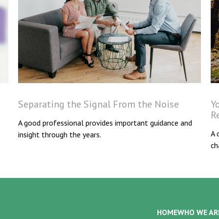
Separating the Signal From the Noise
Y
R
A good professional provides important guidance and
A 
insight through the years.
ch
HOME
WHO WE AR