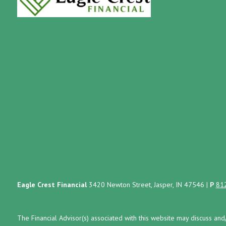
Eagle Crest Financial
3420 Newton Street, Jasper, IN 47546
|
P
81
The Financial Advisor(s) associated with this website may discuss and