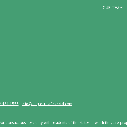
OUR TEAM
2.481.1553
|
info@eaglecrestfinancial.com
/or transact business only with residents of the states in which they are 