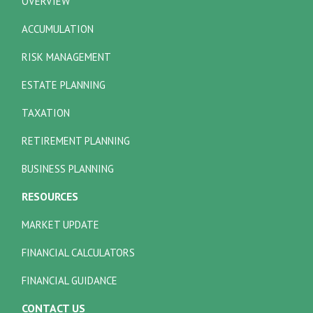
OVERVIEW
ACCUMULATION
RISK MANAGEMENT
ESTATE PLANNING
TAXATION
RETIREMENT PLANNING
BUSINESS PLANNING
RESOURCES
MARKET UPDATE
FINANCIAL CALCULATORS
FINANCIAL GUIDANCE
CONTACT US