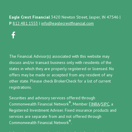
Eagle Crest Financial
3420 Newton Street, Jasper, IN 47546
|
P
812.481.1553
|
info@eaglecrestfinancial.com
The Financial Advisor(s) associated with this website may
discuss and/or transact business only with residents of the
states in which they are properly registered or licensed. No
offers may be made or accepted from any resident of any
other state. Please check BrokerCheck for a list of current
registrations.
Securities and advisory services offered through
®
Commonwealth Financial Network
, Member
FINRA
/
SIPC
, a
Registered Investment Adviser.
Fixed insurance products and
services are separate from and not offered through
®
Commonwealth Financial Network
.