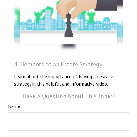
4 Elements of an Estate Strategy
Learn about the importance of having an estate
strategy in this helpful and informative video.
Have A Question About This Topic?
Name