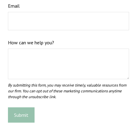
Email
How can we help you?