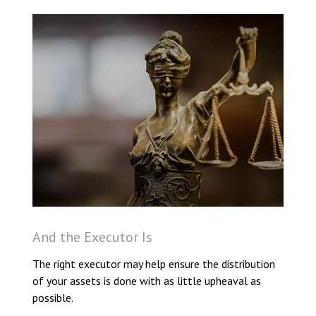
And the Executor Is
The right executor may help ensure the distribution
of your assets is done with as little upheaval as
possible.