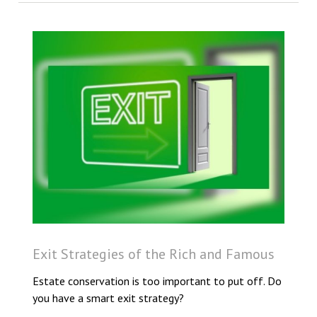
Exit Strategies of the Rich and Famous
Estate conservation is too important to put off. Do
you have a smart exit strategy?