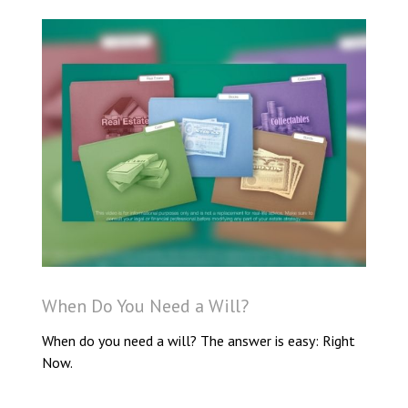
When Do You Need a Will?
When do you need a will? The answer is easy: Right
Now.