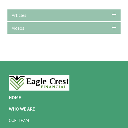
Articles
Videos
HOME
WHO WE ARE
OUR TEAM