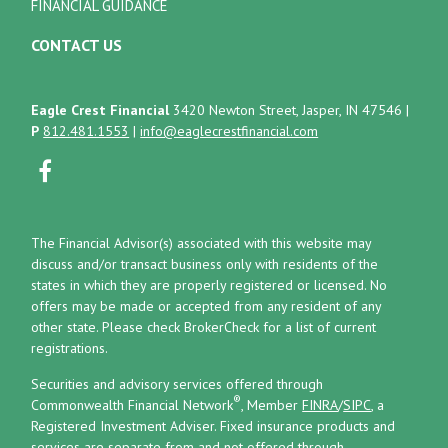
FINANCIAL GUIDANCE
CONTACT US
Eagle Crest Financial
3420 Newton Street, Jasper, IN 47546
|
P
812.481.1553
|
info@eaglecrestfinancial.com
The Financial Advisor(s) associated with this website may
discuss and/or transact business only with residents of the
states in which they are properly registered or licensed. No
offers may be made or accepted from any resident of any
other state. Please check BrokerCheck for a list of current
registrations.
Securities and advisory services offered through
®
Commonwealth Financial Network
, Member
FINRA
/
SIPC
, a
Registered Investment Adviser.
Fixed insurance products and
services are separate from and not offered through