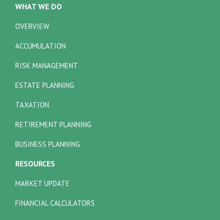
WHAT WE DO
OVERVIEW
ACCUMULATION
RISK MANAGEMENT
ESTATE PLANNING
TAXATION
RETIREMENT PLANNING
BUSINESS PLANNING
RESOURCES
MARKET UPDATE
FINANCIAL CALCULATORS