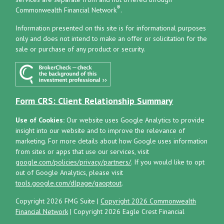
®
Commonwealth Financial Network
.
Information presented on this site is for informational purposes
only and does not intend to make an offer or solicitation for the
sale or purchase of any product or security.
Form CRS: Client Relationship Summary
Use of Cookies:
Our website uses Google Analytics to provide
insight into our website and to improve the relevance of
marketing. For more details about how Google uses information
from sites or apps that use our services, visit
google.com/policies/privacy/partners/
. If you would like to opt
out of Google Analytics, please visit
tools.google.com/dlpage/gaoptout
.
Copyright 2026 FMG Suite |
Copyright 2026 Commonwealth
Financial Network
| Copyright 2026 Eagle Crest Financial