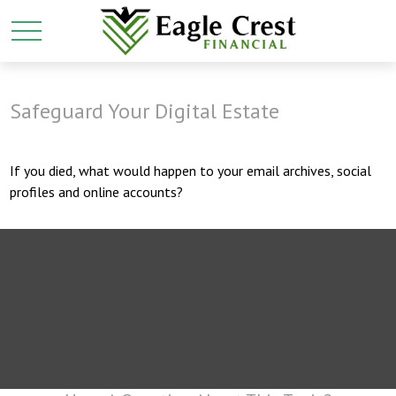
Safeguard Your Digital Estate
If you died, what would happen to your email archives, social
profiles and online accounts?