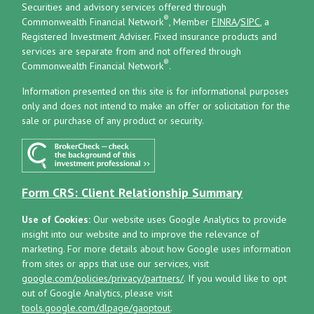
Securities and advisory services offered through
®
Commonwealth Financial Network
, Member
FINRA
/
SIPC
, a
Registered Investment Adviser.
Fixed insurance products and
services are separate from and not offered through
®
Commonwealth Financial Network
.
Information presented on this site is for informational purposes
only and does not intend to make an offer or solicitation for the
sale or purchase of any product or security.
Form CRS: Client Relationship Summary
Use of Cookies:
Our website uses Google Analytics to provide
insight into our website and to improve the relevance of
marketing. For more details about how Google uses information
from sites or apps that use our services, visit
google.com/policies/privacy/partners/
. If you would like to opt
out of Google Analytics, please visit
tools.google.com/dlpage/gaoptout
.