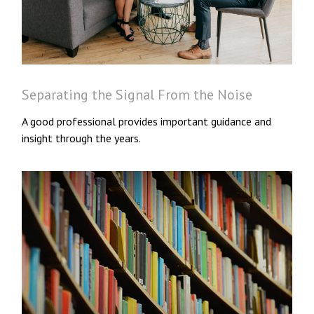
Separating the Signal From the Noise
A good professional provides important guidance and
insight through the years.