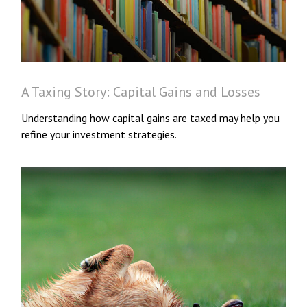
A Taxing Story: Capital Gains and Losses
Understanding how capital gains are taxed may help you
refine your investment strategies.