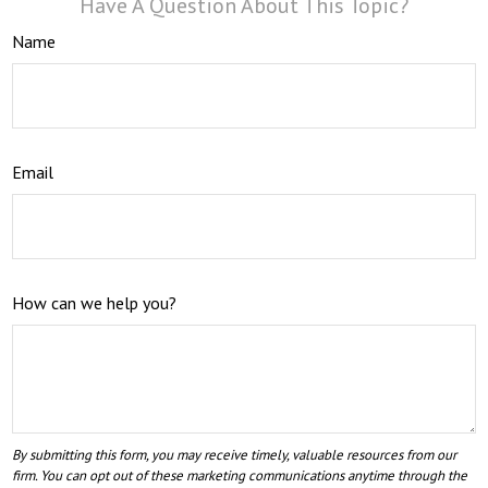
Have A Question About This Topic?
Name
Email
How can we help you?