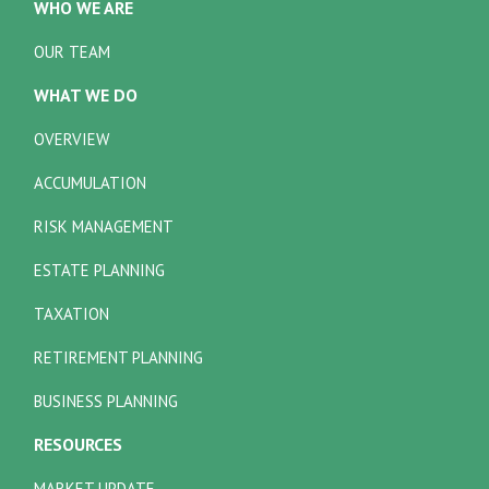
WHO WE ARE
OUR TEAM
WHAT WE DO
OVERVIEW
ACCUMULATION
RISK MANAGEMENT
ESTATE PLANNING
TAXATION
RETIREMENT PLANNING
BUSINESS PLANNING
RESOURCES
MARKET UPDATE