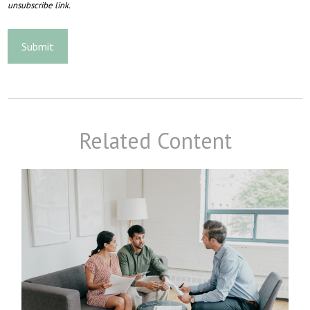
Related Content