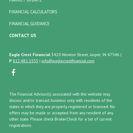
FINANCIAL CALCULATORS
FINANCIAL GUIDANCE
CONTACT US
Eagle Crest Financial
3420 Newton Street, Jasper, IN 47546
|
P
812.481.1553
|
info@eaglecrestfinancial.com
The Financial Advisor(s) associated with this website may
discuss and/or transact business only with residents of the
states in which they are properly registered or licensed. No
offers may be made or accepted from any resident of any
other state. Please check BrokerCheck for a list of current
registrations.