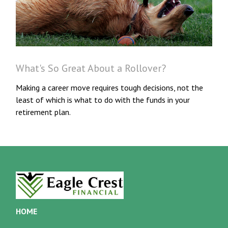
What's So Great About a Rollover?
Making a career move requires tough decisions, not the
least of which is what to do with the funds in your
retirement plan.
HOME