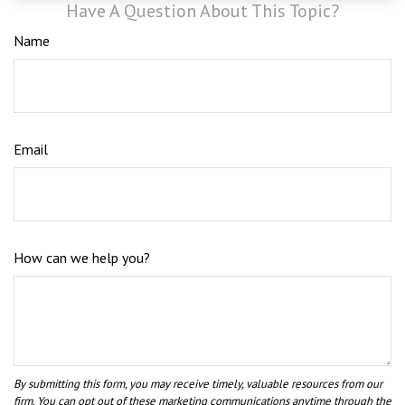
Have A Question About This Topic?
Name
Email
How can we help you?