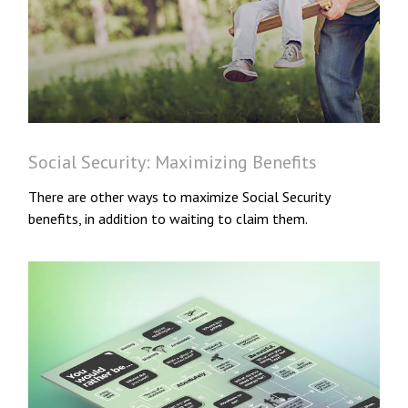
Social Security: Maximizing Benefits
There are other ways to maximize Social Security
benefits, in addition to waiting to claim them.