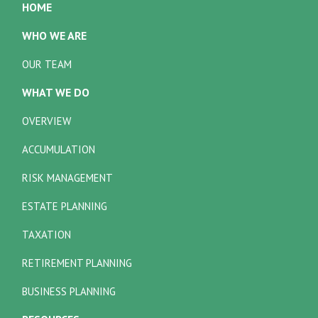
HOME
WHO WE ARE
OUR TEAM
WHAT WE DO
OVERVIEW
ACCUMULATION
RISK MANAGEMENT
ESTATE PLANNING
TAXATION
RETIREMENT PLANNING
BUSINESS PLANNING