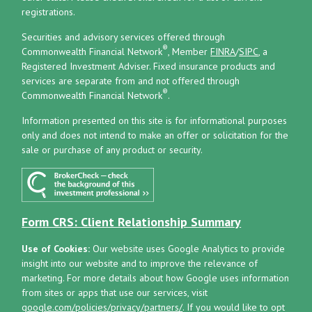
registrations.
Securities and advisory services offered through
®
Commonwealth Financial Network
, Member
FINRA
/
SIPC
, a
Registered Investment Adviser.
Fixed insurance products and
services are separate from and not offered through
®
Commonwealth Financial Network
.
Information presented on this site is for informational purposes
only and does not intend to make an offer or solicitation for the
sale or purchase of any product or security.
Form CRS: Client Relationship Summary
Use of Cookies:
Our website uses Google Analytics to provide
insight into our website and to improve the relevance of
marketing. For more details about how Google uses information
from sites or apps that use our services, visit
google.com/policies/privacy/partners/
. If you would like to opt