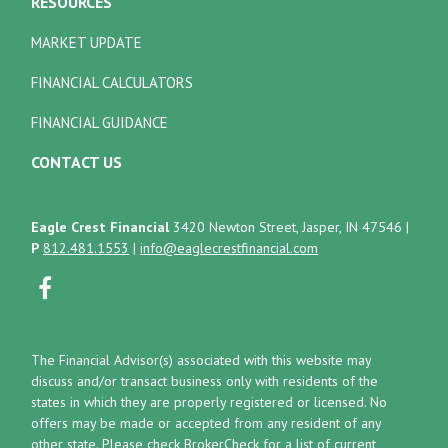
RESOURCES
MARKET UPDATE
FINANCIAL CALCULATORS
FINANCIAL GUIDANCE
CONTACT US
Eagle Crest Financial
3420 Newton Street, Jasper, IN 47546
|
P
812.481.1553
|
info@eaglecrestfinancial.com
The Financial Advisor(s) associated with this website may
discuss and/or transact business only with residents of the
states in which they are properly registered or licensed. No
offers may be made or accepted from any resident of any
other state. Please check BrokerCheck for a list of current