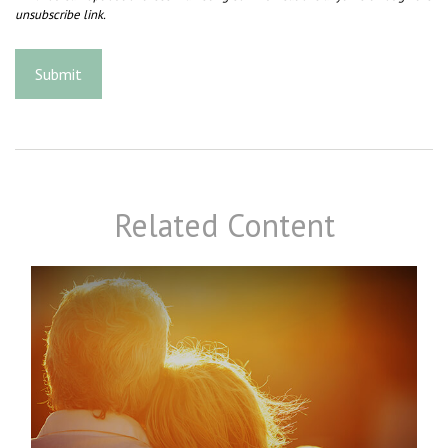
Related Content