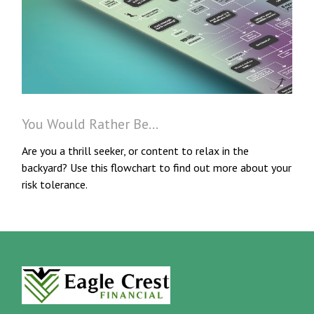
You Would Rather Be...
Are you a thrill seeker, or content to relax in the
backyard? Use this flowchart to find out more about your
risk tolerance.