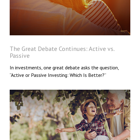
The Great Debate Continues: Active vs.
Passive
In investments, one great debate asks the question,
“Active or Passive Investing: Which Is Better?”