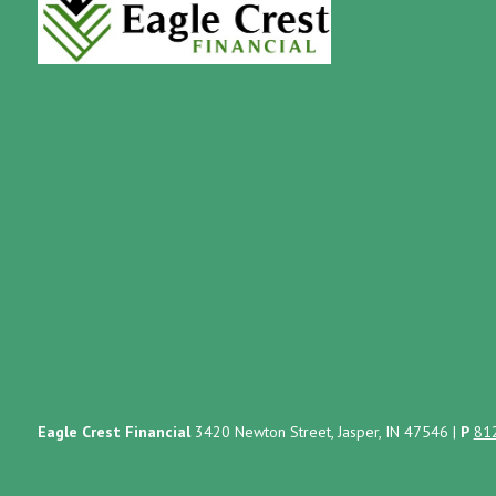
Eagle Crest Financial
3420 Newton Street, Jasper, IN 47546
|
P
81