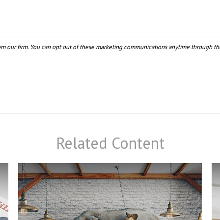
Related Content