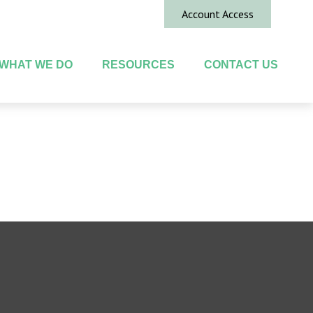
Account Access
WHAT WE DO
RESOURCES
CONTACT US