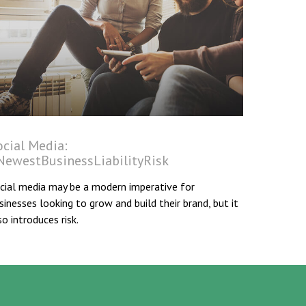
ocial Media:
NewestBusinessLiabilityRisk
cial media may be a modern imperative for
sinesses looking to grow and build their brand, but it
so introduces risk.