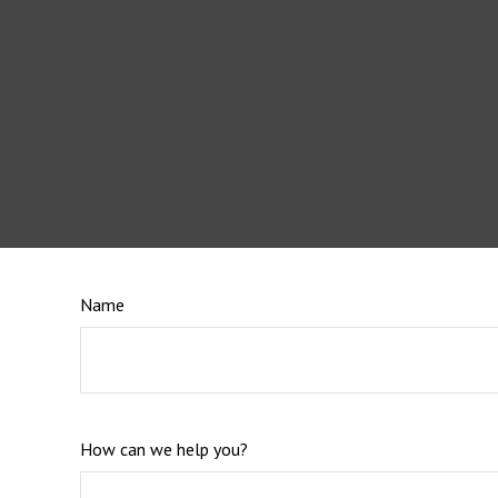
Name
How can we help you?