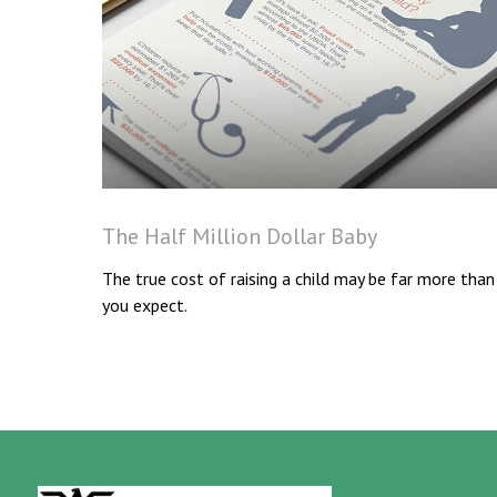
The Half Million Dollar Baby
The true cost of raising a child may be far more than
you expect.