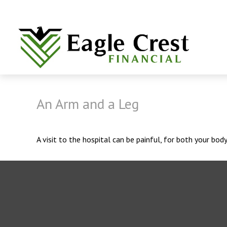
An Arm and a Leg
A visit to the hospital can be painful, for both your body