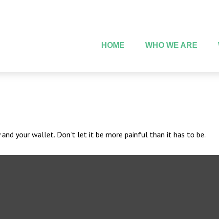
HOME
WHO WE ARE
 and your wallet. Don't let it be more painful than it has to be.