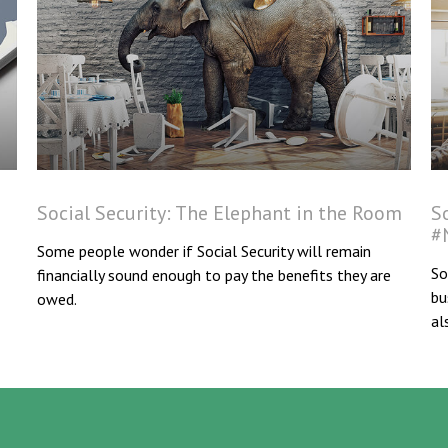
Social Security: The Elephant in the Room
S
#
Some people wonder if Social Security will remain
So
financially sound enough to pay the benefits they are
bu
owed.
al