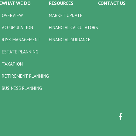
E
WHAT WE DO
RESOURCES
CONTACT US
OVERVIEW
MARKET UPDATE
ACCUMULATION
FINANCIAL CALCULATORS
RISK MANAGEMENT
FINANCIAL GUIDANCE
ESTATE PLANNING
TAXATION
RETIREMENT PLANNING
BUSINESS PLANNING