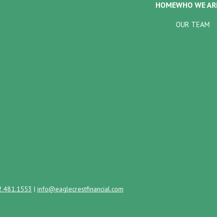
HOME
WHO WE AR
OUR TEAM
2.481.1553
|
info@eaglecrestfinancial.com