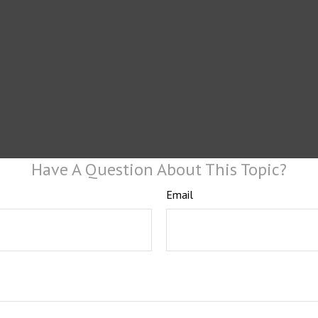
Have A Question About This Topic?
Email