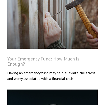
Your Emergency Fund: How Much Is
Enough?
Having an emergency fund may help alleviate the stress
and worry associated with a financial crisis.