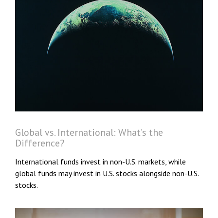
Global vs. International: What’s the
Difference?
International funds invest in non-U.S. markets, while
global funds may invest in U.S. stocks alongside non-U.S.
stocks.