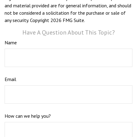
and material provided are for general information, and should
not be considered a solicitation for the purchase or sale of
any security. Copyright
2026 FMG Suite.
Have A Question About This Topic?
Name
Email
How can we help you?