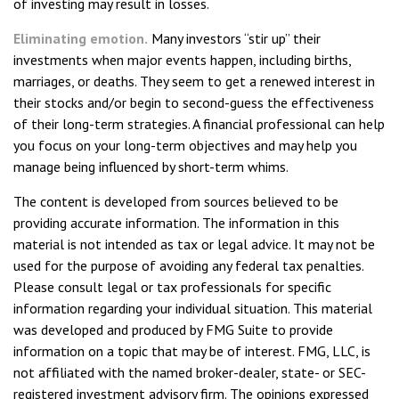
of investing may result in losses.
Eliminating emotion.
Many investors “stir up” their
investments when major events happen, including births,
marriages, or deaths. They seem to get a renewed interest in
their stocks and/or begin to second-guess the effectiveness
of their long-term strategies. A financial professional can help
you focus on your long-term objectives and may help you
manage being influenced by short-term whims.
The content is developed from sources believed to be
providing accurate information. The information in this
material is not intended as tax or legal advice. It may not be
used for the purpose of avoiding any federal tax penalties.
Please consult legal or tax professionals for specific
information regarding your individual situation. This material
was developed and produced by FMG Suite to provide
information on a topic that may be of interest. FMG, LLC, is
not affiliated with the named broker-dealer, state- or SEC-
registered investment advisory firm. The opinions expressed