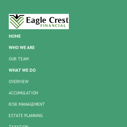
HOME
WHO WE ARE
OUR TEAM
WHAT WE DO
OVERVIEW
ACCUMULATION
RISK MANAGEMENT
ESTATE PLANNING
TAXATION