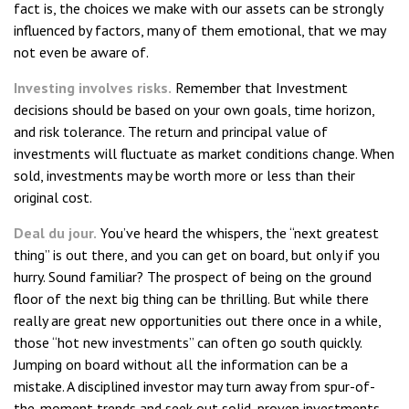
fact is, the choices we make with our assets can be strongly
influenced by factors, many of them emotional, that we may
not even be aware of.
Investing involves risks.
Remember that Investment
decisions should be based on your own goals, time horizon,
and risk tolerance. The return and principal value of
investments will fluctuate as market conditions change. When
sold, investments may be worth more or less than their
original cost.
Deal du jour.
You’ve heard the whispers, the “next greatest
thing” is out there, and you can get on board, but only if you
hurry. Sound familiar? The prospect of being on the ground
floor of the next big thing can be thrilling. But while there
really are great new opportunities out there once in a while,
those “hot new investments” can often go south quickly.
Jumping on board without all the information can be a
mistake. A disciplined investor may turn away from spur-of-
the-moment trends and seek out solid, proven investments