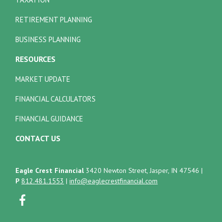
RETIREMENT PLANNING
BUSINESS PLANNING
RESOURCES
MARKET UPDATE
FINANCIAL CALCULATORS
FINANCIAL GUIDANCE
CONTACT US
Eagle Crest Financial
3420 Newton Street, Jasper, IN 47546
|
P
812.481.1553
|
info@eaglecrestfinancial.com