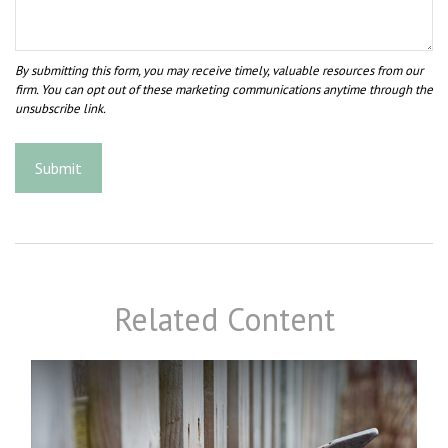
Related Content