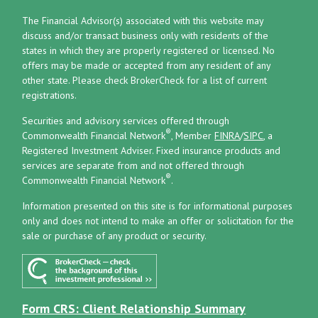
The Financial Advisor(s) associated with this website may
discuss and/or transact business only with residents of the
states in which they are properly registered or licensed. No
offers may be made or accepted from any resident of any
other state. Please check BrokerCheck for a list of current
registrations.
Securities and advisory services offered through
®
Commonwealth Financial Network
, Member
FINRA
/
SIPC
, a
Registered Investment Adviser.
Fixed insurance products and
services are separate from and not offered through
®
Commonwealth Financial Network
.
Information presented on this site is for informational purposes
only and does not intend to make an offer or solicitation for the
sale or purchase of any product or security.
Form CRS: Client Relationship Summary