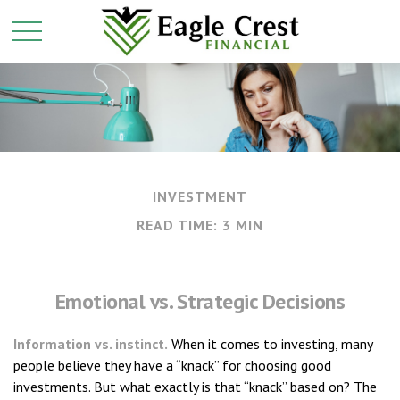
INVESTMENT
READ TIME: 3 MIN
Emotional vs. Strategic Decisions
Information vs. instinct.
When it comes to investing, many
people believe they have a “knack” for choosing good
investments. But what exactly is that “knack” based on? The