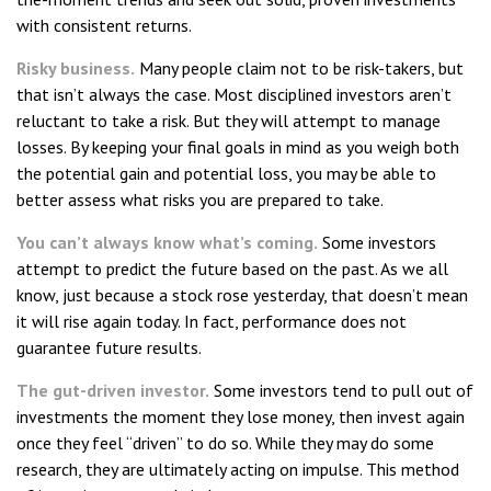
with consistent returns.
Risky business.
Many people claim not to be risk-takers, but
that isn’t always the case. Most disciplined investors aren’t
reluctant to take a risk. But they will attempt to manage
losses. By keeping your final goals in mind as you weigh both
the potential gain and potential loss, you may be able to
better assess what risks you are prepared to take.
You can’t always know what’s coming.
Some investors
attempt to predict the future based on the past. As we all
know, just because a stock rose yesterday, that doesn’t mean
it will rise again today. In fact, performance does not
guarantee future results.
The gut-driven investor.
Some investors tend to pull out of
investments the moment they lose money, then invest again
once they feel “driven” to do so. While they may do some
research, they are ultimately acting on impulse. This method