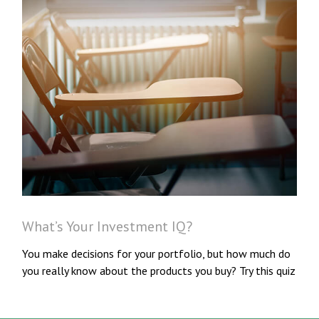
What’s Your Investment IQ?
You make decisions for your portfolio, but how much do
you really know about the products you buy? Try this quiz