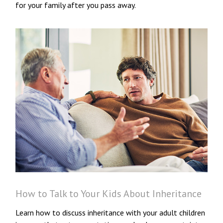
for your family after you pass away.
How to Talk to Your Kids About Inheritance
Learn how to discuss inheritance with your adult children