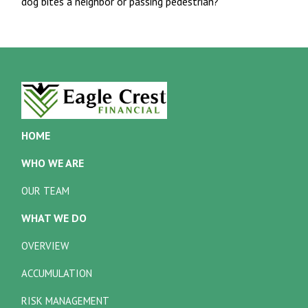
dog bites a neighbor or passing pedestrian?
HOME
WHO WE ARE
OUR TEAM
WHAT WE DO
OVERVIEW
ACCUMULATION
RISK MANAGEMENT