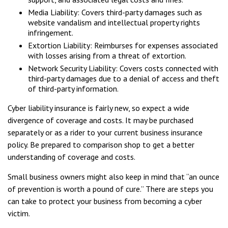
Media Liability: Covers third-party damages such as
website vandalism and intellectual property rights
infringement.
Extortion Liability: Reimburses for expenses associated
with losses arising from a threat of extortion.
Network Security Liability: Covers costs connected with
third-party damages due to a denial of access and theft
of third-party information.
Cyber liability insurance is fairly new, so expect a wide
divergence of coverage and costs. It may be purchased
separately or as a rider to your current business insurance
policy. Be prepared to comparison shop to get a better
understanding of coverage and costs.
Small business owners might also keep in mind that “an ounce
of prevention is worth a pound of cure.” There are steps you
can take to protect your business from becoming a cyber
victim.