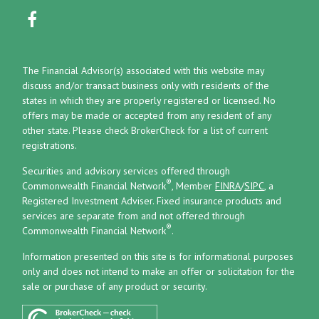
The Financial Advisor(s) associated with this website may
discuss and/or transact business only with residents of the
states in which they are properly registered or licensed. No
offers may be made or accepted from any resident of any
other state. Please check BrokerCheck for a list of current
registrations.
Securities and advisory services offered through
®
Commonwealth Financial Network
, Member
FINRA
/
SIPC
, a
Registered Investment Adviser.
Fixed insurance products and
services are separate from and not offered through
®
Commonwealth Financial Network
.
Information presented on this site is for informational purposes
only and does not intend to make an offer or solicitation for the
sale or purchase of any product or security.