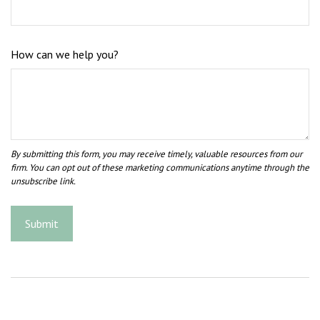
How can we help you?