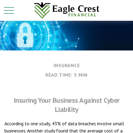
INSURANCE
READ TIME: 3 MIN
Insuring Your Business Against Cyber
Liability
According to one study, 43% of data breaches involve small
businesses. Another study found that the average cost of a