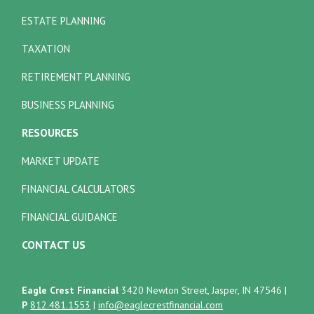
ESTATE PLANNING
TAXATION
RETIREMENT PLANNING
BUSINESS PLANNING
RESOURCES
MARKET UPDATE
FINANCIAL CALCULATORS
FINANCIAL GUIDANCE
CONTACT US
Eagle Crest Financial
3420 Newton Street, Jasper, IN 47546
|
P
812.481.1553
|
info@eaglecrestfinancial.com