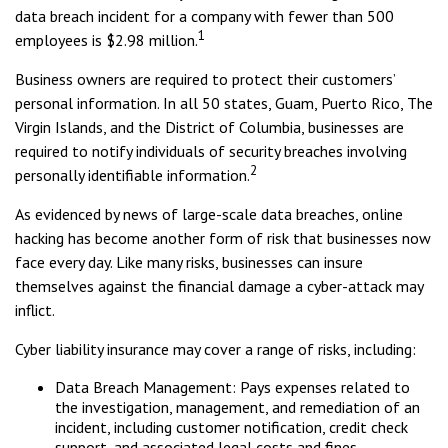
data breach incident for a company with fewer than 500
1
employees is $2.98 million.
Business owners are required to protect their customers’
personal information. In all 50 states, Guam, Puerto Rico, The
Virgin Islands, and the District of Columbia, businesses are
required to notify individuals of security breaches involving
2
personally identifiable information.
As evidenced by news of large-scale data breaches, online
hacking has become another form of risk that businesses now
face every day. Like many risks, businesses can insure
themselves against the financial damage a cyber-attack may
inflict.
Cyber liability insurance may cover a range of risks, including:
Data Breach Management: Pays expenses related to
the investigation, management, and remediation of an
incident, including customer notification, credit check
support, and associated legal costs and fines.