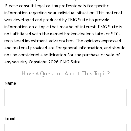
Please consult legal or tax professionals for specific
information regarding your individual situation. This material
was developed and produced by FMG Suite to provide
information on a topic that may be of interest. FMG Suite is
not affiliated with the named broker-dealer, state- or SEC-
registered investment advisory firm. The opinions expressed
and material provided are for general information, and should
not be considered a solicitation for the purchase or sale of
any security. Copyright
2026 FMG Suite.
Have A Question About This Topic?
Name
Email