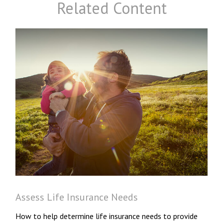
Related Content
Assess Life Insurance Needs
How to help determine life insurance needs to provide