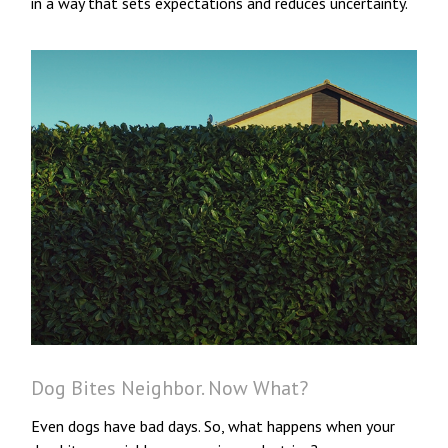
in a way that sets expectations and reduces uncertainty.
Dog Bites Neighbor. Now What?
Even dogs have bad days. So, what happens when your