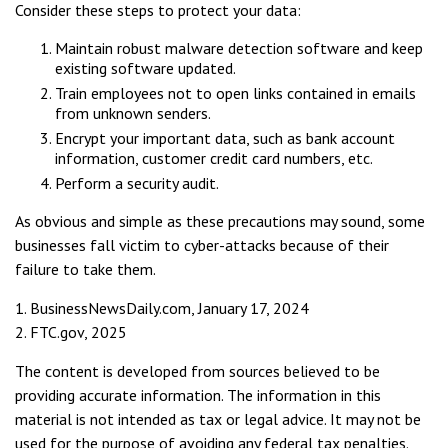
Consider these steps to protect your data:
Maintain robust malware detection software and keep
existing software updated.
Train employees not to open links contained in emails
from unknown senders.
Encrypt your important data, such as bank account
information, customer credit card numbers, etc.
Perform a security audit.
As obvious and simple as these precautions may sound, some
businesses fall victim to cyber-attacks because of their
failure to take them.
1. BusinessNewsDaily.com, January 17, 2024
2. FTC.gov, 2025
The content is developed from sources believed to be
providing accurate information. The information in this
material is not intended as tax or legal advice. It may not be
used for the purpose of avoiding any federal tax penalties.