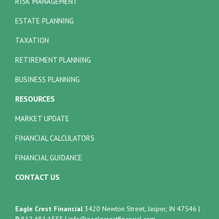
RISK MANAGEMENT
ESTATE PLANNING
TAXATION
RETIREMENT PLANNING
BUSINESS PLANNING
RESOURCES
MARKET UPDATE
FINANCIAL CALCULATORS
FINANCIAL GUIDANCE
CONTACT US
Eagle Crest Financial
3420 Newton Street, Jasper, IN 47546
|
P
812.481.1553
|
info@eaglecrestfinancial.com