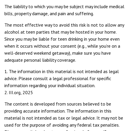
The liability to which you may be subject may include medical
bills, property damage, and pain and suffering.
The most effective way to avoid this risk is not to allow any
alcohol at teen parties that may be hosted in your home.
Since you may be liable for teen drinking in your home even
when it occurs without your consent (e.g., while you’re on a
well-deserved weekend getaway), make sure you have
adequate personal liability coverage.
1. The information in this material is not intended as legal
advice. Please consult a legal professional for specific
information regarding your individual situation.
2. III.org, 2025
The content is developed from sources believed to be
providing accurate information. The information in this
material is not intended as tax or legal advice. It may not be
used for the purpose of avoiding any federal tax penalties.