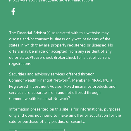
The Financial Advisor(s) associated with this website may
discuss and/or transact business only with residents of the
states in which they are properly registered or licensed. No
offers may be made or accepted from any resident of any
other state. Please check BrokerCheck for a list of current
registrations.
Securities and advisory services offered through
®
Commonwealth Financial Network
, Member
FINRA
/
SIPC
, a
Registered Investment Adviser.
Fixed insurance products and
services are separate from and not offered through
®
Commonwealth Financial Network
.
Information presented on this site is for informational purposes
only and does not intend to make an offer or solicitation for the
sale or purchase of any product or security.