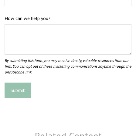
How can we help you?