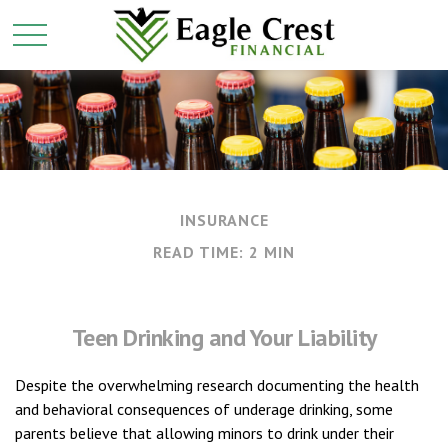
INSURANCE
READ TIME: 2 MIN
Teen Drinking and Your Liability
Despite the overwhelming research documenting the health
and behavioral consequences of underage drinking, some
parents believe that allowing minors to drink under their