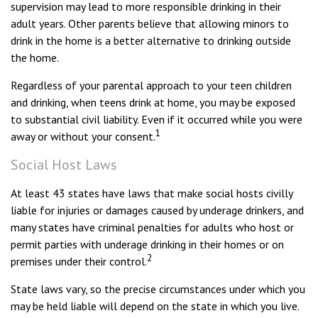
supervision may lead to more responsible drinking in their
adult years. Other parents believe that allowing minors to
drink in the home is a better alternative to drinking outside
the home.
Regardless of your parental approach to your teen children
and drinking, when teens drink at home, you may be exposed
to substantial civil liability. Even if it occurred while you were
1
away or without your consent.
Social Host Laws
At least 43 states have laws that make social hosts civilly
liable for injuries or damages caused by underage drinkers, and
many states have criminal penalties for adults who host or
permit parties with underage drinking in their homes or on
2
premises under their control.
State laws vary, so the precise circumstances under which you
may be held liable will depend on the state in which you live.