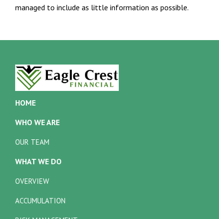
managed to include as little information as possible.
HOME
WHO WE ARE
OUR TEAM
WHAT WE DO
OVERVIEW
ACCUMULATION