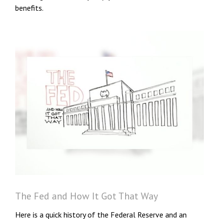
benefits.
The Fed and How It Got That Way
Here is a quick history of the Federal Reserve and an