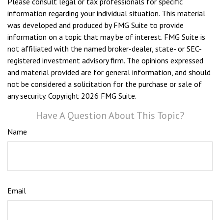
Please consult legal or tax professionals for specific
information regarding your individual situation. This material
was developed and produced by FMG Suite to provide
information on a topic that may be of interest. FMG Suite is
not affiliated with the named broker-dealer, state- or SEC-
registered investment advisory firm. The opinions expressed
and material provided are for general information, and should
not be considered a solicitation for the purchase or sale of
any security. Copyright
2026 FMG Suite.
Have A Question About This Topic?
Name
Email