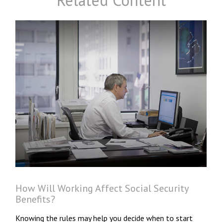
Related Content
How Will Working Affect Social Security
Benefits?
Knowing the rules may help you decide when to start