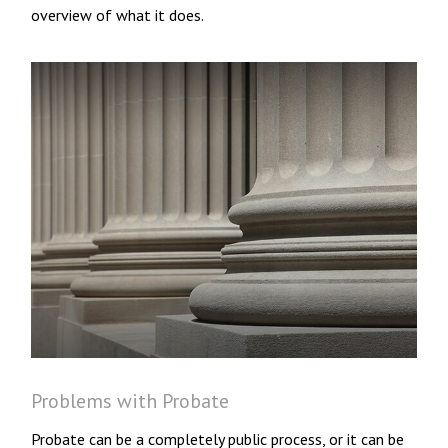
overview of what it does.
Problems with Probate
Probate can be a completely public process, or it can be