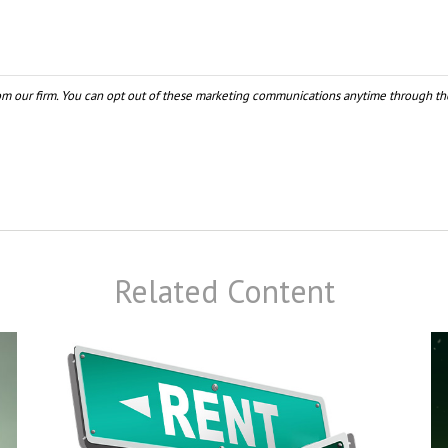
Related Content