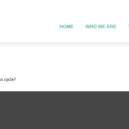
HOME
WHO WE ARE
s cycle?