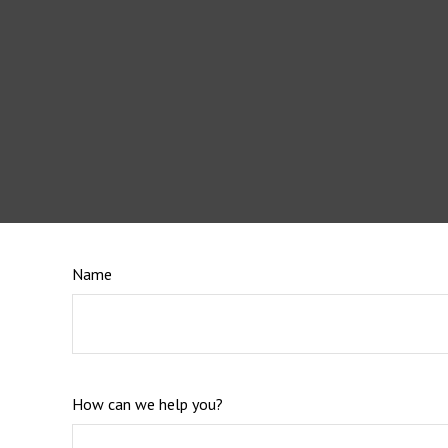
Name
How can we help you?