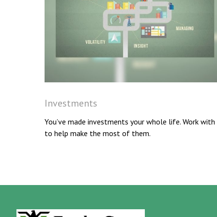
Investments
You’ve made investments your whole life. Work with
to help make the most of them.