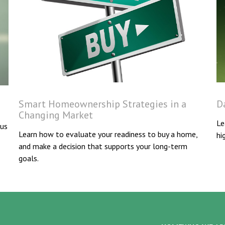
Smart Homeownership Strategies in a
D
Changing Market
Le
 us
Learn how to evaluate your readiness to buy a home,
hi
and make a decision that supports your long-term
goals.