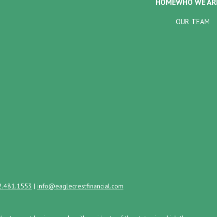
HOME
WHO WE AR
OUR TEAM
2.481.1553
|
info@eaglecrestfinancial.com