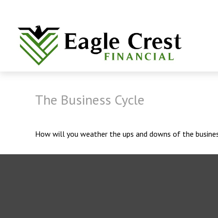
The Business Cycle
How will you weather the ups and downs of the busines