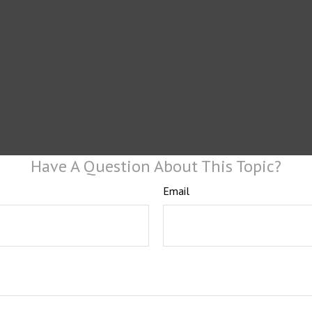
Have A Question About This Topic?
Email