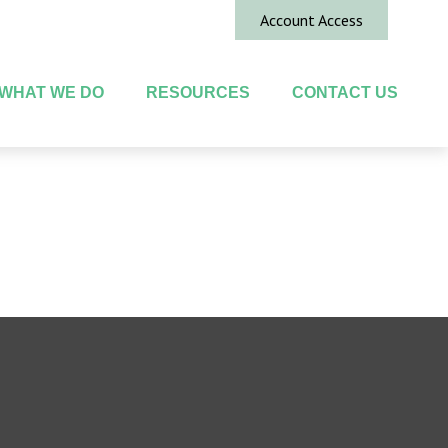
Account Access
WHAT WE DO
RESOURCES
CONTACT US