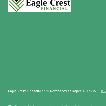
Eagle Crest Financial
3420 Newton Street, Jasper, IN 47546
|
P
81