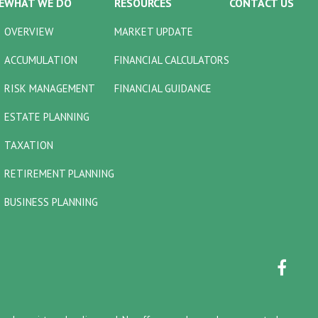
E
WHAT WE DO
RESOURCES
CONTACT US
OVERVIEW
MARKET UPDATE
ACCUMULATION
FINANCIAL CALCULATORS
RISK MANAGEMENT
FINANCIAL GUIDANCE
ESTATE PLANNING
TAXATION
RETIREMENT PLANNING
BUSINESS PLANNING