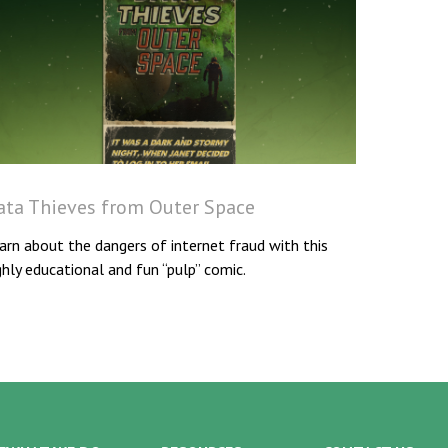
ata Thieves from Outer Space
arn about the dangers of internet fraud with this
ghly educational and fun “pulp” comic.