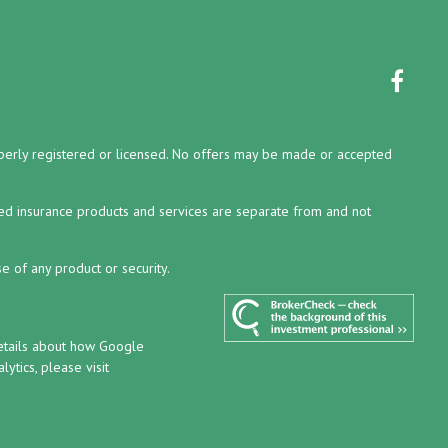
properly registered or licensed. No offers may be made or accepted
ed insurance products and services are separate from and not
e of any product or security.
details about how Google
ytics, please visit