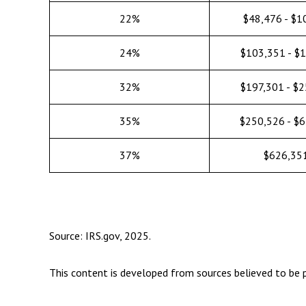
22%
$48,476 - $1
24%
$103,351 - $
32%
$197,301 - $
35%
$250,526 - $
37%
$626,35
Source: IRS.gov, 2025.
This content is developed from sources believed to be p