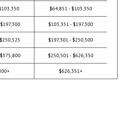
 $103,350
$64,851 - $103,350
 $197,300
$103,351 - $197,300
 $250,525
$197,301 - $250,500
 $375,800
$250,501 - $626,350
800+
$626,351+