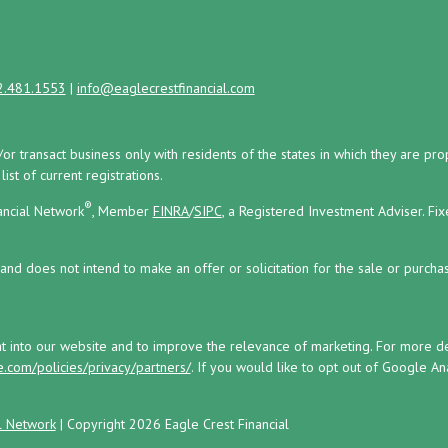
2.481.1553
|
info@eaglecrestfinancial.com
/or transact business only with residents of the states in which they are 
st of current registrations.
®
ancial Network
, Member
FINRA
/
SIPC
, a Registered Investment Adviser.
Fix
and does not intend to make an offer or solicitation for the sale or purchas
ht into our website and to improve the relevance of marketing. For more 
.com/policies/privacy/partners/
. If you would like to opt out of Google Anal
l Network
| Copyright 2026 Eagle Crest Financial