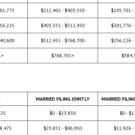
201,775
$211,401 - $403,550
$105,701 -
256,225
$403,551 - $512,450
$201,776 -
640,600
$512,451 - $768,700
$256,226 -
1+
$768,701+
$384,
E
MARRIED FILING JOINTLY
MARRIED FILIN
925
$0 - $23,850
$0 - $
48,475
$23,851 - $96,950
$11,926 -