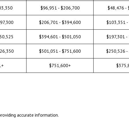
03,350
$96,951 - $206,700
$48,476 -
197,300
$206,701 - $394,600
$103,351 -
250,525
$394,601 - $501,050
$197,301 -
626,350
$501,051 - $751,600
$250,526 -
1+
$751,600+
$375,
roviding accurate information.