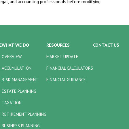
 legal, and accounting professionals before modifying
E
WHAT WE DO
RESOURCES
CONTACT US
OVERVIEW
MARKET UPDATE
ACCUMULATION
FINANCIAL CALCULATORS
RISK MANAGEMENT
FINANCIAL GUIDANCE
ESTATE PLANNING
TAXATION
RETIREMENT PLANNING
BUSINESS PLANNING