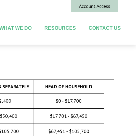
Account Access
WHAT WE DO
RESOURCES
CONTACT US
G SEPARATELY
HEAD OF HOUSEHOLD
12,400
$0 - $17,700
 $50,400
$17,701 - $67,450
 $105,700
$67,451 - $105,700