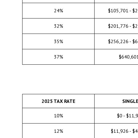
24%
$105,701 - $
32%
$201,776 - $
35%
$256,226 - $
37%
$640,60
2025 TAX RATE
SINGL
10%
$0 - $11,
12%
$11,926 - $