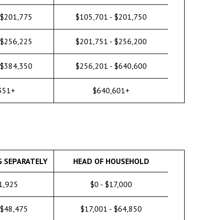
 $201,775
$105,701 - $201,750
 $256,225
$201,751 - $256,200
 $384,350
$256,201 - $640,600
351+
$640,601+
G SEPARATELY
HEAD OF HOUSEHOLD
11,925
$0 - $17,000
 $48,475
$17,001 - $64,850