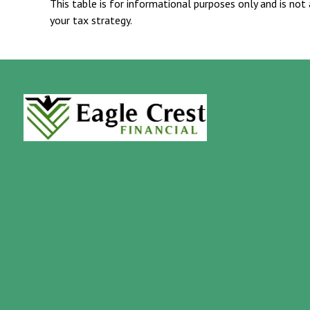
This table is for informational purposes only and is not
your tax strategy.