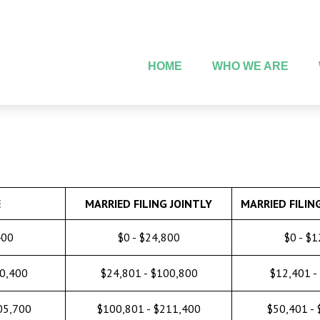
HOME
WHO WE ARE
E
MARRIED FILING JOINTLY
MARRIED FILIN
400
$0 - $24,800
$0 - $
50,400
$24,801 - $100,800
$12,401 -
05,700
$100,801 - $211,400
$50,401 -