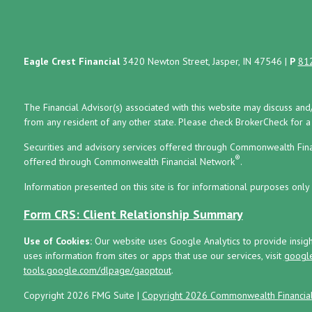
Eagle Crest Financial
3420 Newton Street, Jasper, IN 47546
|
P
81
The Financial Advisor(s) associated with this website may discuss and
from any resident of any other state. Please check BrokerCheck for a li
Securities and advisory services offered through Commonwealth Fin
®
offered through Commonwealth Financial Network
.
Information presented on this site is for informational purposes only 
Form CRS: Client Relationship Summary
Use of Cookies:
Our website uses Google Analytics to provide insig
uses information from sites or apps that use our services, visit
google
tools.google.com/dlpage/gaoptout
.
Copyright 2026 FMG Suite |
Copyright 2026 Commonwealth Financia