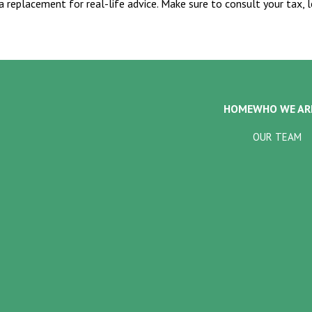
 a replacement for real-life advice. Make sure to consult your tax,
HOME
WHO WE AR
OUR TEAM