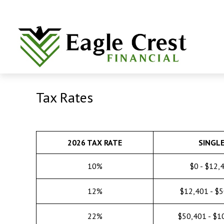
Tax Rates
2026 TAX RATE
SINGL
10%
$0 - $12,
12%
$12,401 - $
22%
$50,401 - $1