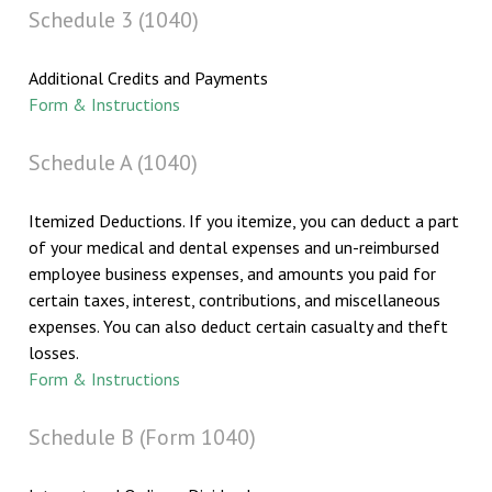
Schedule 3 (1040)
Additional Credits and Payments
Form & Instructions
Schedule A (1040)
Itemized Deductions. If you itemize, you can deduct a part
of your medical and dental expenses and un-reimbursed
employee business expenses, and amounts you paid for
certain taxes, interest, contributions, and miscellaneous
expenses. You can also deduct certain casualty and theft
losses.
Form & Instructions
Schedule B (Form 1040)