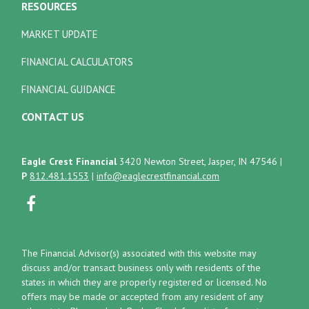
RESOURCES
MARKET UPDATE
FINANCIAL CALCULATORS
FINANCIAL GUIDANCE
CONTACT US
Eagle Crest Financial
3420 Newton Street, Jasper, IN 47546
|
P
812.481.1553
|
info@eaglecrestfinancial.com
The Financial Advisor(s) associated with this website may
discuss and/or transact business only with residents of the
states in which they are properly registered or licensed. No
offers may be made or accepted from any resident of any