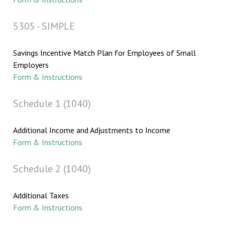
5305 - SIMPLE
Savings Incentive Match Plan for Employees of Small
Employers
Form & Instructions
Schedule 1 (1040)
Additional Income and Adjustments to Income
Form & Instructions
Schedule 2 (1040)
Additional Taxes
Form & Instructions