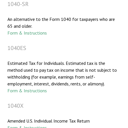
1040-SR
An alternative to the Form 1040 for taxpayers who are
65 and older.
Form & Instructions
1040ES
Estimated Tax for Individuals. Estimated tax is the
method used to pay tax on income that is not subject to
withholding (for example, earnings from self-
employment, interest, dividends, rents, or alimony).
Form & Instructions
1040X
Amended U.S. Individual Income Tax Return
Form & Instructions