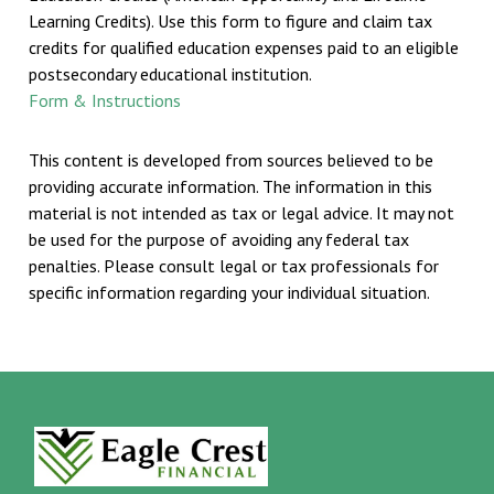
Learning Credits). Use this form to figure and claim tax
credits for qualified education expenses paid to an eligible
postsecondary educational institution.
Form & Instructions
This content is developed from sources believed to be
providing accurate information. The information in this
material is not intended as tax or legal advice. It may not
be used for the purpose of avoiding any federal tax
penalties. Please consult legal or tax professionals for
specific information regarding your individual situation.