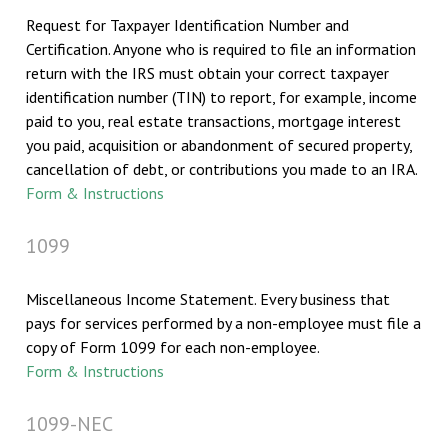
Request for Taxpayer Identification Number and
Certification. Anyone who is required to file an information
return with the IRS must obtain your correct taxpayer
identification number (TIN) to report, for example, income
paid to you, real estate transactions, mortgage interest
you paid, acquisition or abandonment of secured property,
cancellation of debt, or contributions you made to an IRA.
Form & Instructions
1099
Miscellaneous Income Statement. Every business that
pays for services performed by a non-employee must file a
copy of Form 1099 for each non-employee.
Form & Instructions
1099-NEC