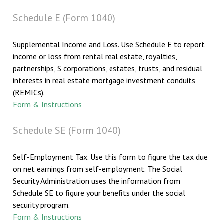
Schedule E (Form 1040)
Supplemental Income and Loss. Use Schedule E to report
income or loss from rental real estate, royalties,
partnerships, S corporations, estates, trusts, and residual
interests in real estate mortgage investment conduits
(REMICs).
Form & Instructions
Schedule SE (Form 1040)
Self-Employment Tax. Use this form to figure the tax due
on net earnings from self-employment. The Social
Security Administration uses the information from
Schedule SE to figure your benefits under the social
security program.
Form & Instructions