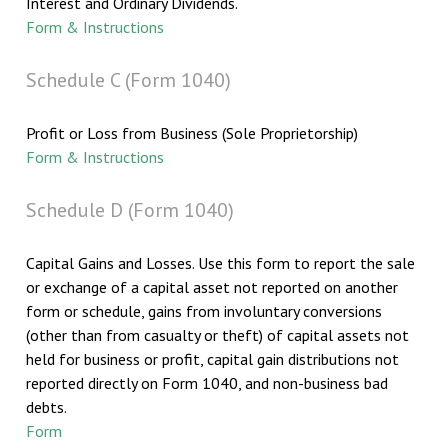
Interest and Ordinary Dividends.
Form & Instructions
Schedule C (Form 1040)
Profit or Loss from Business (Sole Proprietorship)
Form & Instructions
Schedule D (Form 1040)
Capital Gains and Losses. Use this form to report the sale
or exchange of a capital asset not reported on another
form or schedule, gains from involuntary conversions
(other than from casualty or theft) of capital assets not
held for business or profit, capital gain distributions not
reported directly on Form 1040, and non-business bad
debts.
Form