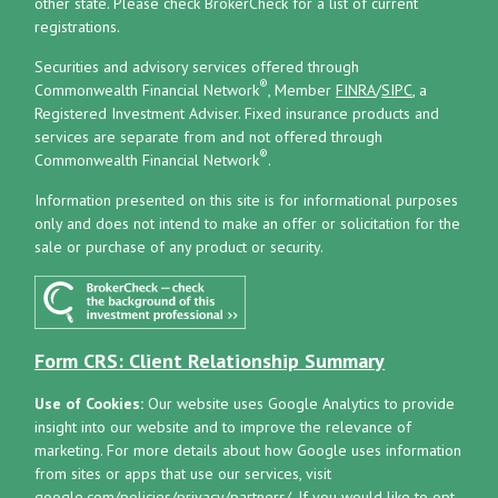
other state. Please check BrokerCheck for a list of current
registrations.
Securities and advisory services offered through
®
Commonwealth Financial Network
, Member
FINRA
/
SIPC
, a
Registered Investment Adviser.
Fixed insurance products and
services are separate from and not offered through
®
Commonwealth Financial Network
.
Information presented on this site is for informational purposes
only and does not intend to make an offer or solicitation for the
sale or purchase of any product or security.
Form CRS: Client Relationship Summary
Use of Cookies:
Our website uses Google Analytics to provide
insight into our website and to improve the relevance of
marketing. For more details about how Google uses information
from sites or apps that use our services, visit
google.com/policies/privacy/partners/
. If you would like to opt