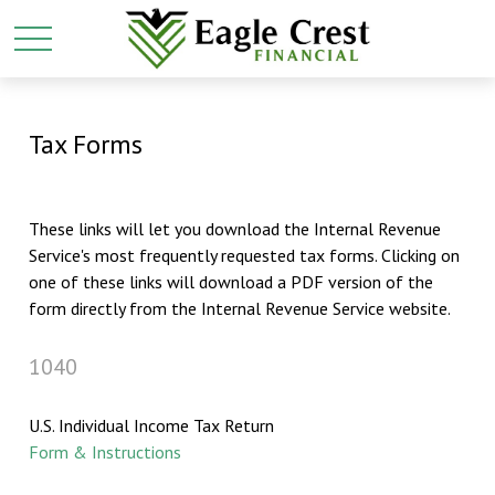
Tax Forms
These links will let you download the Internal Revenue
Service's most frequently requested tax forms. Clicking on
one of these links will download a PDF version of the
form directly from the Internal Revenue Service website.
1040
U.S. Individual Income Tax Return
Form & Instructions