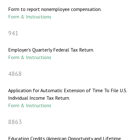
Form to report nonemployee compensation.
Form & Instructions
941
Employer's Quarterly Federal Tax Return.
Form & Instructions
4868
Application for Automatic Extension of Time To File U.S.
Individual Income Tax Return.
Form & Instructions
8863
Education Credits (American Opportunity and Lifetime