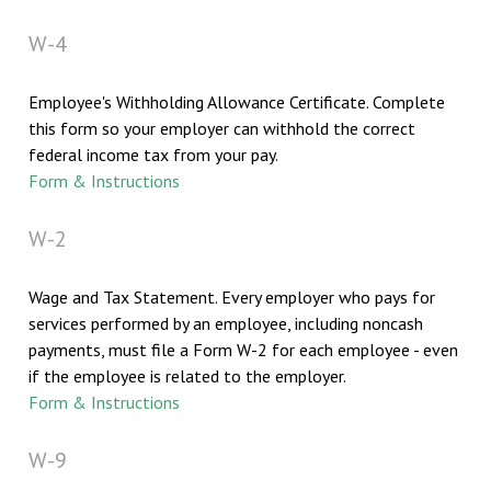
W-4
Employee's Withholding Allowance Certificate. Complete
this form so your employer can withhold the correct
federal income tax from your pay.
Form & Instructions
W-2
Wage and Tax Statement. Every employer who pays for
services performed by an employee, including noncash
payments, must file a Form W-2 for each employee - even
if the employee is related to the employer.
Form & Instructions
W-9