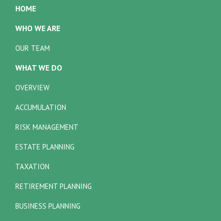
HOME
WHO WE ARE
OUR TEAM
WHAT WE DO
OVERVIEW
ACCUMULATION
RISK MANAGEMENT
ESTATE PLANNING
TAXATION
RETIREMENT PLANNING
BUSINESS PLANNING