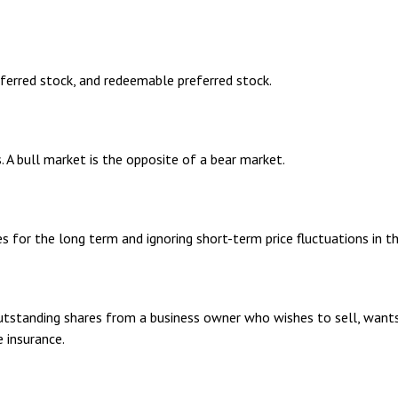
referred stock, and redeemable preferred stock.
. A bull market is the opposite of a bear market.
s for the long term and ignoring short-term price fluctuations in t
outstanding shares from a business owner who wishes to sell, want
 insurance.