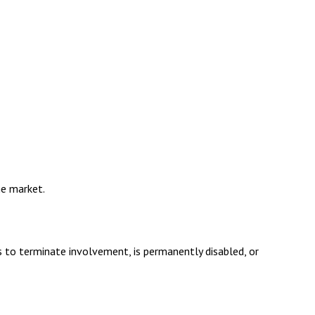
he market.
s to terminate involvement, is permanently disabled, or