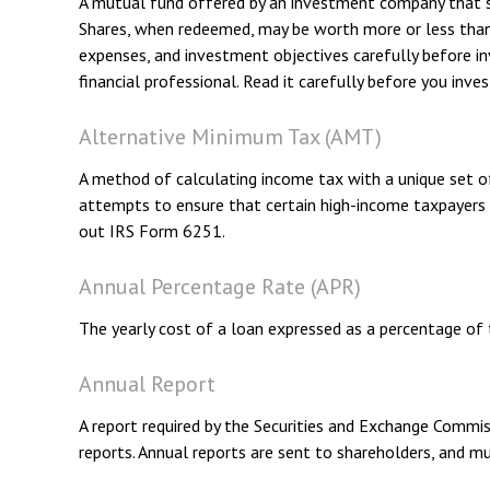
A mutual fund offered by an investment company that spec
Shares, when redeemed, may be worth more or less than th
expenses, and investment objectives carefully before i
financial professional. Read it carefully before you inve
Alternative Minimum Tax (AMT)
A method of calculating income tax with a unique set o
attempts to ensure that certain high-income taxpayers 
out IRS Form 6251.
Annual Percentage Rate (APR)
The yearly cost of a loan expressed as a percentage of
Annual Report
A report required by the Securities and Exchange Commis
reports. Annual reports are sent to shareholders, and mu