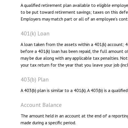
A qualified retirement plan available to eligible employ
to be put toward retirement savings; taxes on this def
Employers may match part or all of an employee’s contr
401(k) Loan
A loan taken from the assets within a 401(k) account; 4
before a 401(k) loan has been repaid, the full amount of 
may be due along with any applicable tax penalties. Note
your tax return for the year that you leave your job (inc
403(b) Plan
A 403(b) plan is similar to a 401(k). A 403(b) is a qual
Account Balance
The amount held in an account at the end of a reportin
made during a specific period.