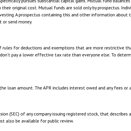
ifically pursues substantial capital gains. Mutual fund balances a
eir original cost. Mutual funds are sold only by prospectus. Indivi
nvesting. A prospectus containing this and other information abou
st or send money.
f rules for deductions and exemptions that are more restrictive th
don’t pay a lower effective tax rate than everyone else. To determ
 the loan amount. The APR includes interest owed and any fees or 
sion (SEC) of any company issuing registered stock, that describes
st also be available for public review.