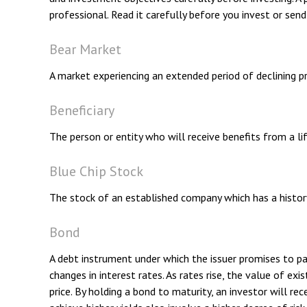
professional. Read it carefully before you invest or sen
Bear Market
A market experiencing an extended period of declining pr
Beneficiary
The person or entity who will receive benefits from a life
Blue Chip Stock
The stock of an established company which has a history 
Bond
A debt instrument under which the issuer promises to pay
changes in interest rates. As rates rise, the value of exi
price. By holding a bond to maturity, an investor will rec