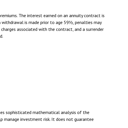
remiums. The interest earned on an annuity contract is
a withdrawal is made prior to age 59½, penalties may
d charges associated with the contract, and a surrender
d.
uses sophisticated mathematical analysis of the
elp manage investment risk. It does not guarantee