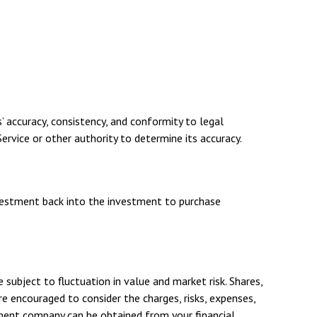
’ accuracy, consistency, and conformity to legal
ervice or other authority to determine its accuracy.
investment back into the investment to purchase
ubject to fluctuation in value and market risk. Shares,
e encouraged to consider the charges, risks, expenses,
tment company can be obtained from your financial