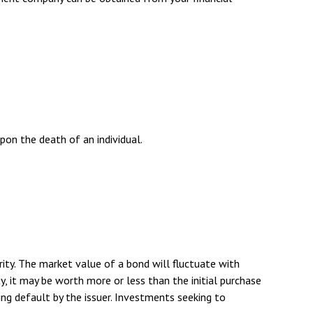
upon the death of an individual.
rity. The market value of a bond will fluctuate with
ity, it may be worth more or less than the initial purchase
rring default by the issuer. Investments seeking to