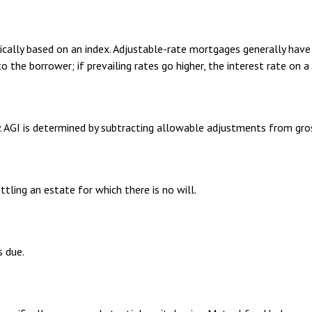
ically based on an index. Adjustable-rate mortgages generally have 
to the borrower; if prevailing rates go higher, the interest rate on
ty. AGI is determined by subtracting allowable adjustments from gr
ling an estate for which there is no will.
s due.