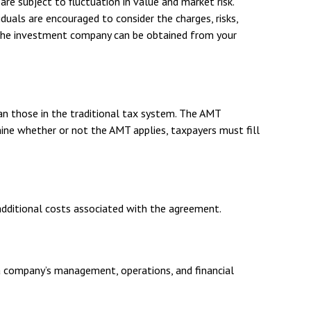
re subject to fluctuation in value and market risk.
duals are encouraged to consider the charges, risks,
t the investment company can be obtained from your
an those in the traditional tax system. The AMT
ine whether or not the AMT applies, taxpayers must fill
additional costs associated with the agreement.
 a company’s management, operations, and financial