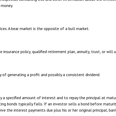
d money.
ices. A bear market is the opposite of a bull market.
 insurance policy, qualified retirement plan, annuity, trust, or will 
of generating a profit and possibly a consistent dividend.
 a specified amount of interest and to repay the principal at matu
sting bonds typically falls. If an investor sells a bond before matur
eive the interest payments due plus his or her original principal, ba