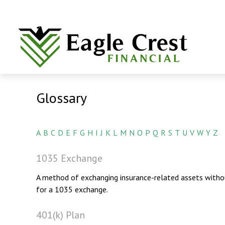
Glossary
A
B
C
D
E
F
G
H
I
J
K
L
M
N
O
P
Q
R
S
T
U
V
W
Y
Z
1035 Exchange
A method of exchanging insurance-related assets without
for a 1035 exchange.
401(k) Plan