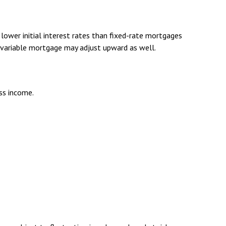
lower initial interest rates than fixed-rate mortgages
 a variable mortgage may adjust upward as well.
oss income.