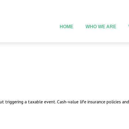
HOME
WHO WE ARE
 triggering a taxable event. Cash-value life insurance policies an