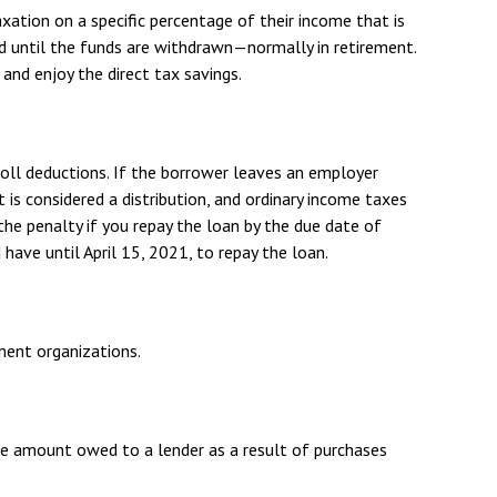
xation on a specific percentage of their income that is
d until the funds are withdrawn—normally in retirement.
nd enjoy the direct tax savings.
roll deductions. If the borrower leaves an employer
t is considered a distribution, and ordinary income taxes
the penalty if you repay the loan by the due date of
 have until April 15, 2021, to repay the loan.
nment organizations.
he amount owed to a lender as a result of purchases