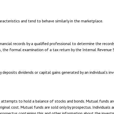
aracteristics and tend to behave similarly in the marketplace.
ancial records by a qualified professional to determine the records
s, the formal examination of a tax return by the Internal Revenue S
 deposits dividends or capital gains generated by an individual’s 
ttempts to hold a balance of stocks and bonds. Mutual funds are s
inal cost. Mutual funds are sold only by prospectus. Individuals ar
A prospectus containing this and other information about the inves