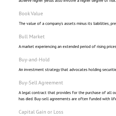
achieve higher yields also involve a higher degree of risk.
Book Value
The value of a company’s assets minus its liabilities, p
Bull Market
A market experiencing an extended period of rising prices
Buy-and-Hold
An investment strategy that advocates holding securitie
Buy-Sell Agreement
A legal contract that provides for the purchase of all 
has died. Buy-sell agreements are often funded with life
Capital Gain or Loss