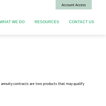
Account Access
WHAT WE DO
RESOURCES
CONTACT US
d annuity contracts are two products that may qualify