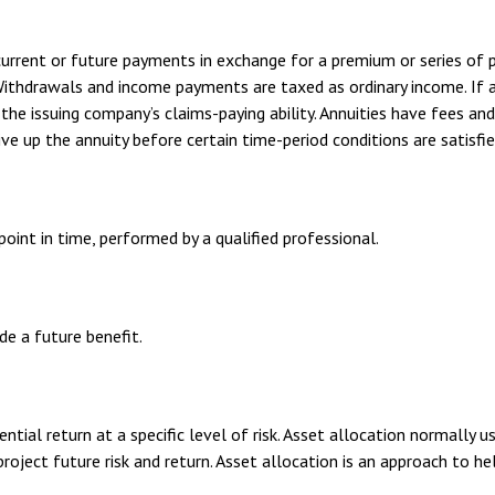
urrent or future payments in exchange for a premium or series of p
 Withdrawals and income payments are taxed as ordinary income. If 
he issuing company’s claims-paying ability. Annuities have fees an
ve up the annuity before certain time-period conditions are satisfie
oint in time, performed by a qualified professional.
e a future benefit.
tial return at a specific level of risk. Asset allocation normally 
roject future risk and return. Asset allocation is an approach to h