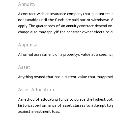
Annuity
A contract with an insurance company that guarantees c
not taxable until the funds are paid out or withdrawn.
apply. The guarantees of an annuity contract depend on t
charge also may apply if the contract owner elects to gi
Appraisal
A formal assessment of a property’s value at a specific p
Asset
Anything owned that has a current value that may provid
Asset Allocation
A method of allocating funds to pursue the highest poten
historical performance of asset classes to attempt to p
against investment loss.