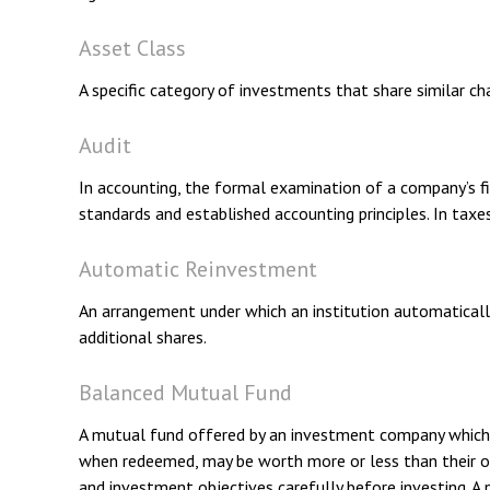
Asset Class
A specific category of investments that share similar ch
Audit
In accounting, the formal examination of a company’s fin
standards and established accounting principles. In taxe
Automatic Reinvestment
An arrangement under which an institution automatically
additional shares.
Balanced Mutual Fund
A mutual fund offered by an investment company which a
when redeemed, may be worth more or less than their orig
and investment objectives carefully before investing. 