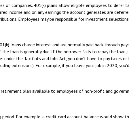
ees of companies. 401(k) plans allow eligible employees to defer ta
erred income and on any earnings the account generates are deferre
ibutions. Employees may be responsible for investment selections a
01(k) loans charge interest and are normally paid back through pay
the loan is generally due. If the borrower fails to repay the loan, i
: under the Tax Cuts and Jobs Act, you don’t have to pay taxes or 
luding extensions). For example, if you leave your job in 2020, you’d
ified retirement plan available to employees of non-profit and gover
g period. For example, a credit card account balance would show t