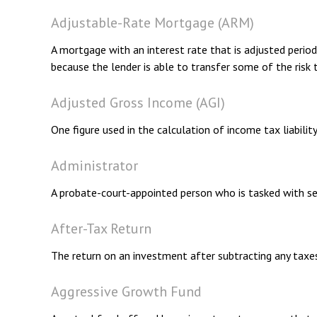
Adjustable-Rate Mortgage (ARM)
A mortgage with an interest rate that is adjusted period
because the lender is able to transfer some of the risk 
Adjusted Gross Income (AGI)
One figure used in the calculation of income tax liabili
Administrator
A probate-court-appointed person who is tasked with sett
After-Tax Return
The return on an investment after subtracting any taxe
Aggressive Growth Fund