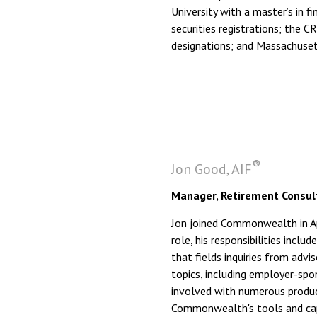
University with a master’s in f
securities registrations; the
designations; and Massachusetts
®
Jon Good, AIF
Manager, Retirement Consult
Jon joined Commonwealth in Apr
role, his responsibilities incl
that fields inquiries from adv
topics, including employer-spon
involved with numerous produc
Commonwealth's tools and capab