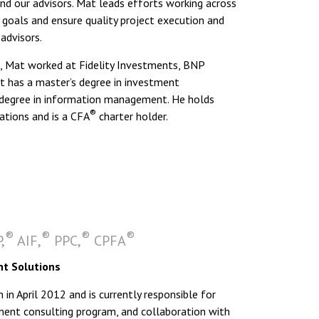
 our advisors. Mat leads efforts working across
oals and ensure quality project execution and
advisors.
 Mat worked at Fidelity Investments, BNP
t has a master’s degree in investment
degree in information management. He holds
®
ations and is a CFA
charter holder.
®
®
®
®
,
AIF,
PPC,
CPFA
nt Solutions
 April 2012 and is currently responsible for
rement consulting program, and collaboration with