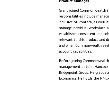
Product Manager
Grant joined Commonwealth in
responsibilities include manag
inclusive of Pontera, as well a
manage individual workplace s
establishes consistent and coh
relevant to this product and de
and when Commonwealth seeks
account capabilities.
Before joining Commonwealth, 
management at John Hancock a
Bridgepoint Group. He graduate
Economics. He holds the PMC-I