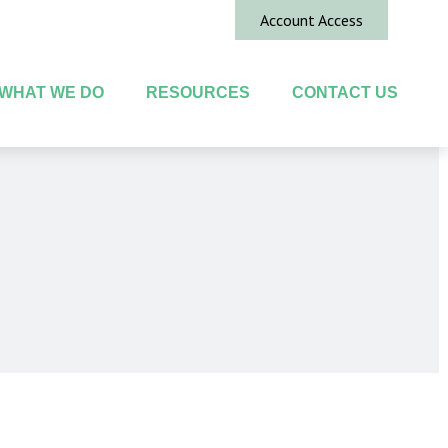
Account Access
WHAT WE DO
RESOURCES
CONTACT US