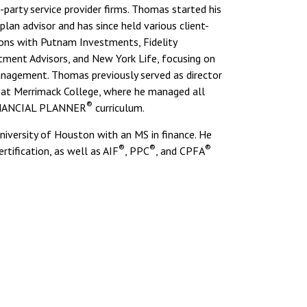
-party service provider firms. Thomas started his
plan advisor and has since held various client-
ons with Putnam Investments, Fidelity
tment Advisors, and New York Life, focusing on
anagement. Thomas previously served as director
s at Merrimack College, where he managed all
®
INANCIAL PLANNER
curriculum.
versity of Houston with an MS in finance. He
®
®
®
rtification, as well as AIF
, PPC
, and CPFA