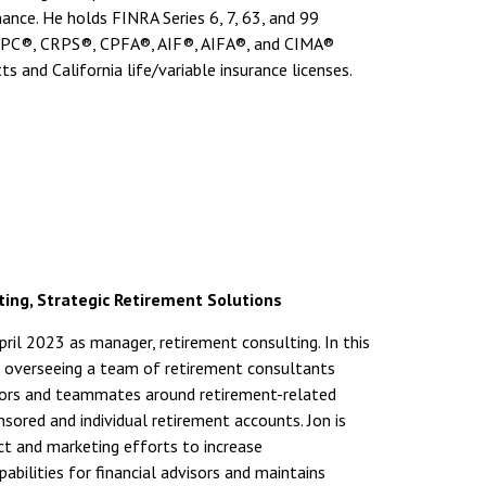
inance. He holds FINRA Series 6, 7, 63, and 99
 CRPC®, CRPS®, CPFA®, AIF®, AIFA®, and CIMA®
 and California life/variable insurance licenses.
ing, Strategic Retirement Solutions
il 2023 as manager, retirement consulting. In this
ude overseeing a team of retirement consultants
isors and teammates around retirement-related
sored and individual retirement accounts. Jon is
t and marketing efforts to increase
ilities for financial advisors and maintains