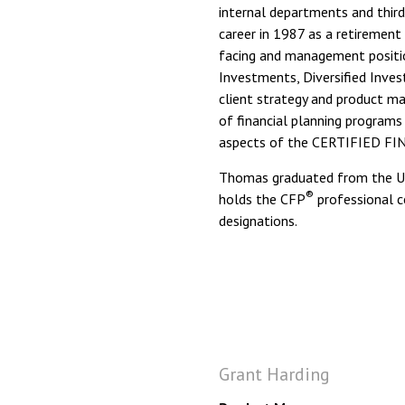
internal departments and third
career in 1987 as a retirement 
facing and management positi
Investments, Diversified Inves
client strategy and product m
of financial planning program
aspects of the CERTIFIED F
Thomas graduated from the Uni
®
holds the CFP
professional ce
designations.
Grant Harding