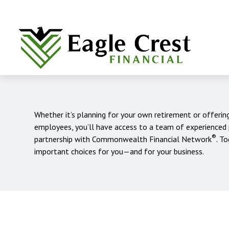
Whether it’s planning for your own retirement or offerin
employees, you’ll have access to a team of experienced
®
partnership with Commonwealth Financial Network
. T
important choices for you—and for your business.