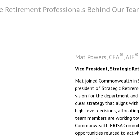
e Retirement Professionals Behind Our Tea
®
®
Mat Powers, CFA
, AIF
Vice President, Strategic Re
Mat joined Commonwealth in Se
president of Strategic Retirem
vision for the department and
clear strategy that aligns with
high-level decisions, allocatin
team members are working towa
Commonwealth ERISA Committe
opportunities related to acti