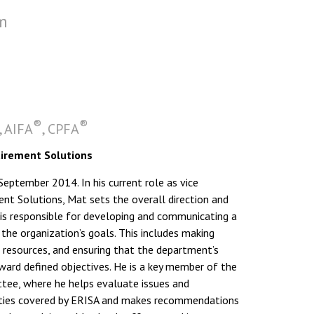
m
®
®
, AIFA
, CPFA
tirement Solutions
ptember 2014. In his current role as vice
ent Solutions, Mat sets the overall direction and
 is responsible for developing and communicating a
 the organization’s goals. This includes making
g resources, and ensuring that the department’s
rd defined objectives. He is a key member of the
e, where he helps evaluate issues and
vities covered by ERISA and makes recommendations