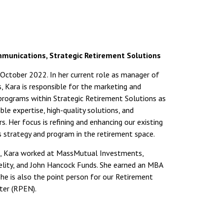
munications, Strategic Retirement Solutions
ctober 2022. In her current role as manager of
 Kara is responsible for the marketing and
rograms within Strategic Retirement Solutions as
ble expertise, high-quality solutions, and
s. Her focus is refining and enhancing our existing
strategy and program in the retirement space.
, Kara worked at MassMutual Investments,
elity, and John Hancock Funds. She earned an MBA
e is also the point person for our Retirement
er (RPEN).