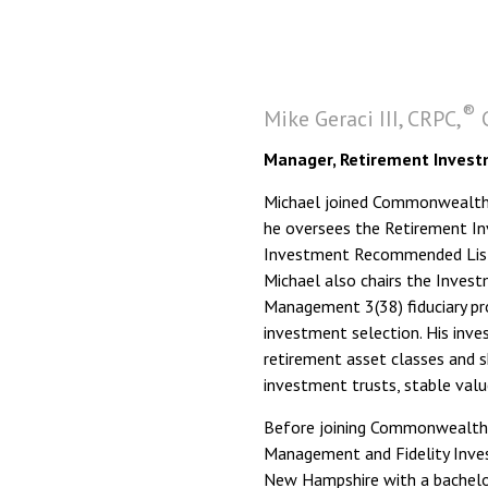
®
Mike Geraci III, CRPC,
C
Manager, Retirement Invest
Michael joined Commonwealth i
he oversees the Retirement I
Investment Recommended List, 
Michael also chairs the Inve
Management 3(38) fiduciary pr
investment selection. His inve
retirement asset classes and s
investment trusts, stable valu
Before joining Commonwealth,
Management and Fidelity Inves
New Hampshire with a bachelor’