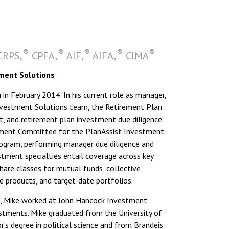
®
®
®
®
®
RPS,
CPFA,
AIF,
AIFA,
CIMA
ment Solutions
n February 2014. In his current role as manager,
nvestment Solutions team, the Retirement Plan
and retirement plan investment due diligence.
stment Committee for the PlanAssist Investment
ogram, performing manager due diligence and
stment specialties entail coverage across key
hare classes for mutual funds, collective
e products, and target-date portfolios.
 Mike worked at John Hancock Investment
tments. Mike graduated from the University of
s degree in political science and from Brandeis