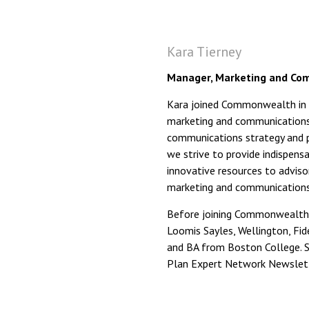
Kara Tierney
Manager, Marketing and Com
Kara joined Commonwealth in O
marketing and communications,
communications strategy and p
we strive to provide indispensa
innovative resources to advisor
marketing and communications 
Before joining Commonwealth
Loomis Sayles, Wellington, Fid
and BA from Boston College. Sh
Plan Expert Network Newslett