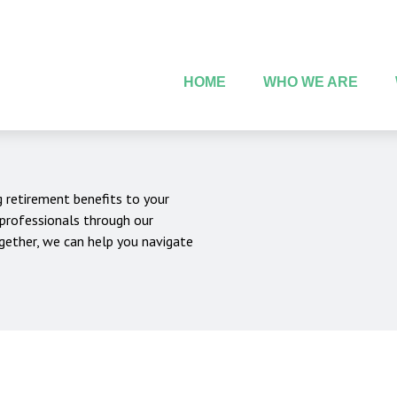
HOME
WHO WE ARE
g retirement benefits to your
 professionals through our
ogether, we can help you navigate