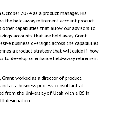
 October 2024 as a product manager. His
ing the held-away retirement account product,
s other capabilities that allow our advisors to
avings accounts that are held away. Grant
esive business oversight across the capabilities
fines a product strategy that will guide if, how,
 to develop or enhance held-away retirement
Grant worked as a director of product
nd as a business process consultant at
d from the University of Utah with a BS in
II designation.