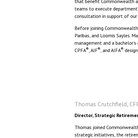
that benefit Commonwealth and
teams to execute department g
consultation in support of our 
Before joining Commonwealth,
Paribas, and Loomis Sayles. Ma
management and a bachelor’s 
®
®
®
CPFA
, AIF
, and AIFA
design
Thomas Crutchfield, CFP
Director, Strategic Retireme
Thomas joined Commonwealth in
strategic initiatives, the reti