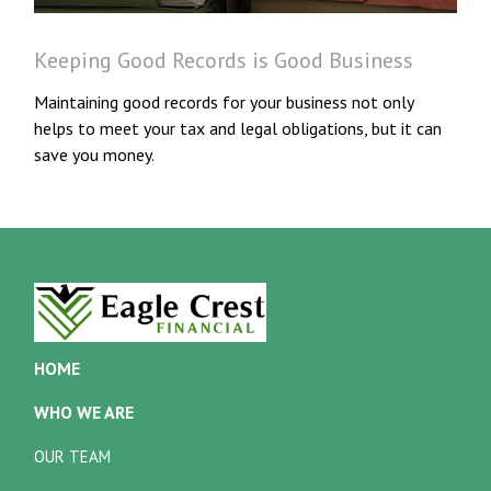
Keeping Good Records is Good Business
Maintaining good records for your business not only
helps to meet your tax and legal obligations, but it can
save you money.
HOME
WHO WE ARE
OUR TEAM