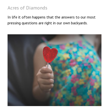
Acres of Diamonds
In life it often happens that the answers to our most
pressing questions are right in our own backyards.