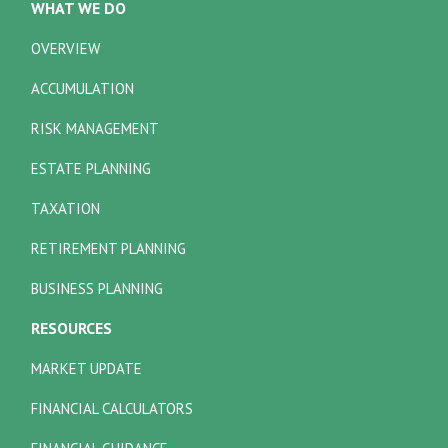
WHAT WE DO
OVERVIEW
ACCUMULATION
RISK MANAGEMENT
ESTATE PLANNING
TAXATION
RETIREMENT PLANNING
BUSINESS PLANNING
RESOURCES
MARKET UPDATE
FINANCIAL CALCULATORS