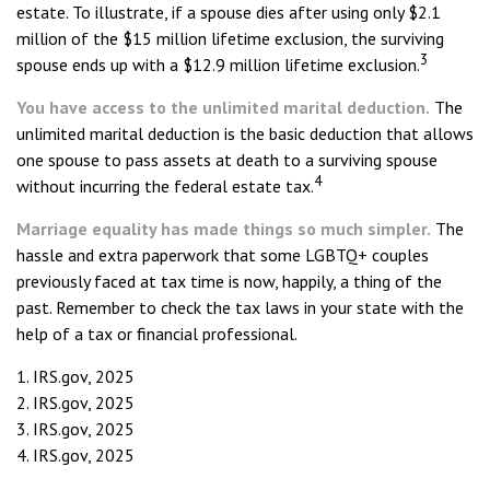
estate. To illustrate, if a spouse dies after using only $2.1
million of the $15 million lifetime exclusion, the surviving
3
spouse ends up with a $12.9 million lifetime exclusion.
You have access to the unlimited marital deduction.
The
unlimited marital deduction is the basic deduction that allows
one spouse to pass assets at death to a surviving spouse
4
without incurring the federal estate tax.
Marriage equality has made things so much simpler.
The
hassle and extra paperwork that some LGBTQ+ couples
previously faced at tax time is now, happily, a thing of the
past. Remember to check the tax laws in your state with the
help of a tax or financial professional.
1. IRS.gov, 2025
2. IRS.gov, 2025
3. IRS.gov, 2025
4. IRS.gov, 2025