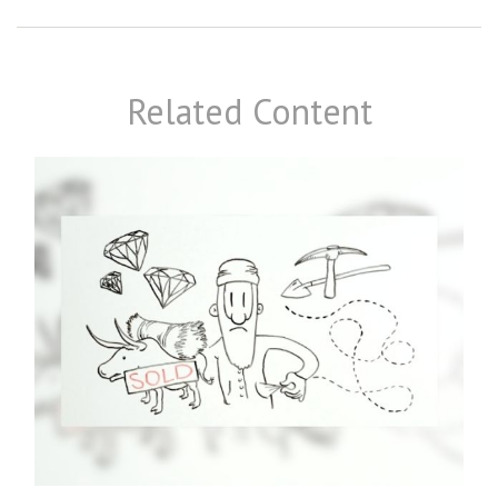
Related Content