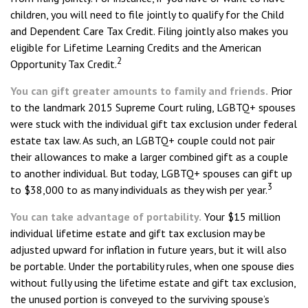
children, you will need to file jointly to qualify for the Child
and Dependent Care Tax Credit. Filing jointly also makes you
eligible for Lifetime Learning Credits and the American
2
Opportunity Tax Credit.
You can gift greater amounts to family and friends.
Prior
to the landmark 2015 Supreme Court ruling, LGBTQ+ spouses
were stuck with the individual gift tax exclusion under federal
estate tax law. As such, an LGBTQ+ couple could not pair
their allowances to make a larger combined gift as a couple
to another individual. But today, LGBTQ+ spouses can gift up
3
to $38,000 to as many individuals as they wish per year.
You can take advantage of portability.
Your $15 million
individual lifetime estate and gift tax exclusion may be
adjusted upward for inflation in future years, but it will also
be portable. Under the portability rules, when one spouse dies
without fully using the lifetime estate and gift tax exclusion,
the unused portion is conveyed to the surviving spouse’s