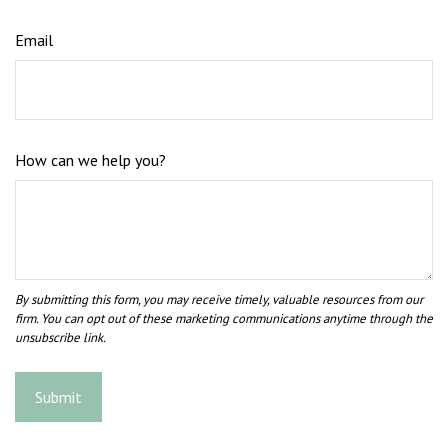
Email
How can we help you?