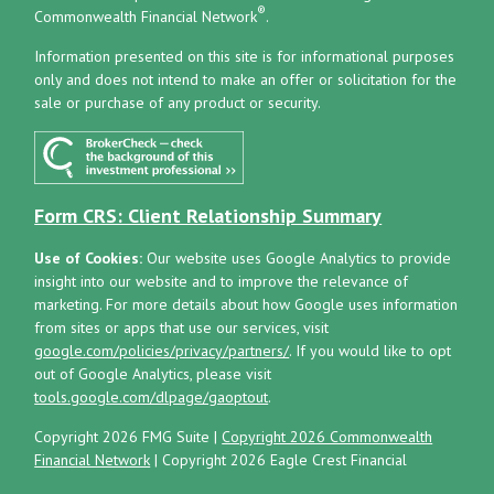
®
Commonwealth Financial Network
.
Information presented on this site is for informational purposes
only and does not intend to make an offer or solicitation for the
sale or purchase of any product or security.
Form CRS: Client Relationship Summary
Use of Cookies:
Our website uses Google Analytics to provide
insight into our website and to improve the relevance of
marketing. For more details about how Google uses information
from sites or apps that use our services, visit
google.com/policies/privacy/partners/
. If you would like to opt
out of Google Analytics, please visit
tools.google.com/dlpage/gaoptout
.
Copyright 2026 FMG Suite |
Copyright 2026 Commonwealth
Financial Network
| Copyright 2026 Eagle Crest Financial