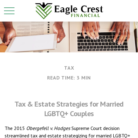
TAX
READ TIME: 3 MIN
Tax & Estate Strategies for Married
LGBTQ+ Couples
The 2015
Obergefell v. Hodges
Supreme Court decision
streamlined tax and estate strategizing for married LGBTQ+