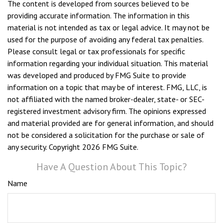
The content is developed from sources believed to be
providing accurate information. The information in this
material is not intended as tax or legal advice. It may not be
used for the purpose of avoiding any federal tax penalties.
Please consult legal or tax professionals for specific
information regarding your individual situation. This material
was developed and produced by FMG Suite to provide
information on a topic that may be of interest. FMG, LLC, is
not affiliated with the named broker-dealer, state- or SEC-
registered investment advisory firm. The opinions expressed
and material provided are for general information, and should
not be considered a solicitation for the purchase or sale of
any security. Copyright
2026 FMG Suite.
Have A Question About This Topic?
Name