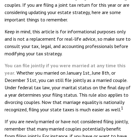
couples. If you are filing a joint tax return for this year or are
considering updating your estate strategy, here are some
important things to remember.
Keep in mind, this article is for informational purposes only
and is not a replacement for real-life advice, so make sure to
consult your tax, legal, and accounting professionals before
modifying your tax strategy.
You can file jointly if you were married at any time this
year.
Whether you married on January 1st, June 8th, or
December 31st, you can still file jointly as a married couple.
Under federal tax law, your marital status on the final day of
a year determines your filing status. This rule also applies to
divorcing couples. Now that marriage equality is nationally
1
recognized, filing your state taxes is much easier as well.
If you are newly married or have not considered filing jointly,
remember that many married couples potentially benefit
from filing jointly. For instance, if you have or want to have