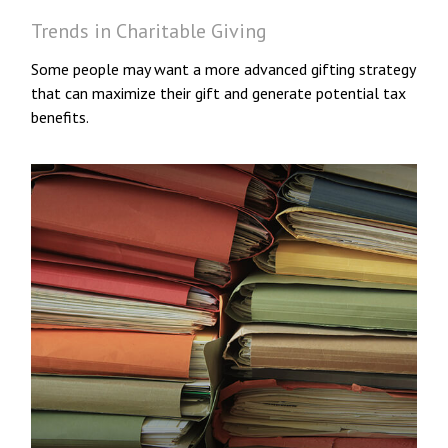
Trends in Charitable Giving
Some people may want a more advanced gifting strategy
that can maximize their gift and generate potential tax
benefits.