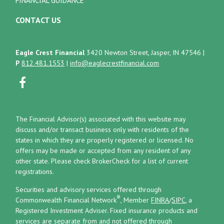
FINANCIAL GUIDANCE
CONTACT US
Eagle Crest Financial
3420 Newton Street, Jasper, IN 47546
|
P
812.481.1553
|
info@eaglecrestfinancial.com
The Financial Advisor(s) associated with this website may
discuss and/or transact business only with residents of the
states in which they are properly registered or licensed. No
offers may be made or accepted from any resident of any
other state. Please check BrokerCheck for a list of current
registrations.
Securities and advisory services offered through
®
Commonwealth Financial Network
, Member
FINRA
/
SIPC
, a
Registered Investment Adviser.
Fixed insurance products and
services are separate from and not offered through