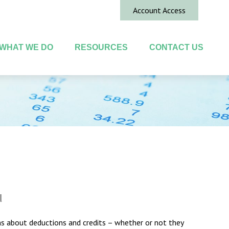
Account Access
WHAT WE DO
RESOURCES
CONTACT US
u
ions about deductions and credits – whether or not they