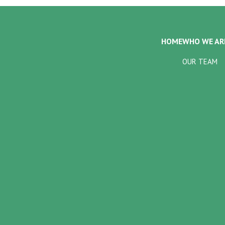
HOME
WHO WE AR
OUR TEAM