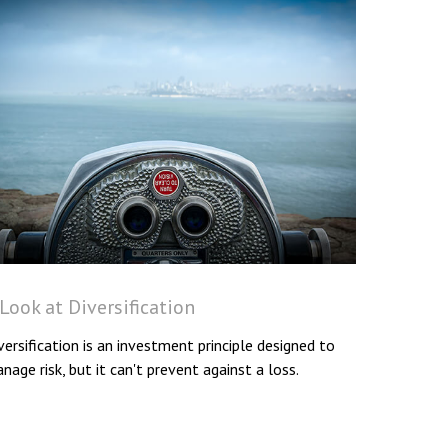
Look at Diversification
versification is an investment principle designed to
nage risk, but it can't prevent against a loss.