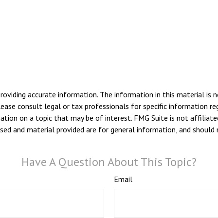
viding accurate information. The information in this material is n
ease consult legal or tax professionals for specific information reg
ion on a topic that may be of interest. FMG Suite is not affiliate
sed and material provided are for general information, and should n
Have A Question About This Topic?
Email