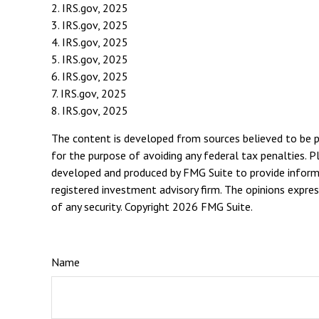
2. IRS.gov, 2025
3. IRS.gov, 2025
4. IRS.gov, 2025
5. IRS.gov, 2025
6. IRS.gov, 2025
7. IRS.gov, 2025
8. IRS.gov, 2025
The content is developed from sources believed to be pro
for the purpose of avoiding any federal tax penalties. Pl
developed and produced by FMG Suite to provide informat
registered investment advisory firm. The opinions expres
of any security. Copyright
2026 FMG Suite.
Name