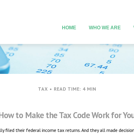
HOME
WHO WE ARE
TAX
READ TIME: 4 MIN
How to Make the Tax Code Work for Yo
lly filed their federal income tax returns. And they all made decis