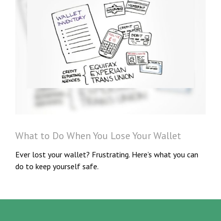
What to Do When You Lose Your Wallet
Ever lost your wallet? Frustrating. Here’s what you can
do to keep yourself safe.