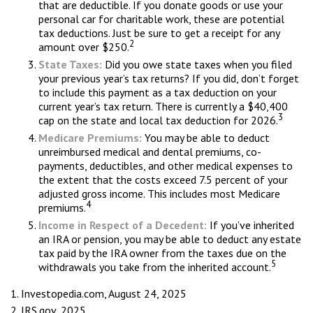
that are deductible. If you donate goods or use your
personal car for charitable work, these are potential
tax deductions. Just be sure to get a receipt for any
2
amount over $250.
State Taxes:
Did you owe state taxes when you filed
your previous year’s tax returns? If you did, don’t forget
to include this payment as a tax deduction on your
current year’s tax return. There is currently a $40,400
3
cap on the state and local tax deduction for 2026.
Medicare Premiums:
You may be able to deduct
unreimbursed medical and dental premiums, co-
payments, deductibles, and other medical expenses to
the extent that the costs exceed 7.5 percent of your
adjusted gross income. This includes most Medicare
4
premiums.
Income in Respect of a Decedent:
If you’ve inherited
an IRA or pension, you may be able to deduct any estate
tax paid by the IRA owner from the taxes due on the
5
withdrawals you take from the inherited account.
1. Investopedia.com, August 24, 2025
2. IRS.gov, 2025