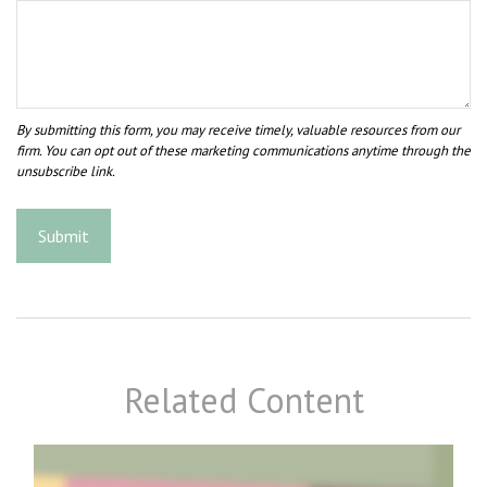
Related Content