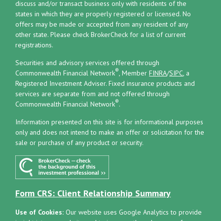
discuss and/or transact business only with residents of the
states in which they are properly registered or licensed. No
offers may be made or accepted from any resident of any
other state. Please check BrokerCheck for a list of current
registrations.
Securities and advisory services offered through
®
Commonwealth Financial Network
, Member
FINRA
/
SIPC
, a
Registered Investment Adviser.
Fixed insurance products and
services are separate from and not offered through
®
Commonwealth Financial Network
.
Information presented on this site is for informational purposes
only and does not intend to make an offer or solicitation for the
sale or purchase of any product or security.
Form CRS: Client Relationship Summary
Use of Cookies:
Our website uses Google Analytics to provide