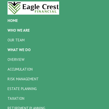
HOME
WHO WE ARE
OUR TEAM
WHAT WE DO
OVERVIEW
ACCUMULATION
RISK MANAGEMENT
ESTATE PLANNING
TAXATION
RETIREMENT PLANNING