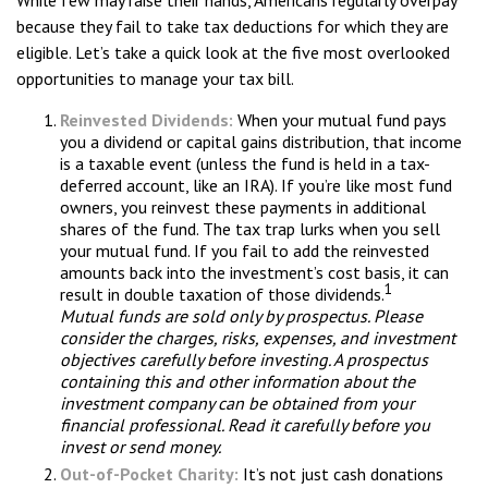
While few may raise their hands, Americans regularly overpay
because they fail to take tax deductions for which they are
eligible. Let’s take a quick look at the five most overlooked
opportunities to manage your tax bill.
Reinvested Dividends:
When your mutual fund pays
you a dividend or capital gains distribution, that income
is a taxable event (unless the fund is held in a tax-
deferred account, like an IRA). If you’re like most fund
owners, you reinvest these payments in additional
shares of the fund. The tax trap lurks when you sell
your mutual fund. If you fail to add the reinvested
amounts back into the investment’s cost basis, it can
1
result in double taxation of those dividends.
Mutual funds are sold only by prospectus. Please
consider the charges, risks, expenses, and investment
objectives carefully before investing. A prospectus
containing this and other information about the
investment company can be obtained from your
financial professional. Read it carefully before you
invest or send money.
Out-of-Pocket Charity:
It’s not just cash donations