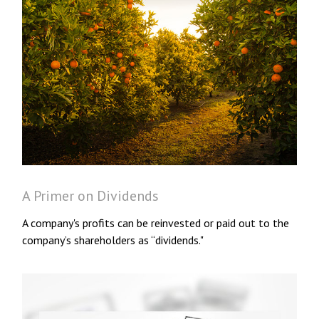
A Primer on Dividends
A company's profits can be reinvested or paid out to the
company’s shareholders as “dividends."