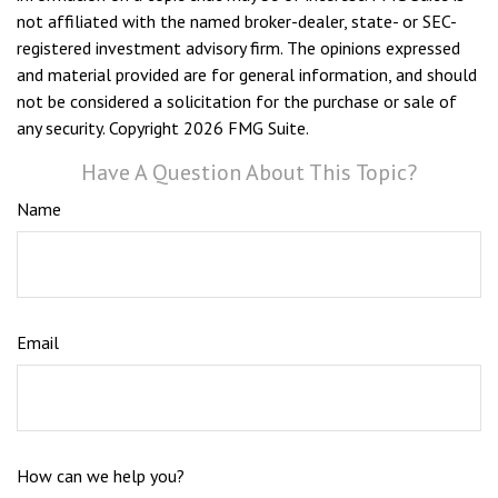
not affiliated with the named broker-dealer, state- or SEC-
registered investment advisory firm. The opinions expressed
and material provided are for general information, and should
not be considered a solicitation for the purchase or sale of
any security. Copyright
2026 FMG Suite.
Have A Question About This Topic?
Name
Email
How can we help you?