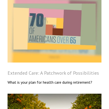
Extended Care: A Patchwork of Possibilities
What is your plan for health care during retirement?