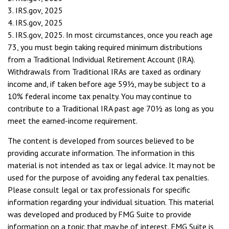
3. IRS.gov, 2025
4. IRS.gov, 2025
5. IRS.gov, 2025. In most circumstances, once you reach age
73, you must begin taking required minimum distributions
from a Traditional Individual Retirement Account (IRA).
Withdrawals from Traditional IRAs are taxed as ordinary
income and, if taken before age 59½, may be subject to a
10% federal income tax penalty. You may continue to
contribute to a Traditional IRA past age 70½ as long as you
meet the earned-income requirement.
The content is developed from sources believed to be
providing accurate information. The information in this
material is not intended as tax or legal advice. It may not be
used for the purpose of avoiding any federal tax penalties.
Please consult legal or tax professionals for specific
information regarding your individual situation. This material
was developed and produced by FMG Suite to provide
information on a topic that may be of interest. FMG Suite is