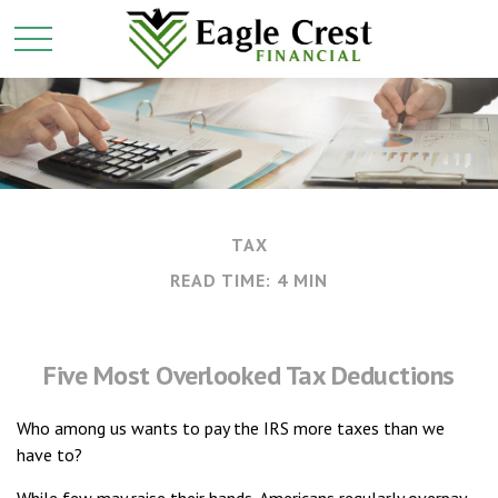
TAX
READ TIME: 4 MIN
Five Most Overlooked Tax Deductions
Who among us wants to pay the IRS more taxes than we
have to?