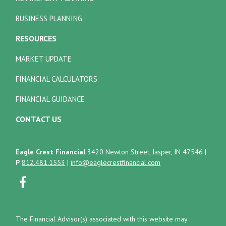
BUSINESS PLANNING
RESOURCES
MARKET UPDATE
FINANCIAL CALCULATORS
FINANCIAL GUIDANCE
CONTACT US
Eagle Crest Financial
3420 Newton Street, Jasper, IN 47546
|
P
812.481.1553
|
info@eaglecrestfinancial.com
The Financial Advisor(s) associated with this website may