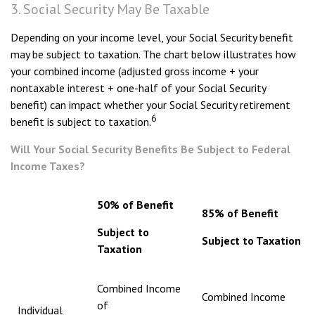
3. Social Security May Be Taxable
Depending on your income level, your Social Security benefit
may be subject to taxation. The chart below illustrates how
your combined income (adjusted gross income + your
nontaxable interest + one-half of your Social Security
benefit) can impact whether your Social Security retirement
6
benefit is subject to taxation.
Will Your Social Security Benefits Be Subject to Federal
Income Taxes?
50% of Benefit
85% of Benefit
Subject to
Subject to Taxation
Taxation
Combined Income
Combined Income
of
Individual