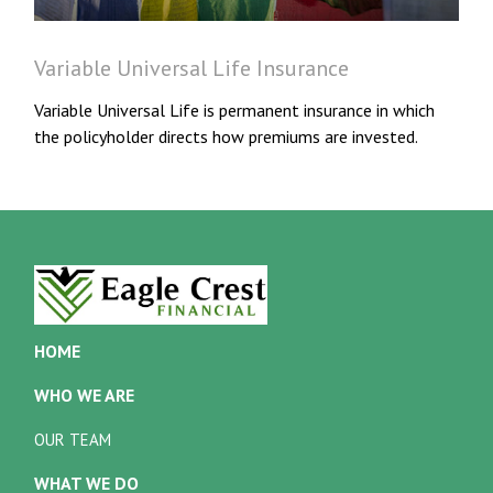
Variable Universal Life Insurance
Variable Universal Life is permanent insurance in which
the policyholder directs how premiums are invested.
HOME
WHO WE ARE
OUR TEAM
WHAT WE DO