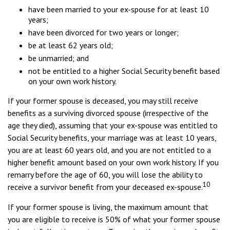
have been married to your ex-spouse for at least 10
years;
have been divorced for two years or longer;
be at least 62 years old;
be unmarried; and
not be entitled to a higher Social Security benefit based
on your own work history.
If your former spouse is deceased, you may still receive
benefits as a surviving divorced spouse (irrespective of the
age they died), assuming that your ex-spouse was entitled to
Social Security benefits, your marriage was at least 10 years,
you are at least 60 years old, and you are not entitled to a
higher benefit amount based on your own work history. If you
remarry before the age of 60, you will lose the ability to
10
receive a survivor benefit from your deceased ex-spouse.
If your former spouse is living, the maximum amount that
you are eligible to receive is 50% of what your former spouse