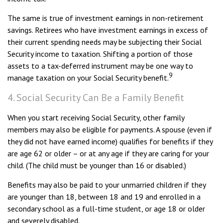
The same is true of investment earnings in non-retirement
savings. Retirees who have investment earnings in excess of
their current spending needs may be subjecting their Social
Security income to taxation. Shifting a portion of those
assets to a tax-deferred instrument may be one way to
9
manage taxation on your Social Security benefit.
4. Social Security Can Be a Family Benefit
When you start receiving Social Security, other family
members may also be eligible for payments. A spouse (even if
they did not have earned income) qualifies for benefits if they
are age 62 or older – or at any age if they are caring for your
child. (The child must be younger than 16 or disabled.)
Benefits may also be paid to your unmarried children if they
are younger than 18, between 18 and 19 and enrolled in a
secondary school as a full-time student, or age 18 or older
and severely disabled.