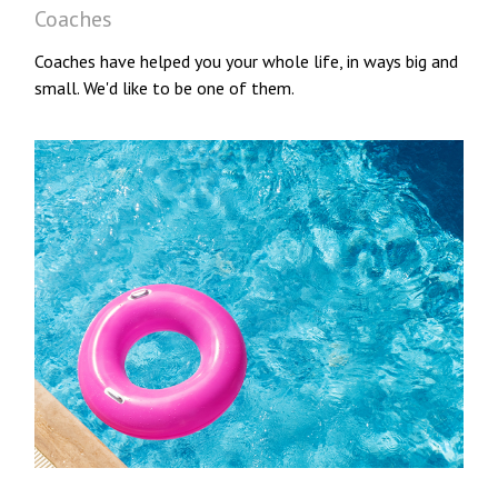
Coaches
Coaches have helped you your whole life, in ways big and
small. We'd like to be one of them.