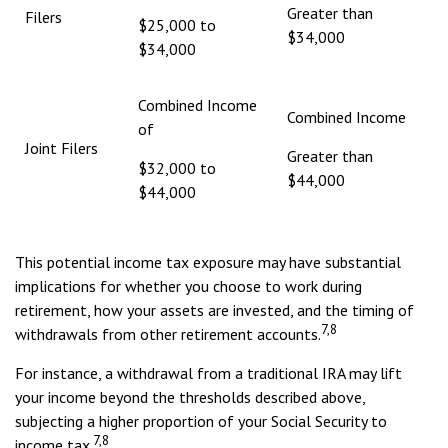
Greater than
Filers
$25,000 to
$34,000
$34,000
Combined Income
Combined Income
of
Joint Filers
Greater than
$32,000 to
$44,000
$44,000
This potential income tax exposure may have substantial
implications for whether you choose to work during
retirement, how your assets are invested, and the timing of
7,8
withdrawals from other retirement accounts.
For instance, a withdrawal from a traditional IRA may lift
your income beyond the thresholds described above,
subjecting a higher proportion of your Social Security to
7,8
income tax.