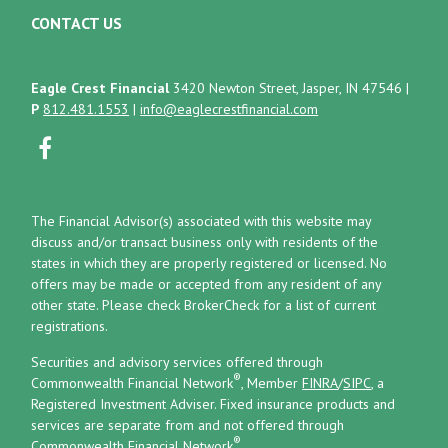
CONTACT US
Eagle Crest Financial
3420 Newton Street, Jasper, IN 47546
|
P
812.481.1553
|
info@eaglecrestfinancial.com
The Financial Advisor(s) associated with this website may
discuss and/or transact business only with residents of the
states in which they are properly registered or licensed. No
offers may be made or accepted from any resident of any
other state. Please check BrokerCheck for a list of current
registrations.
Securities and advisory services offered through
®
Commonwealth Financial Network
, Member
FINRA
/
SIPC
, a
Registered Investment Adviser.
Fixed insurance products and
services are separate from and not offered through
®
Commonwealth Financial Network
.