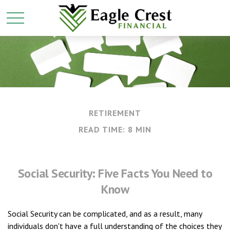
RETIREMENT
READ TIME: 8 MIN
Social Security: Five Facts You Need to
Know
Social Security can be complicated, and as a result, many
individuals don't have a full understanding of the choices they