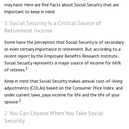
may have. Here are five facts about Social Security that are
important to keep in mind.
1. Social Security Is a Critical Source of
Retirement Income
Some have the perception that Social Security is of secondary
or even tertiary importance in retirement. But according to a
recent report by the Employee Benefits Research Institute,
Social Security represents a major source of income for 66%
1
of retirees.
Keep in mind that Social Security makes annual cost-of-living
adjustments (COLAs) based on the Consumer Price Index, and
under current laws, pays income for life and the life of your
2
spouse.
2. You Can Choose When You Take Social
Security