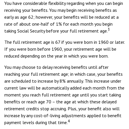
You have considerable flexibility regarding when you can begin
receiving your benefits. You may begin receiving benefits as
early as age 62; however, your benefits will be reduced at a
rate of about one-half of 1% for each month you begin
3
taking Social Security before your full retirement age.
The full retirement age is 67 if you were born in 1960 or later.
If you were born before 1960, your retirement age will be
reduced depending on the year in which you were born.
You may choose to delay receiving benefits until after
reaching your full retirement age; in which case, your benefits
are scheduled to increase by 8% annually. This increase under
current law will be automatically added each month from the
moment you reach full retirement age until you start taking
benefits or reach age 70 – the age at which these delayed
retirement credits stop accruing. Plus, your benefit also will
increase by any cost-of-living adjustments applied to benefit
4
payment levels during that time.