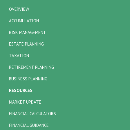
OVERVIEW
ACCUMULATION
RISK MANAGEMENT
ESTATE PLANNING
TAXATION
RETIREMENT PLANNING
BUSINESS PLANNING
RESOURCES
MARKET UPDATE
FINANCIAL CALCULATORS
FINANCIAL GUIDANCE