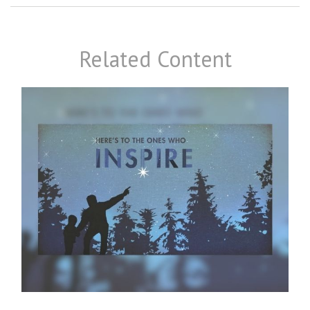
Related Content