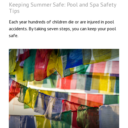
Keeping Summer Safe: Pool and Spa Safety
Tips
Each year hundreds of children die or are injured in pool
accidents. By taking seven steps, you can keep your pool
safe.