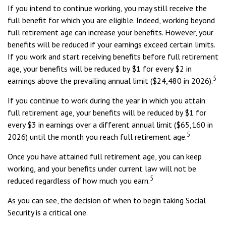
If you intend to continue working, you may still receive the
full benefit for which you are eligible. Indeed, working beyond
full retirement age can increase your benefits. However, your
benefits will be reduced if your earnings exceed certain limits.
If you work and start receiving benefits before full retirement
age, your benefits will be reduced by $1 for every $2 in
5
earnings above the prevailing annual limit ($24,480 in 2026).
If you continue to work during the year in which you attain
full retirement age, your benefits will be reduced by $1 for
every $3 in earnings over a different annual limit ($65,160 in
5
2026) until the month you reach full retirement age.
Once you have attained full retirement age, you can keep
working, and your benefits under current law will not be
5
reduced regardless of how much you earn.
As you can see, the decision of when to begin taking Social
Security is a critical one.