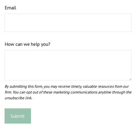
Email
How can we help you?