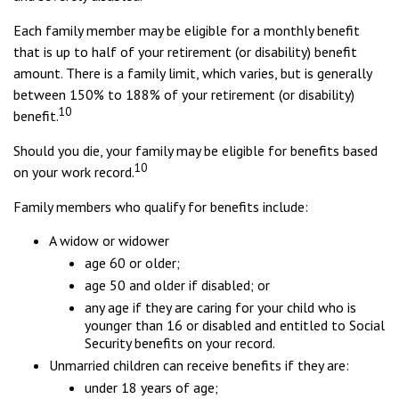
Each family member may be eligible for a monthly benefit
that is up to half of your retirement (or disability) benefit
amount. There is a family limit, which varies, but is generally
between 150% to 188% of your retirement (or disability)
10
benefit.
Should you die, your family may be eligible for benefits based
10
on your work record.
Family members who qualify for benefits include:
A widow or widower
age 60 or older;
age 50 and older if disabled; or
any age if they are caring for your child who is
younger than 16 or disabled and entitled to Social
Security benefits on your record.
Unmarried children can receive benefits if they are:
under 18 years of age;