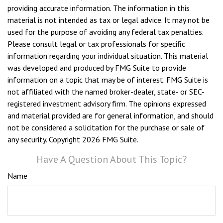
providing accurate information. The information in this
material is not intended as tax or legal advice. It may not be
used for the purpose of avoiding any federal tax penalties.
Please consult legal or tax professionals for specific
information regarding your individual situation. This material
was developed and produced by FMG Suite to provide
information on a topic that may be of interest. FMG Suite is
not affiliated with the named broker-dealer, state- or SEC-
registered investment advisory firm. The opinions expressed
and material provided are for general information, and should
not be considered a solicitation for the purchase or sale of
any security. Copyright
2026 FMG Suite.
Have A Question About This Topic?
Name