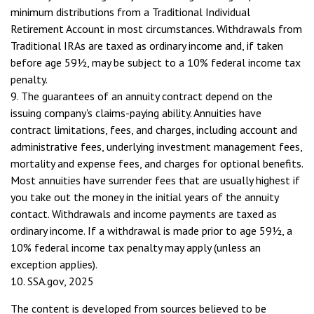
minimum distributions from a Traditional Individual
Retirement Account in most circumstances. Withdrawals from
Traditional IRAs are taxed as ordinary income and, if taken
before age 59½, may be subject to a 10% federal income tax
penalty.
9. The guarantees of an annuity contract depend on the
issuing company's claims-paying ability. Annuities have
contract limitations, fees, and charges, including account and
administrative fees, underlying investment management fees,
mortality and expense fees, and charges for optional benefits.
Most annuities have surrender fees that are usually highest if
you take out the money in the initial years of the annuity
contact. Withdrawals and income payments are taxed as
ordinary income. If a withdrawal is made prior to age 59½, a
10% federal income tax penalty may apply (unless an
exception applies).
10. SSA.gov, 2025
The content is developed from sources believed to be