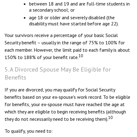
between 18 and 19 and are full-time students in
a secondary school; or
age 18 or older and severely disabled (the
disability must have started before age 22).
Your survivors receive a percentage of your basic Social
Security benefit – usually in the range of 75% to 100% for
each member. However, the limit paid to each family is about
10
150% to 188% of your benefit rate.
5. A Divorced Spouse May Be Eligible for
Benefits
If you are divorced, you may qualify for Social Security
benefits based on your ex-spouse's work record. To be eligible
for benefits, your ex-spouse must have reached the age at
which they are eligible to begin receiving benefits (although
10
they do not necessarily need to be receiving them).
To qualify, you need to: