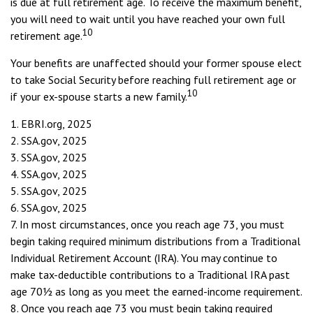
is due at full retirement age. To receive the maximum benefit,
you will need to wait until you have reached your own full
10
retirement age.
Your benefits are unaffected should your former spouse elect
to take Social Security before reaching full retirement age or
10
if your ex-spouse starts a new family.
1. EBRI.org, 2025
2. SSA.gov, 2025
3. SSA.gov, 2025
4. SSA.gov, 2025
5. SSA.gov, 2025
6. SSA.gov, 2025
7. In most circumstances, once you reach age 73, you must
begin taking required minimum distributions from a Traditional
Individual Retirement Account (IRA). You may continue to
make tax-deductible contributions to a Traditional IRA past
age 70½ as long as you meet the earned-income requirement.
8. Once you reach age 73 you must begin taking required