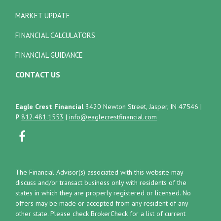
MARKET UPDATE
FINANCIAL CALCULATORS
FINANCIAL GUIDANCE
CONTACT US
Eagle Crest Financial
3420 Newton Street, Jasper, IN 47546
|
P
812.481.1553
|
info@eaglecrestfinancial.com
The Financial Advisor(s) associated with this website may
discuss and/or transact business only with residents of the
states in which they are properly registered or licensed. No
offers may be made or accepted from any resident of any
other state. Please check BrokerCheck for a list of current