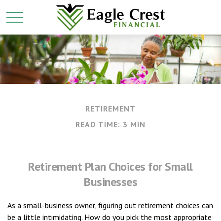
RETIREMENT
READ TIME: 3 MIN
Retirement Plan Choices for Small
Businesses
As a small-business owner, figuring out retirement choices can
be a little intimidating. How do you pick the most appropriate