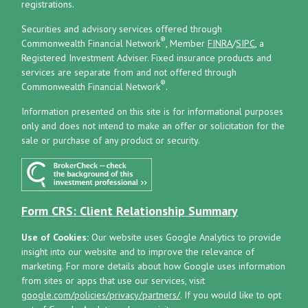
registrations.
Securities and advisory services offered through
®
Commonwealth Financial Network
, Member
FINRA
/
SIPC
, a
Registered Investment Adviser.
Fixed insurance products and
services are separate from and not offered through
®
Commonwealth Financial Network
.
Information presented on this site is for informational purposes
only and does not intend to make an offer or solicitation for the
sale or purchase of any product or security.
Form CRS: Client Relationship Summary
Use of Cookies:
Our website uses Google Analytics to provide
insight into our website and to improve the relevance of
marketing. For more details about how Google uses information
from sites or apps that use our services, visit
google.com/policies/privacy/partners/
. If you would like to opt