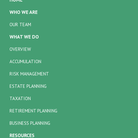
WHO WE ARE
OUR TEAM
WHAT WE DO
OVERVIEW
ACCUMULATION
RISK MANAGEMENT
ESTATE PLANNING
TAXATION
RETIREMENT PLANNING
BUSINESS PLANNING
RESOURCES