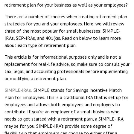
retirement plan for your business as well as your employees?
There are a number of choices when creating retirement plan
strategies for you and your employees. Here, we will review
three of the most popular for small businesses: SIMPLE-
IRAs, SEP-IRAs, and 401(k)s. Read on below to learn more
about each type of retirement plan.
This article is for informational purposes only and is not a
replacement for real-life advice, so make sure to consult your
tax, legal, and accounting professionals before implementing
or modifying a retirement plan.
SIMPLE-IRAs.
SIMPLE stands for
S
avings
I
ncentive
M
atch
P
lan for
E
mployees. This is a traditional IRA that is set up for
employees and allows both employees and employers to
contribute. If you’re an employer of a small business who
needs to get started with a retirement plan, a SIMPLE-IRA
may be for you. SIMPLE-IRA’s provide some degree of
flexibility in that employers can choose to either offer a