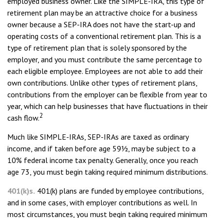
employed business owner. Like the SIMPLE-IRA, this type of
retirement plan may be an attractive choice for a business
owner because a SEP-IRA does not have the start-up and
operating costs of a conventional retirement plan. This is a
type of retirement plan that is solely sponsored by the
employer, and you must contribute the same percentage to
each eligible employee. Employees are not able to add their
own contributions. Unlike other types of retirement plans,
contributions from the employer can be flexible from year to
year, which can help businesses that have fluctuations in their
2
cash flow.
Much like SIMPLE-IRAs, SEP-IRAs are taxed as ordinary
income, and if taken before age 59½, may be subject to a
10% federal income tax penalty. Generally, once you reach
age 73, you must begin taking required minimum distributions.
401(k)s.
401(k) plans are funded by employee contributions,
and in some cases, with employer contributions as well. In
most circumstances, you must begin taking required minimum