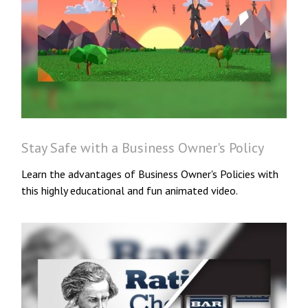
Stay Safe with a Business Owner's Policy
Learn the advantages of Business Owner's Policies with
this highly educational and fun animated video.