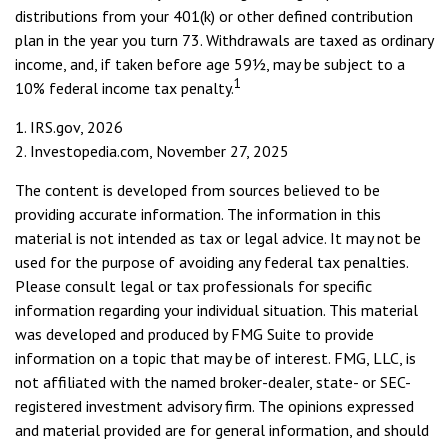
distributions from your 401(k) or other defined contribution
plan in the year you turn 73. Withdrawals are taxed as ordinary
income, and, if taken before age 59½, may be subject to a
1
10% federal income tax penalty.
1. IRS.gov, 2026
2. Investopedia.com, November 27, 2025
The content is developed from sources believed to be
providing accurate information. The information in this
material is not intended as tax or legal advice. It may not be
used for the purpose of avoiding any federal tax penalties.
Please consult legal or tax professionals for specific
information regarding your individual situation. This material
was developed and produced by FMG Suite to provide
information on a topic that may be of interest. FMG, LLC, is
not affiliated with the named broker-dealer, state- or SEC-
registered investment advisory firm. The opinions expressed
and material provided are for general information, and should