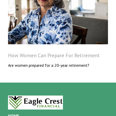
How Women Can Prepare For Retirement
Are women prepared for a 20-year retirement?
HOME