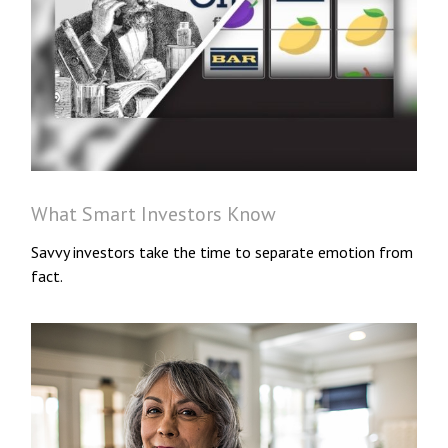
What Smart Investors Know
Savvy investors take the time to separate emotion from
fact.