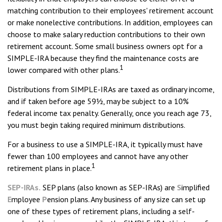
matching contribution to their employees' retirement account
or make nonelective contributions. In addition, employees can
choose to make salary reduction contributions to their own
retirement account. Some small business owners opt for a
SIMPLE-IRA because they find the maintenance costs are
1
lower compared with other plans.
Distributions from SIMPLE-IRAs are taxed as ordinary income,
and if taken before age 59½, may be subject to a 10%
federal income tax penalty. Generally, once you reach age 73,
you must begin taking required minimum distributions.
For a business to use a SIMPLE-IRA, it typically must have
fewer than 100 employees and cannot have any other
1
retirement plans in place.
SEP-IRAs.
SEP plans (also known as SEP-IRAs) are
S
implified
E
mployee
P
ension plans. Any business of any size can set up
one of these types of retirement plans, including a self-