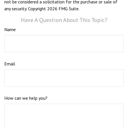
not be considered a solicitation for the purchase or sale of
any security. Copyright
2026 FMG Suite.
Have A Question About This Topic?
Name
Email
How can we help you?