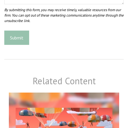
Related Content