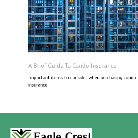
A Brief Guide To Condo Insurance
Important items to consider when purchasing condo
insurance.