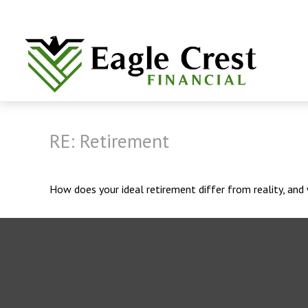
RE: Retirement
How does your ideal retirement differ from reality, an