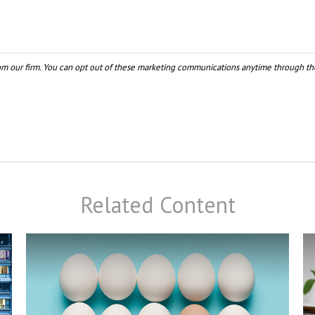
Related Content