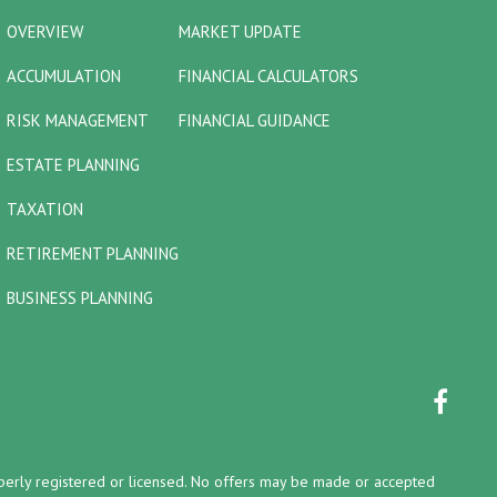
OVERVIEW
MARKET UPDATE
ACCUMULATION
FINANCIAL CALCULATORS
RISK MANAGEMENT
FINANCIAL GUIDANCE
ESTATE PLANNING
TAXATION
RETIREMENT PLANNING
BUSINESS PLANNING
properly registered or licensed. No offers may be made or accepted