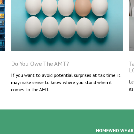
Do You Owe The AMT?
T
L
If you want to avoid potential surprises at tax time, it
Le
may make sense to know where you stand when it
as
comes to the AMT.
HOME
WHO WE AR