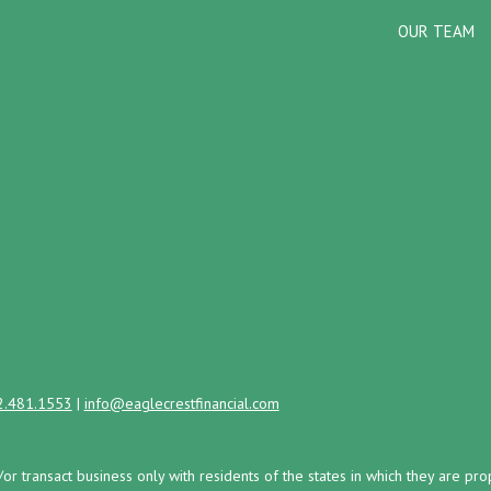
OUR TEAM
2.481.1553
|
info@eaglecrestfinancial.com
/or transact business only with residents of the states in which they are 