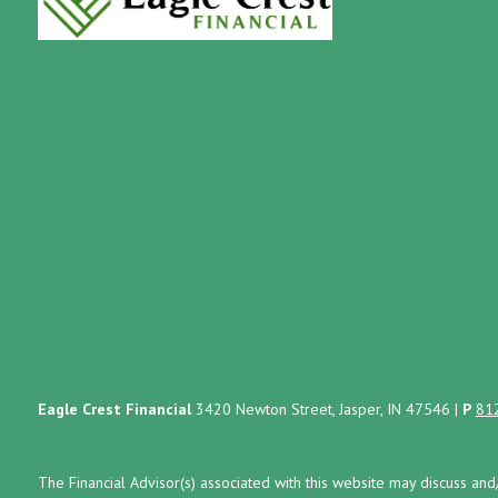
Eagle Crest Financial
3420 Newton Street, Jasper, IN 47546
|
P
81
The Financial Advisor(s) associated with this website may discuss and