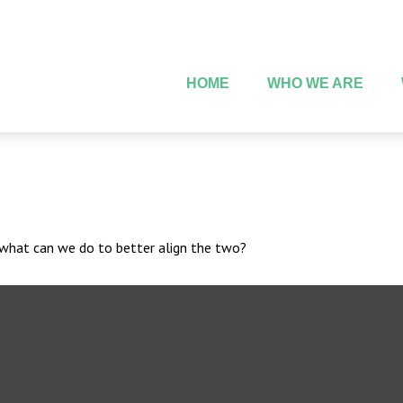
HOME
WHO WE ARE
d what can we do to better align the two?