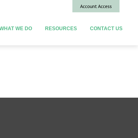
Account Access
WHAT WE DO
RESOURCES
CONTACT US