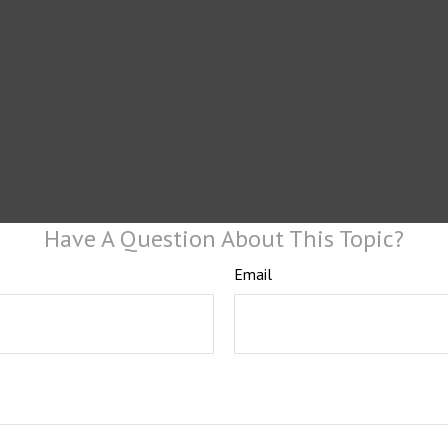
Have A Question About This Topic?
Email