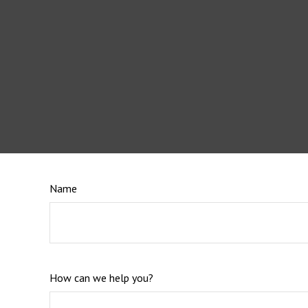
Name
How can we help you?