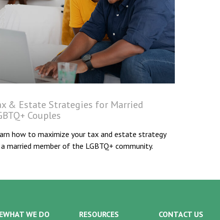
ax & Estate Strategies for Married
GBTQ+ Couples
arn how to maximize your tax and estate strategy
 a married member of the LGBTQ+ community.
E
WHAT WE DO
RESOURCES
CONTACT US