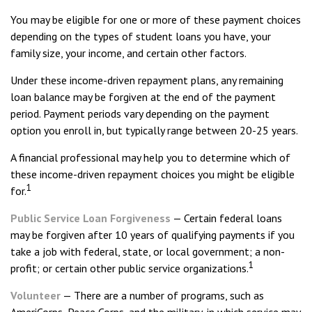
You may be eligible for one or more of these payment choices
depending on the types of student loans you have, your
family size, your income, and certain other factors.
Under these income-driven repayment plans, any remaining
loan balance may be forgiven at the end of the payment
period. Payment periods vary depending on the payment
option you enroll in, but typically range between 20-25 years.
A financial professional may help you to determine which of
these income-driven repayment choices you might be eligible
1
for.
Public Service Loan Forgiveness
— Certain federal loans
may be forgiven after 10 years of qualifying payments if you
take a job with federal, state, or local government; a non-
1
profit; or certain other public service organizations.
Volunteer
— There are a number of programs, such as