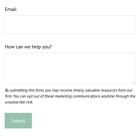
Email
How can we help you?