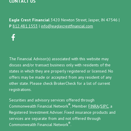
CONTACT US
Eagle Crest Financial
3420 Newton Street, Jasper, IN 47546
|
P
812.481.1553
|
info@eaglecrestfinancial.com
The Financial Advisor(s) associated with this website may
discuss and/or transact business only with residents of the
states in which they are properly registered or licensed. No
offers may be made or accepted from any resident of any
other state. Please check BrokerCheck for a list of current
registrations.
Securities and advisory services offered through
®
Commonwealth Financial Network
, Member
FINRA
/
SIPC
, a
Registered Investment Adviser.
Fixed insurance products and
services are separate from and not offered through
®
Commonwealth Financial Network
.