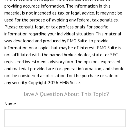
providing accurate information. The information in this
material is not intended as tax or legal advice. It may not be
used for the purpose of avoiding any federal tax penalties.
Please consult legal or tax professionals for specific
information regarding your individual situation. This material
was developed and produced by FMG Suite to provide
information on a topic that may be of interest. FMG Suite is
not affiliated with the named broker-dealer, state- or SEC-
registered investment advisory firm. The opinions expressed
and material provided are for general information, and should
not be considered a solicitation for the purchase or sale of
any security. Copyright
2026 FMG Suite.
Have A Question About This Topic?
Name