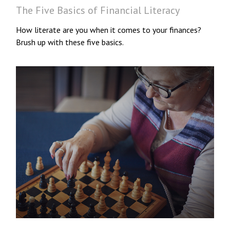
The Five Basics of Financial Literacy
How literate are you when it comes to your finances?
Brush up with these five basics.