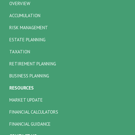
OVERVIEW
ACCUMULATION
RISK MANAGEMENT
ESTATE PLANNING
TAXATION
RETIREMENT PLANNING
BUSINESS PLANNING
RESOURCES
MARKET UPDATE
FINANCIAL CALCULATORS
FINANCIAL GUIDANCE