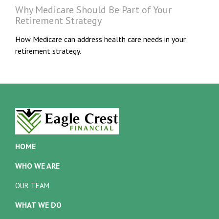
Why Medicare Should Be Part of Your
Retirement Strategy
How Medicare can address health care needs in your
retirement strategy.
HOME
WHO WE ARE
OUR TEAM
WHAT WE DO