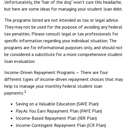
Unfortunately, the "hair of the dog" won't cure this headache,
but here are some ideas for managing your student loan debt.
The programs listed are not intended as tax or legal advice.
They may not be used for the purpose of avoiding any federal
tax penalties. Please consult legal or tax professionals for
specific information regarding your individual situation. The
programs are for informational purposes only, and should not
be considered a substitute for a more comprehensive student
loan evaluation.
Income-Driven Repayment Programs — There are four
different types of income-driven repayment choices that may
help to manage your monthly federal student loan
1
payments:
Saving on a Valuable Education (SAVE Plan)
Pay As You Earn Repayment Plan (PAYE Plan)
Income-Based Repayment Plan (IBR Plan)
Income-Contingent Repayment Plan (ICR Plan)