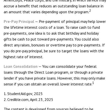
AmeriCorps, Peace Corps, and the military, in which service may
accrue a benefit that reduces an outstanding loan balance in
2
an amount that varies depending upon the program.
Pre-Pay Principal
— Pre-payment of principal may help lower
the lifetime interest costs of a loan. To raise cash to fund
pre-payments, one idea is to ask that birthday and holiday
gifts be cash to put toward pre-payments. You could also
direct any raises, bonuses or overtime pay to pre-payments. If
you do pre-pay principal, be sure to target the loans with the
highest rate of interest.
Loan Consolidation
— You can consolidate your federal
loans through the Direct Loan program, or through a private
lender if you have private loans. However, this may only make
1
sense if you can obtain an overall lower interest rate.
1. StudentAid.gov, 2025
2. Credible.com, April 23, 2025
The content is developed from sources believed to be