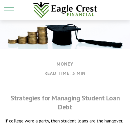
MONEY
READ TIME: 3 MIN
Strategies for Managing Student Loan
Debt
If college were a party, then student loans are the hangover.