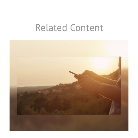
Related Content