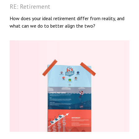
RE: Retirement
How does your ideal retirement differ from reality, and
what can we do to better align the two?