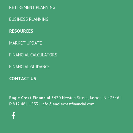
RETIREMENT PLANNING
BUSINESS PLANNING
RESOURCES
MARKET UPDATE
FINANCIAL CALCULATORS
FINANCIAL GUIDANCE
CONTACT US
Eagle Crest Financial
3420 Newton Street, Jasper, IN 47546
|
P
812.481.1553
|
info@eaglecrestfinancial.com