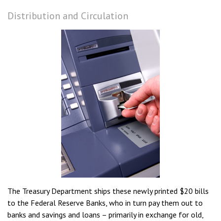
Distribution and Circulation
The Treasury Department ships these newly printed $20 bills
to the Federal Reserve Banks, who in turn pay them out to
banks and savings and loans – primarily in exchange for old,