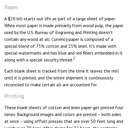
Paper
A $20 bill starts out life as part of a large sheet of paper.
While most paper is made primarily from wood pulp, the paper
used by the U.S. Bureau of Engraving and Printing doesn't
contain any wood at all. Currency paper is composed of a
special blend of 75% cotton and 25% linen. It's made with
special watermarks and has blue and red fibers embedded in it
2
along with a special security thread.
Each blank sheet is tracked from the time it leaves the mill
until it is printed, and the entire shipment is continuously
reconciled to make certain all are accounted for.
Printing
These blank sheets of cotton and linen paper get printed four
times. Background images and colors are printed – both sides
at once – using offset presses that are over 50 feet long and