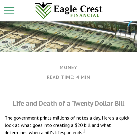
MONEY
READ TIME: 4 MIN
Life and Death of a Twenty Dollar Bill
The government prints millions of notes a day. Here's a quick
look at what goes into creating a $20 bill and what
1
determines when a bill's lifespan ends.