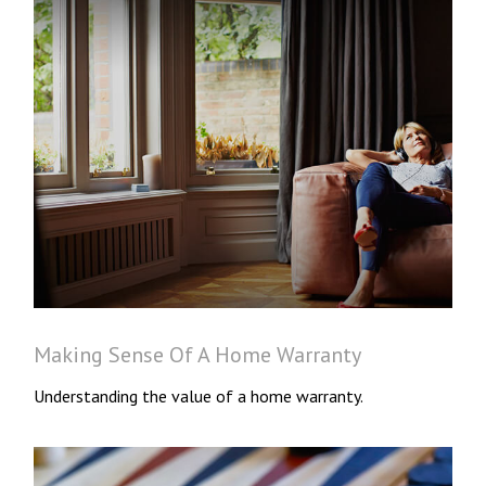
Making Sense Of A Home Warranty
Understanding the value of a home warranty.