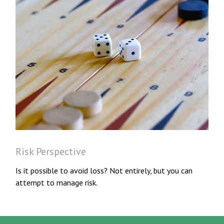
Risk Perspective
Is it possible to avoid loss? Not entirely, but you can
attempt to manage risk.