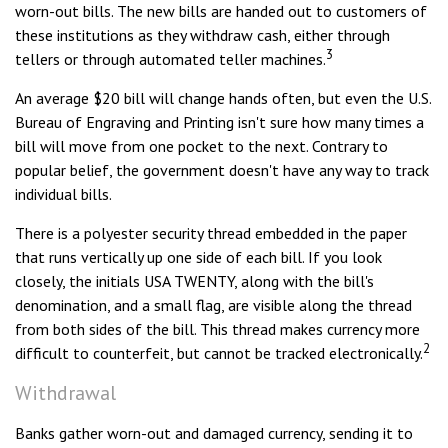
worn-out bills. The new bills are handed out to customers of
these institutions as they withdraw cash, either through
3
tellers or through automated teller machines.
An average $20 bill will change hands often, but even the U.S.
Bureau of Engraving and Printing isn't sure how many times a
bill will move from one pocket to the next. Contrary to
popular belief, the government doesn't have any way to track
individual bills.
There is a polyester security thread embedded in the paper
that runs vertically up one side of each bill. If you look
closely, the initials USA TWENTY, along with the bill's
denomination, and a small flag, are visible along the thread
from both sides of the bill. This thread makes currency more
2
difficult to counterfeit, but cannot be tracked electronically.
Withdrawal
Banks gather worn-out and damaged currency, sending it to