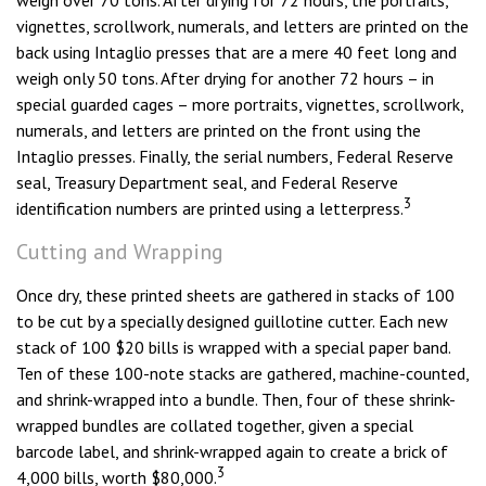
weigh over 70 tons. After drying for 72 hours, the portraits,
vignettes, scrollwork, numerals, and letters are printed on the
back using Intaglio presses that are a mere 40 feet long and
weigh only 50 tons. After drying for another 72 hours – in
special guarded cages – more portraits, vignettes, scrollwork,
numerals, and letters are printed on the front using the
Intaglio presses. Finally, the serial numbers, Federal Reserve
seal, Treasury Department seal, and Federal Reserve
3
identification numbers are printed using a letterpress.
Cutting and Wrapping
Once dry, these printed sheets are gathered in stacks of 100
to be cut by a specially designed guillotine cutter. Each new
stack of 100 $20 bills is wrapped with a special paper band.
Ten of these 100-note stacks are gathered, machine-counted,
and shrink-wrapped into a bundle. Then, four of these shrink-
wrapped bundles are collated together, given a special
barcode label, and shrink-wrapped again to create a brick of
3
4,000 bills, worth $80,000.