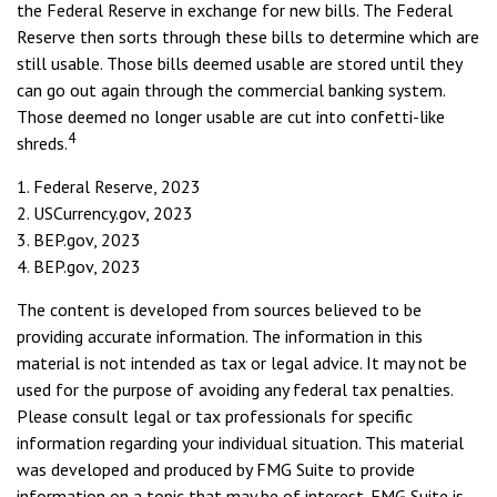
the Federal Reserve in exchange for new bills. The Federal
Reserve then sorts through these bills to determine which are
still usable. Those bills deemed usable are stored until they
can go out again through the commercial banking system.
Those deemed no longer usable are cut into confetti-like
4
shreds.
1. Federal Reserve, 2023
2. USCurrency.gov, 2023
3. BEP.gov, 2023
4. BEP.gov, 2023
The content is developed from sources believed to be
providing accurate information. The information in this
material is not intended as tax or legal advice. It may not be
used for the purpose of avoiding any federal tax penalties.
Please consult legal or tax professionals for specific
information regarding your individual situation. This material
was developed and produced by FMG Suite to provide
information on a topic that may be of interest. FMG Suite is