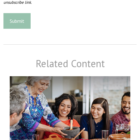
Related Content