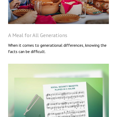
A Meal for All Generations
When it comes to generational differences, knowing the
facts can be difficult.