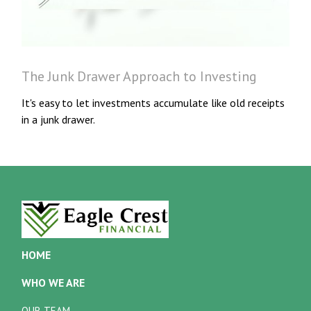
The Junk Drawer Approach to Investing
It's easy to let investments accumulate like old receipts
in a junk drawer.
HOME
WHO WE ARE
OUR TEAM