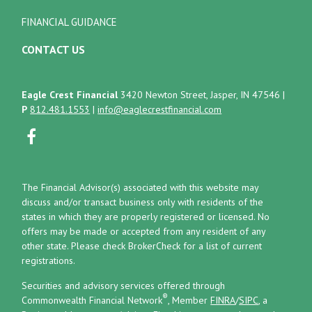
FINANCIAL GUIDANCE
CONTACT US
Eagle Crest Financial
3420 Newton Street, Jasper, IN 47546
|
P
812.481.1553
|
info@eaglecrestfinancial.com
The Financial Advisor(s) associated with this website may
discuss and/or transact business only with residents of the
states in which they are properly registered or licensed. No
offers may be made or accepted from any resident of any
other state. Please check BrokerCheck for a list of current
registrations.
Securities and advisory services offered through
®
Commonwealth Financial Network
, Member
FINRA
/
SIPC
, a