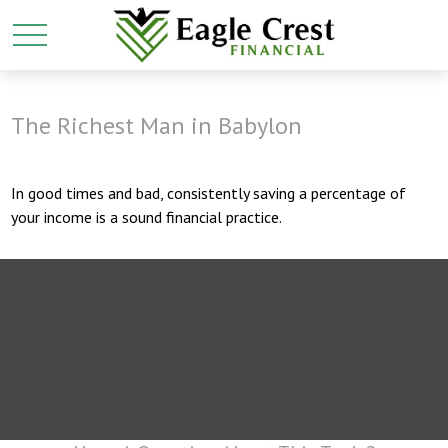
The Richest Man in Babylon
In good times and bad, consistently saving a percentage of
your income is a sound financial practice.