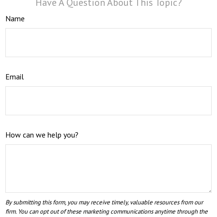
Have A Question About This Topic?
Name
Email
How can we help you?