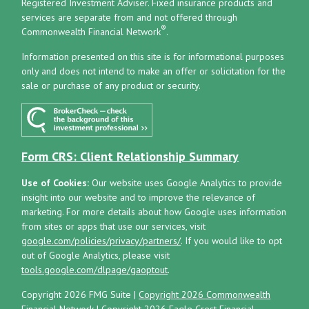
Registered Investment Adviser.
Fixed insurance products and
services are separate from and not offered through
®
Commonwealth Financial Network
.
Information presented on this site is for informational purposes
only and does not intend to make an offer or solicitation for the
sale or purchase of any product or security.
Form CRS: Client Relationship Summary
Use of Cookies:
Our website uses Google Analytics to provide
insight into our website and to improve the relevance of
marketing. For more details about how Google uses information
from sites or apps that use our services, visit
google.com/policies/privacy/partners/
. If you would like to opt
out of Google Analytics, please visit
tools.google.com/dlpage/gaoptout
.
Copyright 2026 FMG Suite |
Copyright 2026 Commonwealth