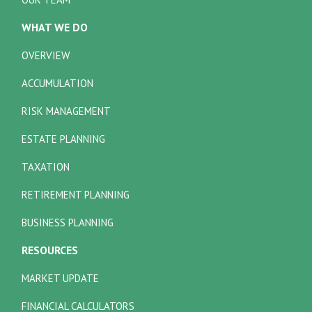
WHAT WE DO
OVERVIEW
ACCUMULATION
RISK MANAGEMENT
ESTATE PLANNING
TAXATION
RETIREMENT PLANNING
BUSINESS PLANNING
RESOURCES
MARKET UPDATE
FINANCIAL CALCULATORS