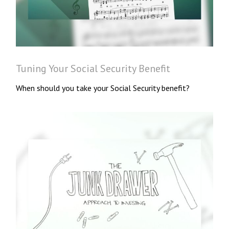
Tuning Your Social Security Benefit
When should you take your Social Security benefit?