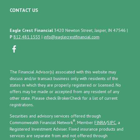
CONTACT US
Eagle Crest Financial
3420 Newton Street, Jasper, IN 47546
|
P
812.481.1553
|
info@eaglecrestfinancial.com
The Financial Advisor(s) associated with this website may
discuss and/or transact business only with residents of the
states in which they are properly registered or licensed. No
offers may be made or accepted from any resident of any
other state. Please check BrokerCheck for a list of current
registrations.
Securities and advisory services offered through
®
Commonwealth Financial Network
, Member
FINRA
/
SIPC
, a
Registered Investment Adviser.
Fixed insurance products and
services are separate from and not offered through