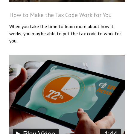
How to Make the Tax Code Work for You
When you take the time to learn more about how it
works, you may be able to put the tax code to work for
you.