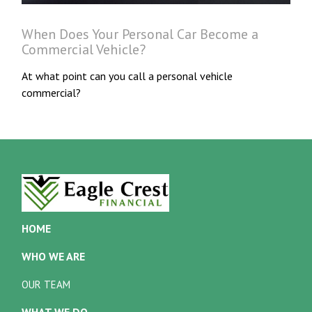
When Does Your Personal Car Become a
Commercial Vehicle?
At what point can you call a personal vehicle
commercial?
HOME
WHO WE ARE
OUR TEAM
WHAT WE DO