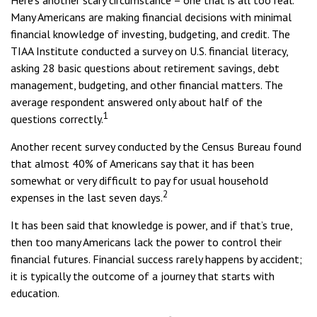
Here’s another scary circumstance – one that is all too real.
Many Americans are making financial decisions with minimal
financial knowledge of investing, budgeting, and credit. The
TIAA Institute conducted a survey on U.S. financial literacy,
asking 28 basic questions about retirement savings, debt
management, budgeting, and other financial matters. The
average respondent answered only about half of the
1
questions correctly.
Another recent survey conducted by the Census Bureau found
that almost 40% of Americans say that it has been
somewhat or very difficult to pay for usual household
2
expenses in the last seven days.
It has been said that knowledge is power, and if that’s true,
then too many Americans lack the power to control their
financial futures. Financial success rarely happens by accident;
it is typically the outcome of a journey that starts with
education.