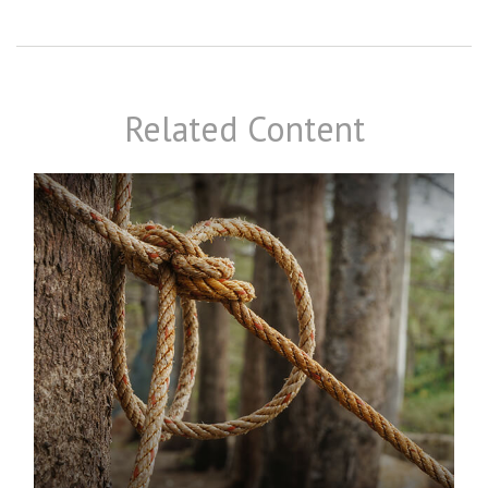
Related Content