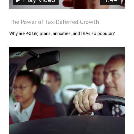
The Power of Tax-Deferred Growth
Why are 401(k) plans, annuities, and IRAs so popular?