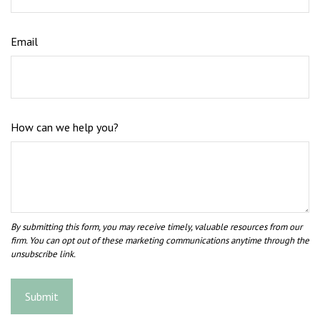
Email
How can we help you?