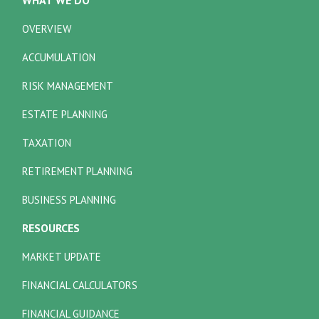
OVERVIEW
ACCUMULATION
RISK MANAGEMENT
ESTATE PLANNING
TAXATION
RETIREMENT PLANNING
BUSINESS PLANNING
RESOURCES
MARKET UPDATE
FINANCIAL CALCULATORS
FINANCIAL GUIDANCE