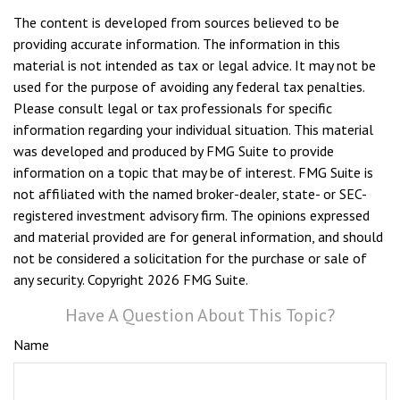
The content is developed from sources believed to be
providing accurate information. The information in this
material is not intended as tax or legal advice. It may not be
used for the purpose of avoiding any federal tax penalties.
Please consult legal or tax professionals for specific
information regarding your individual situation. This material
was developed and produced by FMG Suite to provide
information on a topic that may be of interest. FMG Suite is
not affiliated with the named broker-dealer, state- or SEC-
registered investment advisory firm. The opinions expressed
and material provided are for general information, and should
not be considered a solicitation for the purchase or sale of
any security. Copyright
2026 FMG Suite.
Have A Question About This Topic?
Name