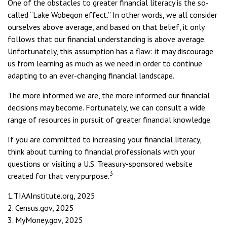
One of the obstacles to greater financial literacy is the so-
called “Lake Wobegon effect.” In other words, we all consider
ourselves above average, and based on that belief, it only
follows that our financial understanding is above average.
Unfortunately, this assumption has a flaw: it may discourage
us from learning as much as we need in order to continue
adapting to an ever-changing financial landscape.
The more informed we are, the more informed our financial
decisions may become. Fortunately, we can consult a wide
range of resources in pursuit of greater financial knowledge.
If you are committed to increasing your financial literacy,
think about turning to financial professionals with your
questions or visiting a U.S. Treasury-sponsored website
3
created for that very purpose.
1.TIAAInstitute.org, 2025
2. Census.gov, 2025
3. MyMoney.gov, 2025