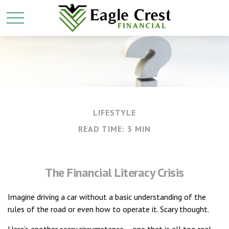
LIFESTYLE
READ TIME: 3 MIN
The Financial Literacy Crisis
Imagine driving a car without a basic understanding of the
rules of the road or even how to operate it. Scary thought.