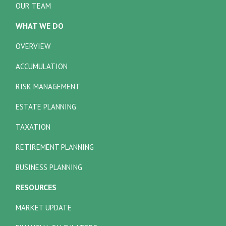
OUR TEAM
WHAT WE DO
OVERVIEW
ACCUMULATION
RISK MANAGEMENT
ESTATE PLANNING
TAXATION
RETIREMENT PLANNING
BUSINESS PLANNING
RESOURCES
MARKET UPDATE