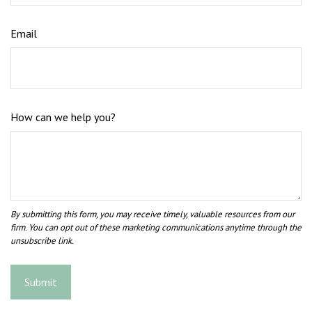
Email
How can we help you?