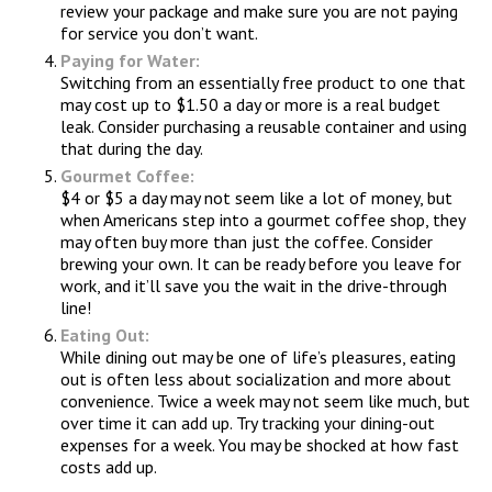
review your package and make sure you are not paying
for service you don’t want.
Paying for Water:
Switching from an essentially free product to one that
may cost up to $1.50 a day or more is a real budget
leak. Consider purchasing a reusable container and using
that during the day.
Gourmet Coffee:
$4 or $5 a day may not seem like a lot of money, but
when Americans step into a gourmet coffee shop, they
may often buy more than just the coffee. Consider
brewing your own. It can be ready before you leave for
work, and it’ll save you the wait in the drive-through
line!
Eating Out:
While dining out may be one of life’s pleasures, eating
out is often less about socialization and more about
convenience. Twice a week may not seem like much, but
over time it can add up. Try tracking your dining-out
expenses for a week. You may be shocked at how fast
costs add up.