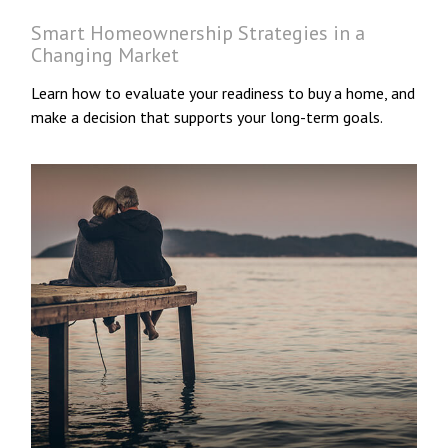
Smart Homeownership Strategies in a
Changing Market
Learn how to evaluate your readiness to buy a home, and
make a decision that supports your long-term goals.