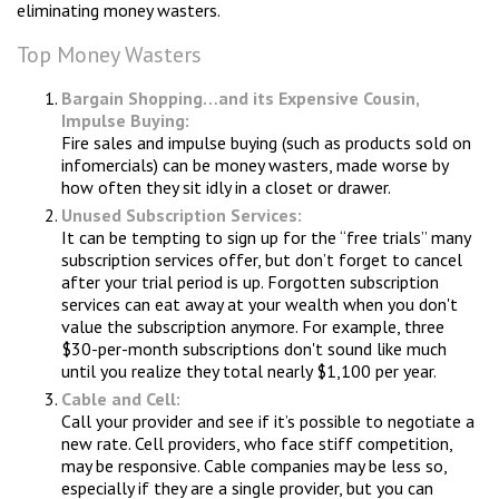
eliminating money wasters.
Top Money Wasters
Bargain Shopping…and its Expensive Cousin,
Impulse Buying:
Fire sales and impulse buying (such as products sold on
infomercials) can be money wasters, made worse by
how often they sit idly in a closet or drawer.
Unused Subscription Services:
It can be tempting to sign up for the “free trials” many
subscription services offer, but don’t forget to cancel
after your trial period is up. Forgotten subscription
services can eat away at your wealth when you don't
value the subscription anymore. For example, three
$30-per-month subscriptions don't sound like much
until you realize they total nearly $1,100 per year.
Cable and Cell:
Call your provider and see if it’s possible to negotiate a
new rate. Cell providers, who face stiff competition,
may be responsive. Cable companies may be less so,
especially if they are a single provider, but you can