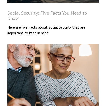
Social Security: Five Facts You Need to
Know
Here are five facts about Social Security that are
important to keep in mind.