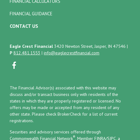
FINANCIAL CALCULATORS
FINANCIAL GUIDANCE
CONTACT US
Eagle Crest Financial
3420 Newton Street, Jasper, IN 47546
|
P
812.481.1553
|
info@eaglecrestfinancial.com
The Financial Advisor(s) associated with this website may
discuss and/or transact business only with residents of the
states in which they are properly registered or licensed. No
offers may be made or accepted from any resident of any
other state. Please check BrokerCheck for a list of current
registrations.
Securities and advisory services offered through
®
Commonwealth Financial Network
, Member
FINRA
/
SIPC
, a