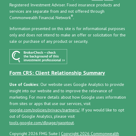
Registered Investment Adviser.
Fixed insurance products and
services are separate from and not offered through
®
Commonwealth Financial Network
.
Information presented on this site is for informational purposes
only and does not intend to make an offer or solicitation for the
sale or purchase of any product or security.
Form CRS: Client Relationship Summary
Use of Cookies:
Our website uses Google Analytics to provide
insight into our website and to improve the relevance of
marketing. For more details about how Google uses information
from sites or apps that use our services, visit
google.com/policies/privacy/partners/
. If you would like to opt
out of Google Analytics, please visit
tools.google.com/dlpage/gaoptout
.
Copyright 2026 FMG Suite |
Copyright 2026 Commonwealth