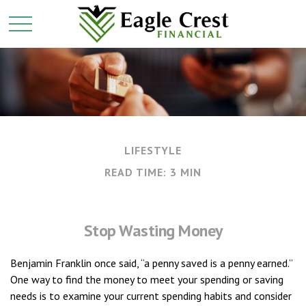
LIFESTYLE
READ TIME: 3 MIN
Stop Wasting Money
Benjamin Franklin once said, “a penny saved is a penny earned.”
One way to find the money to meet your spending or saving
needs is to examine your current spending habits and consider