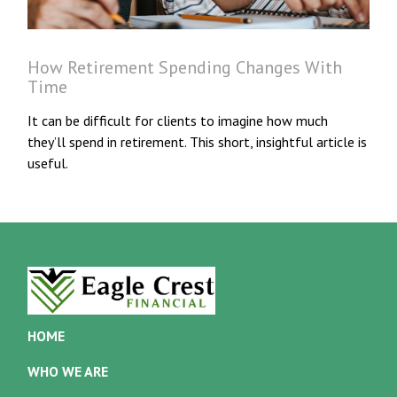
How Retirement Spending Changes With
Time
It can be difficult for clients to imagine how much
they’ll spend in retirement. This short, insightful article is
useful.
HOME
WHO WE ARE