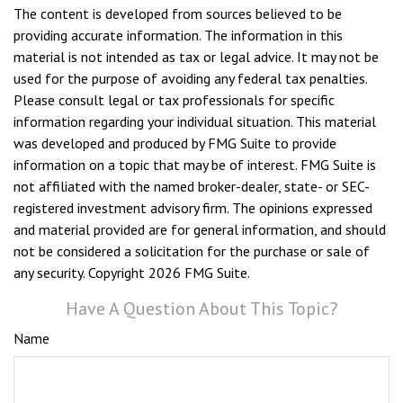
The content is developed from sources believed to be
providing accurate information. The information in this
material is not intended as tax or legal advice. It may not be
used for the purpose of avoiding any federal tax penalties.
Please consult legal or tax professionals for specific
information regarding your individual situation. This material
was developed and produced by FMG Suite to provide
information on a topic that may be of interest. FMG Suite is
not affiliated with the named broker-dealer, state- or SEC-
registered investment advisory firm. The opinions expressed
and material provided are for general information, and should
not be considered a solicitation for the purchase or sale of
any security. Copyright
2026 FMG Suite.
Have A Question About This Topic?
Name