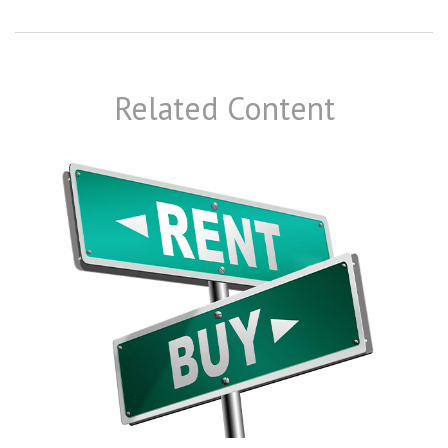
Related Content