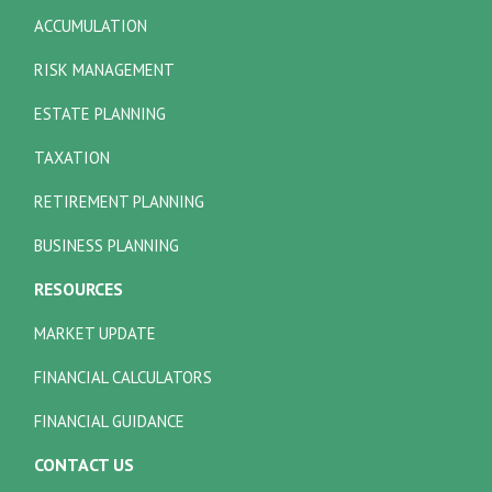
ACCUMULATION
RISK MANAGEMENT
ESTATE PLANNING
TAXATION
RETIREMENT PLANNING
BUSINESS PLANNING
RESOURCES
MARKET UPDATE
FINANCIAL CALCULATORS
FINANCIAL GUIDANCE
CONTACT US