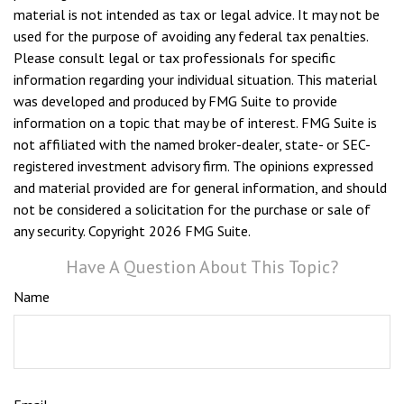
material is not intended as tax or legal advice. It may not be
used for the purpose of avoiding any federal tax penalties.
Please consult legal or tax professionals for specific
information regarding your individual situation. This material
was developed and produced by FMG Suite to provide
information on a topic that may be of interest. FMG Suite is
not affiliated with the named broker-dealer, state- or SEC-
registered investment advisory firm. The opinions expressed
and material provided are for general information, and should
not be considered a solicitation for the purchase or sale of
any security. Copyright
2026 FMG Suite.
Have A Question About This Topic?
Name