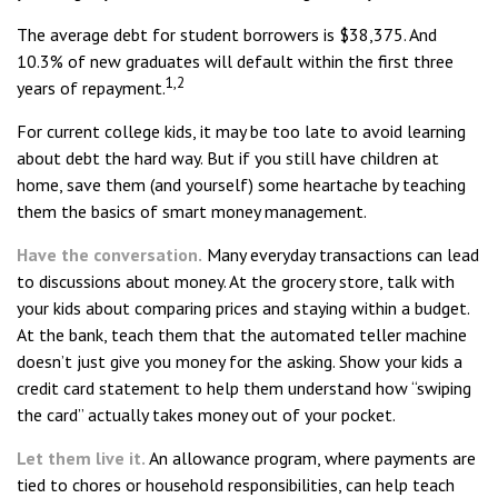
The average debt for student borrowers is $38,375. And
10.3% of new graduates will default within the first three
1,2
years of repayment.
For current college kids, it may be too late to avoid learning
about debt the hard way. But if you still have children at
home, save them (and yourself) some heartache by teaching
them the basics of smart money management.
Have the conversation.
Many everyday transactions can lead
to discussions about money. At the grocery store, talk with
your kids about comparing prices and staying within a budget.
At the bank, teach them that the automated teller machine
doesn’t just give you money for the asking. Show your kids a
credit card statement to help them understand how “swiping
the card” actually takes money out of your pocket.
Let them live it.
An allowance program, where payments are
tied to chores or household responsibilities, can help teach