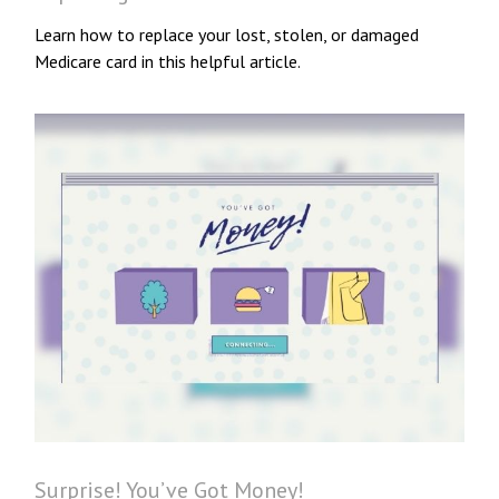
Learn how to replace your lost, stolen, or damaged
Medicare card in this helpful article.
Surprise! You’ve Got Money!