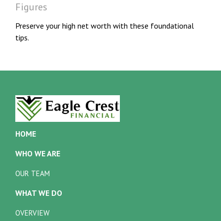
Figures
Preserve your high net worth with these foundational
tips.
HOME
WHO WE ARE
OUR TEAM
WHAT WE DO
OVERVIEW