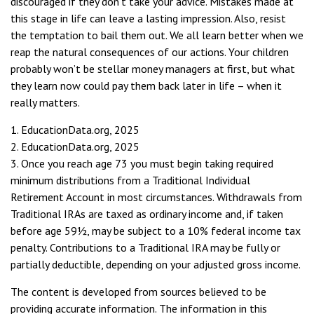
discouraged if they don’t take your advice. Mistakes made at
this stage in life can leave a lasting impression. Also, resist
the temptation to bail them out. We all learn better when we
reap the natural consequences of our actions. Your children
probably won’t be stellar money managers at first, but what
they learn now could pay them back later in life – when it
really matters.
1. EducationData.org, 2025
2. EducationData.org, 2025
3. Once you reach age 73 you must begin taking required
minimum distributions from a Traditional Individual
Retirement Account in most circumstances. Withdrawals from
Traditional IRAs are taxed as ordinary income and, if taken
before age 59½, may be subject to a 10% federal income tax
penalty. Contributions to a Traditional IRA may be fully or
partially deductible, depending on your adjusted gross income.
The content is developed from sources believed to be
providing accurate information. The information in this