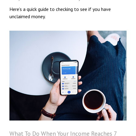
Here’s a quick guide to checking to see if you have
unclaimed money.
What To Do When Your Income Reaches 7