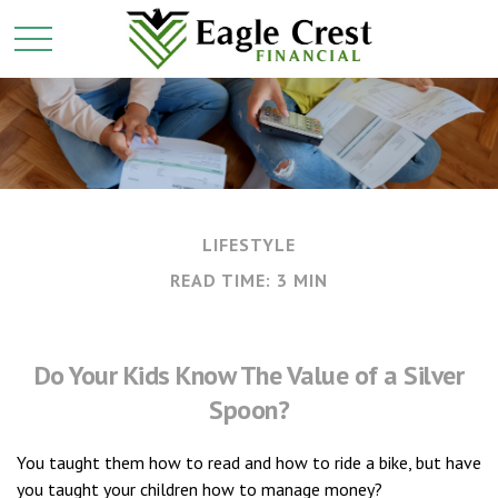
LIFESTYLE
READ TIME: 3 MIN
Do Your Kids Know The Value of a Silver
Spoon?
You taught them how to read and how to ride a bike, but have
you taught your children how to manage money?