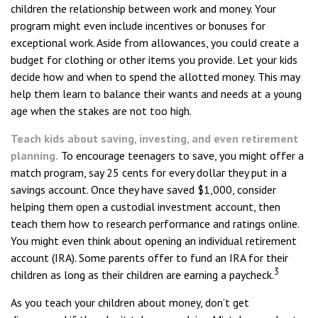
children the relationship between work and money. Your
program might even include incentives or bonuses for
exceptional work. Aside from allowances, you could create a
budget for clothing or other items you provide. Let your kids
decide how and when to spend the allotted money. This may
help them learn to balance their wants and needs at a young
age when the stakes are not too high.
Teach kids about saving, investing, and even retirement
planning.
To encourage teenagers to save, you might offer a
match program, say 25 cents for every dollar they put in a
savings account. Once they have saved $1,000, consider
helping them open a custodial investment account, then
teach them how to research performance and ratings online.
You might even think about opening an individual retirement
account (IRA). Some parents offer to fund an IRA for their
3
children as long as their children are earning a paycheck.
As you teach your children about money, don’t get