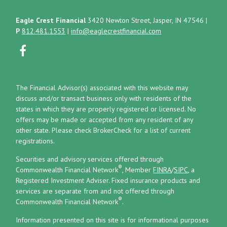
Eagle Crest Financial
3420 Newton Street, Jasper, IN 47546
|
P
812.481.1553
|
info@eaglecrestfinancial.com
The Financial Advisor(s) associated with this website may
discuss and/or transact business only with residents of the
states in which they are properly registered or licensed. No
offers may be made or accepted from any resident of any
other state. Please check BrokerCheck for a list of current
registrations.
Securities and advisory services offered through
®
Commonwealth Financial Network
, Member
FINRA
/
SIPC
, a
Registered Investment Adviser.
Fixed insurance products and
services are separate from and not offered through
®
Commonwealth Financial Network
.
Information presented on this site is for informational purposes