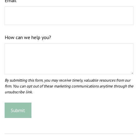
Email
How can we help you?