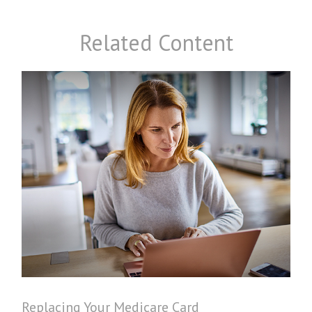
Related Content
Replacing Your Medicare Card