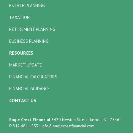
ESTATE PLANNING
TAXATION
RETIREMENT PLANNING
BUSINESS PLANNING
RESOURCES
MARKET UPDATE
FINANCIAL CALCULATORS
FINANCIAL GUIDANCE
CONTACT US
Eagle Crest Financial
3420 Newton Street, Jasper, IN 47546
|
P
812.481.1553
|
info@eaglecrestfinancial.com