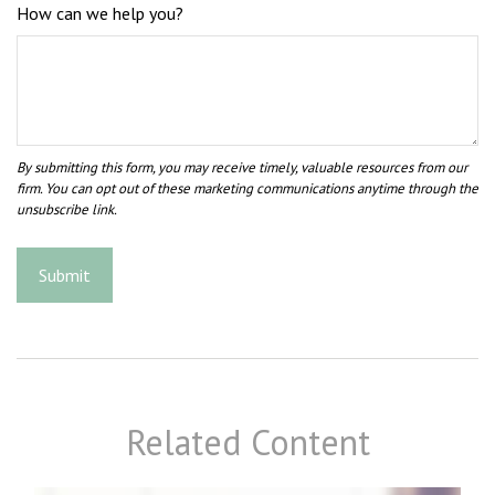
How can we help you?
Related Content