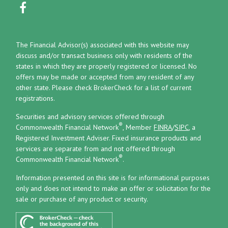
The Financial Advisor(s) associated with this website may
discuss and/or transact business only with residents of the
states in which they are properly registered or licensed. No
offers may be made or accepted from any resident of any
other state. Please check BrokerCheck for a list of current
registrations.
Securities and advisory services offered through
®
Commonwealth Financial Network
, Member
FINRA
/
SIPC
, a
Registered Investment Adviser.
Fixed insurance products and
services are separate from and not offered through
®
Commonwealth Financial Network
.
Information presented on this site is for informational purposes
only and does not intend to make an offer or solicitation for the
sale or purchase of any product or security.