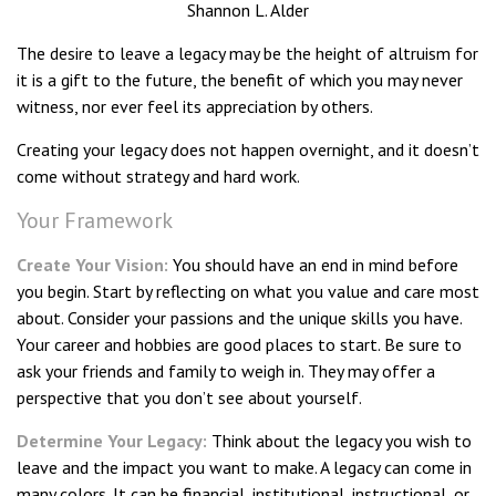
Shannon L. Alder
The desire to leave a legacy may be the height of altruism for
it is a gift to the future, the benefit of which you may never
witness, nor ever feel its appreciation by others.
Creating your legacy does not happen overnight, and it doesn’t
come without strategy and hard work.
Your Framework
Create Your Vision:
You should have an end in mind before
you begin. Start by reflecting on what you value and care most
about. Consider your passions and the unique skills you have.
Your career and hobbies are good places to start. Be sure to
ask your friends and family to weigh in. They may offer a
perspective that you don’t see about yourself.
Determine Your Legacy:
Think about the legacy you wish to
leave and the impact you want to make. A legacy can come in
many colors. It can be financial, institutional, instructional, or