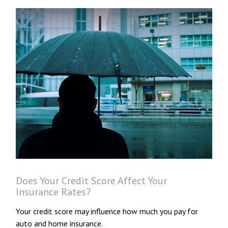
Does Your Credit Score Affect Your
Insurance Rates?
Your credit score may influence how much you pay for
auto and home insurance.