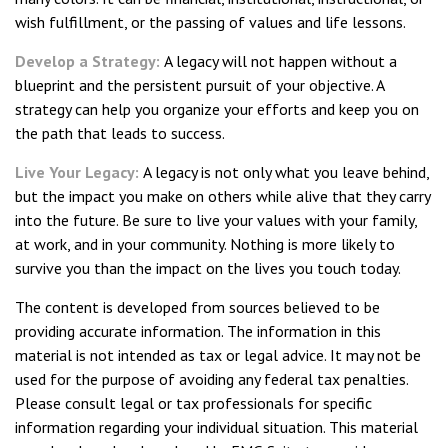
wish fulfillment, or the passing of values and life lessons.
Develop a Strategy:
A legacy will not happen without a
blueprint and the persistent pursuit of your objective. A
strategy can help you organize your efforts and keep you on
the path that leads to success.
Live Your Legacy:
A legacy is not only what you leave behind,
but the impact you make on others while alive that they carry
into the future. Be sure to live your values with your family,
at work, and in your community. Nothing is more likely to
survive you than the impact on the lives you touch today.
The content is developed from sources believed to be
providing accurate information. The information in this
material is not intended as tax or legal advice. It may not be
used for the purpose of avoiding any federal tax penalties.
Please consult legal or tax professionals for specific
information regarding your individual situation. This material