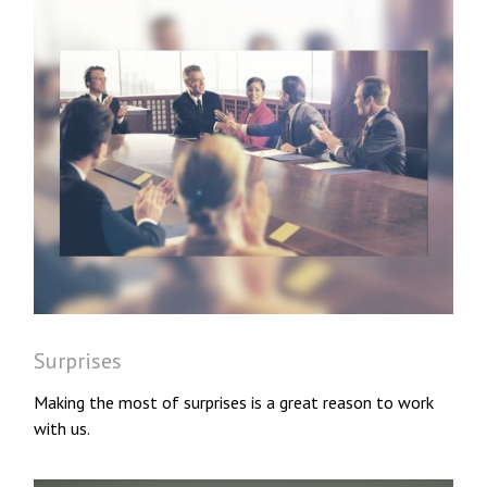
Surprises
Making the most of surprises is a great reason to work
with us.