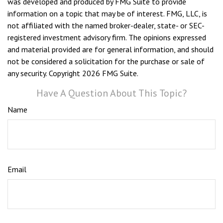
was developed and produced by FMG Suite to provide
information on a topic that may be of interest. FMG, LLC, is
not affiliated with the named broker-dealer, state- or SEC-
registered investment advisory firm. The opinions expressed
and material provided are for general information, and should
not be considered a solicitation for the purchase or sale of
any security. Copyright
2026 FMG Suite.
Have A Question About This Topic?
Name
Email