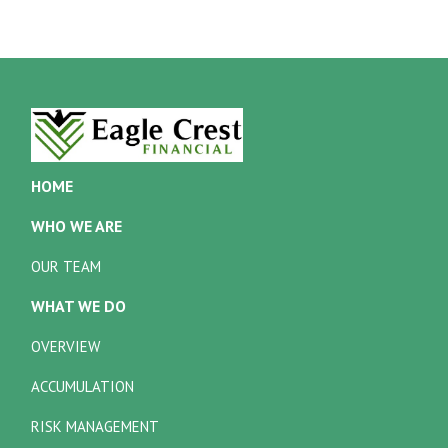
HOME
WHO WE ARE
OUR TEAM
WHAT WE DO
OVERVIEW
ACCUMULATION
RISK MANAGEMENT