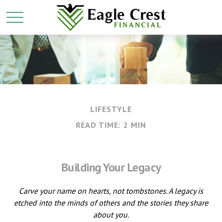
LIFESTYLE
READ TIME: 2 MIN
Building Your Legacy
Carve your name on hearts, not tombstones. A legacy is
etched into the minds of others and the stories they share
about you.