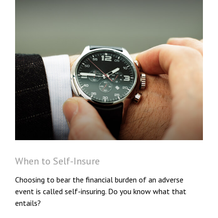
When to Self-Insure
Choosing to bear the financial burden of an adverse
event is called self-insuring. Do you know what that
entails?