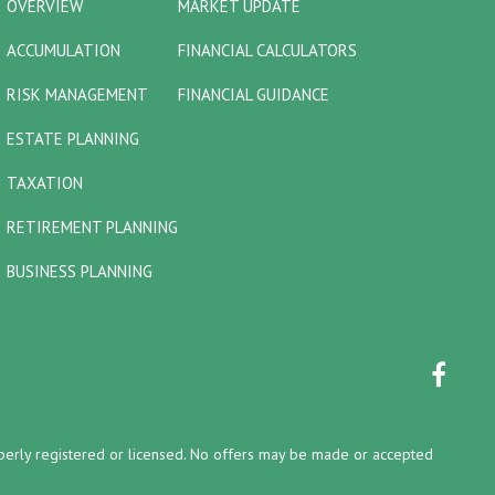
OVERVIEW
MARKET UPDATE
ACCUMULATION
FINANCIAL CALCULATORS
RISK MANAGEMENT
FINANCIAL GUIDANCE
ESTATE PLANNING
TAXATION
RETIREMENT PLANNING
BUSINESS PLANNING
properly registered or licensed. No offers may be made or accepted