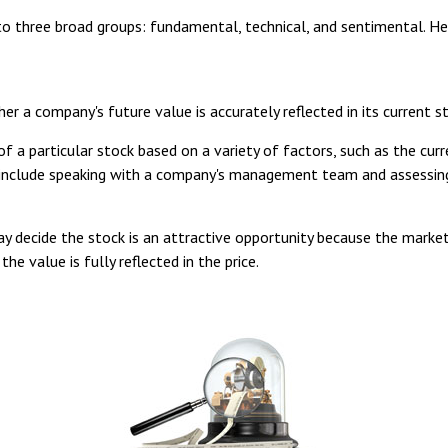
o three broad groups: fundamental, technical, and sentimental. Her
 a company's future value is accurately reflected in its current st
a particular stock based on a variety of factors, such as the curr
include speaking with a company's management team and assessing
 decide the stock is an attractive opportunity because the market
the value is fully reflected in the price.