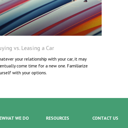
ying vs. Leasing a Car
atever your relationship with your car, it may
entually come time for a new one. Familiarize
urself with your options.
E
WHAT WE DO
RESOURCES
CONTACT US