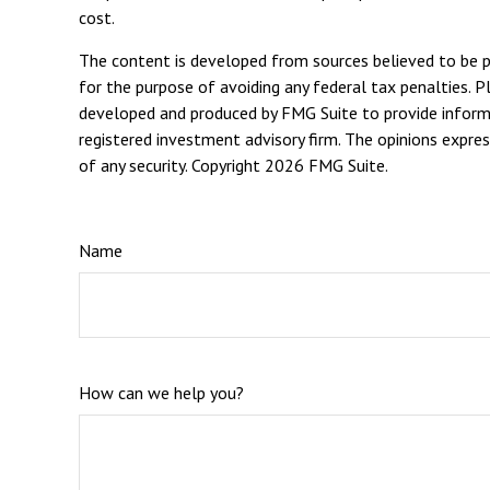
cost.
The content is developed from sources believed to be pro
for the purpose of avoiding any federal tax penalties. Pl
developed and produced by FMG Suite to provide informat
registered investment advisory firm. The opinions expres
of any security. Copyright
2026 FMG Suite.
Name
How can we help you?