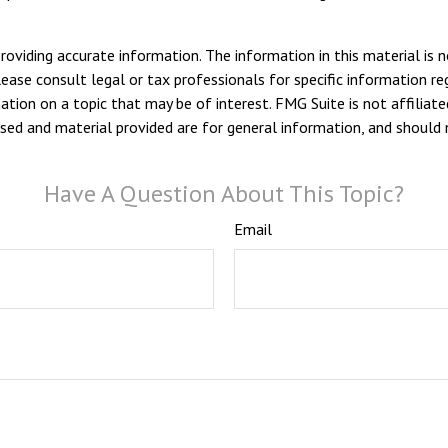
viding accurate information. The information in this material is n
ease consult legal or tax professionals for specific information reg
ion on a topic that may be of interest. FMG Suite is not affiliate
sed and material provided are for general information, and should n
Have A Question About This Topic?
Email