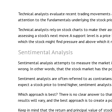
Technical analysts evaluate recent trading movements a
attention to the fundamentals underlying the stock pric
Technical analysts rely on stock charts to make their a
assessing a stock's next move. A support level is a price
which the stock might find pressure and above which it m
Sentimental Analysis
Sentimental analysis attempts to measure the market in
wrong. In other words, that the stock market has the pot
Sentiment analysts are often referred to as contrarians
expect a stock price to trend higher, sentiment analysts
Which approach is best? There is no clear answer to tha
results will vary, and the best approach is to create a p
Keep in mind that the return and principal value of stoc