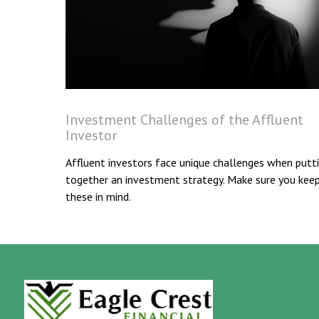
Investment Challenges of the Affluent
Investor
Affluent investors face unique challenges when putt
together an investment strategy. Make sure you kee
these in mind.