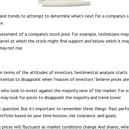
nd trends to attempt to determine what's next for a company's stoc
e.
ssessment of a company's stock price. For example, technicians may
 level at which the stock might find support and below which it may n
ay not rise.
 terms of the attitudes of investors. Sentimental analysis starts
ential to disappoint when "masses of investors" believe prices are h
 who look to invest against the majority view of the market. For 
 may look for prices to disappoint the majority and trend lower.
t question. But it's important to remember three things: Past per
ortfolio based on your time horizon, risk tolerance, and goals.
k prices will fluctuate as market conditions change. And shares, whe