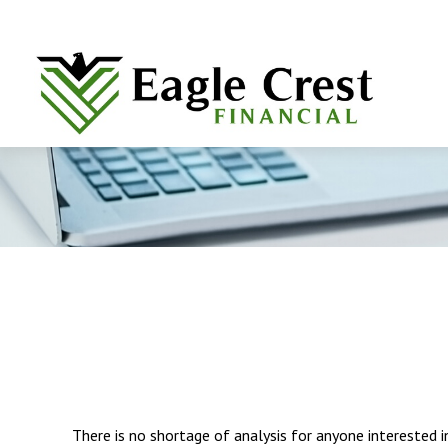
There is no shortage of analysis for anyone interested in