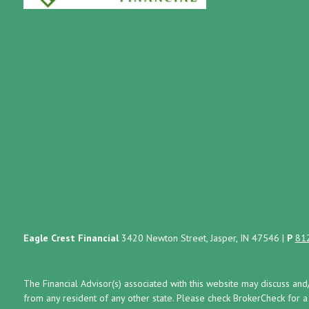
Eagle Crest Financial
3420 Newton Street, Jasper, IN 47546
|
P
81
The Financial Advisor(s) associated with this website may discuss and
from any resident of any other state. Please check BrokerCheck for a li