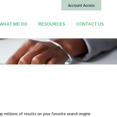
Account Access
WHAT WE DO
RESOURCES
CONTACT US
up millions of results on your favorite search engine.