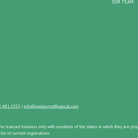
OUR TEAM
2.481.1553
|
info@eaglecrestfinancial.com
/or transact business only with residents of the states in which they are 
st of current registrations.