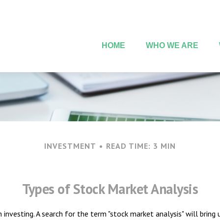
HOME
WHO WE ARE
INVESTMENT
READ TIME: 3 MIN
Types of Stock Market Analysis
 investing. A search for the term "stock market analysis" will bring 