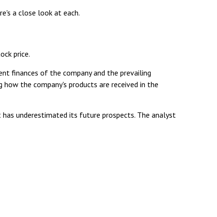
e's a close look at each.
ock price.
ent finances of the company and the prevailing
 how the company's products are received in the
 has underestimated its future prospects. The analyst