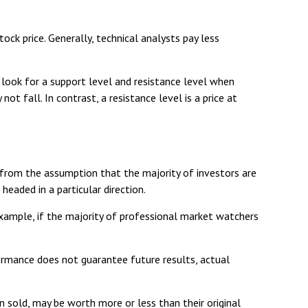
k price. Generally, technical analysts pay less
 look for a support level and resistance level when
ot fall. In contrast, a resistance level is a price at
 from the assumption that the majority of investors are
eaded in a particular direction.
example, if the majority of professional market watchers
formance does not guarantee future results, actual
n sold, may be worth more or less than their original