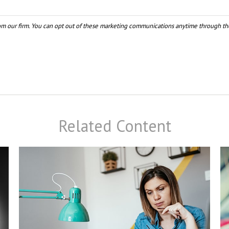
Related Content