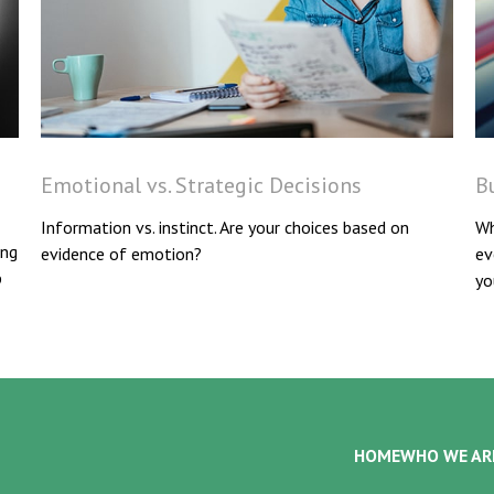
Emotional vs. Strategic Decisions
Bu
Information vs. instinct. Are your choices based on
Wh
ing
evidence of emotion?
ev
p
yo
HOME
WHO WE AR