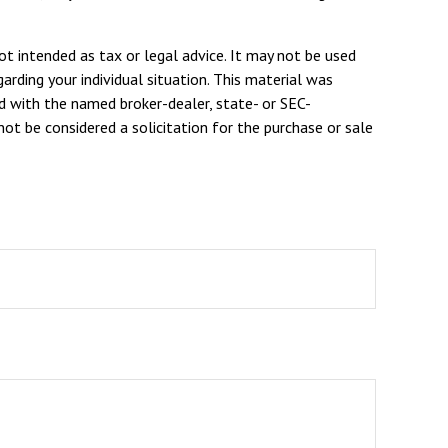
ot intended as tax or legal advice. It may not be used
arding your individual situation. This material was
d with the named broker-dealer, state- or SEC-
ot be considered a solicitation for the purchase or sale