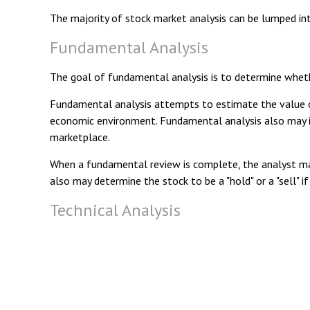
The majority of stock market analysis can be lumped int
Fundamental Analysis
The goal of fundamental analysis is to determine whether
Fundamental analysis attempts to estimate the value of 
economic environment. Fundamental analysis also may 
marketplace.
When a fundamental review is complete, the analyst may
also may determine the stock to be a "hold" or a "sell" if 
Technical Analysis