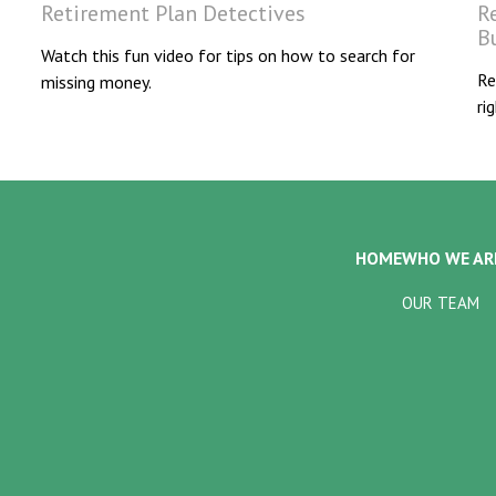
Retirement Plan Detectives
R
B
Watch this fun video for tips on how to search for
Re
missing money.
ri
HOME
WHO WE AR
OUR TEAM