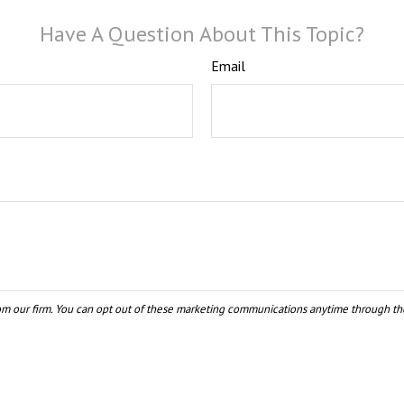
Have A Question About This Topic?
Email