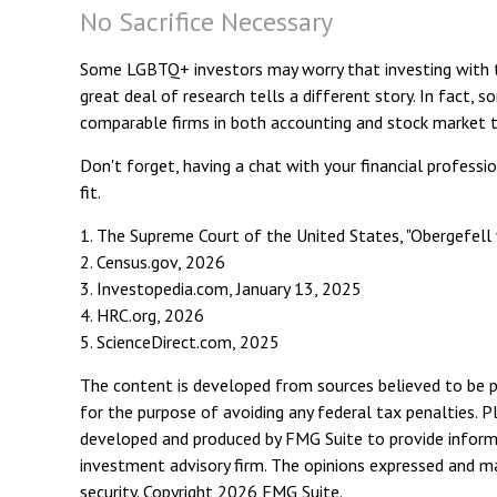
No Sacrifice Necessary
Some LGBTQ+ investors may worry that investing with thei
great deal of research tells a different story. In fact
comparable firms in both accounting and stock market 
Don't forget, having a chat with your financial professi
fit.
1. The Supreme Court of the United States, "Obergefell 
2. Census.gov, 2026
3. Investopedia.com, January 13, 2025
4. HRC.org, 2026
5. ScienceDirect.com, 2025
The content is developed from sources believed to be pro
for the purpose of avoiding any federal tax penalties. Pl
developed and produced by FMG Suite to provide informat
investment advisory firm. The opinions expressed and mat
security. Copyright
2026 FMG Suite.