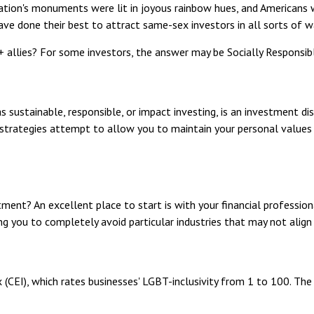
nation's monuments were lit in joyous rainbow hues, and Americans
ave done their best to attract same-sex investors in all sorts of w
llies? For some investors, the answer may be Socially Responsible
 sustainable, responsible, or impact investing, is an investment dis
I strategies attempt to allow you to maintain your personal values
ent? An excellent place to start is with your financial professio
ing you to completely avoid particular industries that may not align
 (CEI), which rates businesses' LGBT-inclusivity from 1 to 100. The 