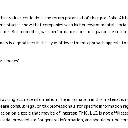
r values could limit the return potential of their portfolio. Alth
, some studies show that companies with higher environmental, soci
terms. But remember, past performance does not guarantee future 
onals is a good idea if this type of investment approach appeals t
v. Hodges"
viding accurate information. The information in this material is n
ease consult legal or tax professionals for specific information reg
ion on a topic that may be of interest. FMG, LLC, is not affiliate
erial provided are for general information, and should not be consi