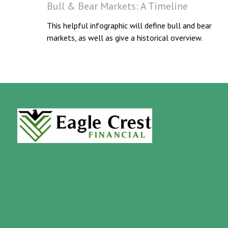
Bull & Bear Markets: A Timeline
This helpful infographic will define bull and bear
markets, as well as give a historical overview.