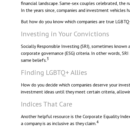
financial landscape. Same-sex couples celebrated, the 
In the years since, companies and investment vehicles h
But how do you know which companies are true LGBTQ+ a
Investing in Your Convictions
Socially Responsible Investing (SRI), sometimes known as
corporate governance (ESG) criteria. In other words, SR
3
same beliefs.
Finding LGBTQ+ Allies
How do you decide which companies deserve your investm
investment ideas until they meet certain criteria, allow
Indices That Care
Another helpful resource is the Corporate Equality Index
4
a company is as inclusive as they claim.