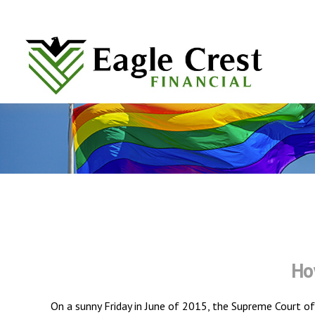
Ho
On a sunny Friday in June of 2015, the Supreme Court of