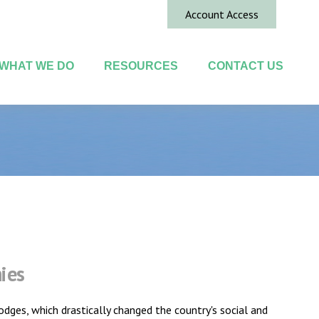
Account Access
WHAT WE DO
RESOURCES
CONTACT US
ies
dges, which drastically changed the country's social and