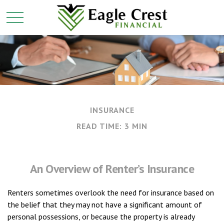
INSURANCE
READ TIME: 3 MIN
An Overview of Renter’s Insurance
Renters sometimes overlook the need for insurance based on
the belief that they may not have a significant amount of
personal possessions, or because the property is already