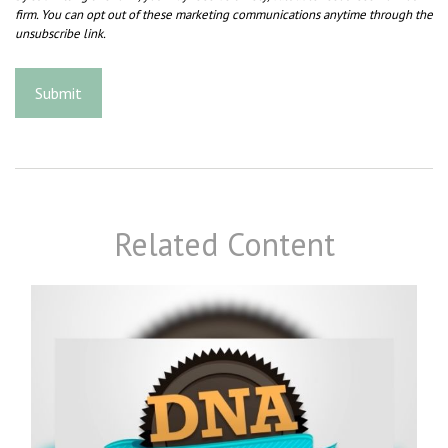
Related Content