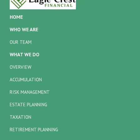
HOME
WHO WE ARE
OUR TEAM
WHAT WE DO
OVERVIEW
ACCUMULATION
RISK MANAGEMENT
ESTATE PLANNING
TAXATION
RETIREMENT PLANNING