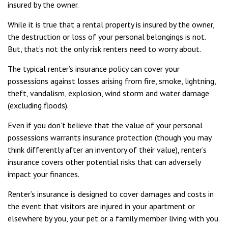
insured by the owner.
While it is true that a rental property is insured by the owner,
the destruction or loss of your personal belongings is not.
But, that’s not the only risk renters need to worry about.
The typical renter’s insurance policy can cover your
possessions against losses arising from fire, smoke, lightning,
theft, vandalism, explosion, wind storm and water damage
(excluding floods).
Even if you don’t believe that the value of your personal
possessions warrants insurance protection (though you may
think differently after an inventory of their value), renter’s
insurance covers other potential risks that can adversely
impact your finances.
Renter’s insurance is designed to cover damages and costs in
the event that visitors are injured in your apartment or
elsewhere by you, your pet or a family member living with you.