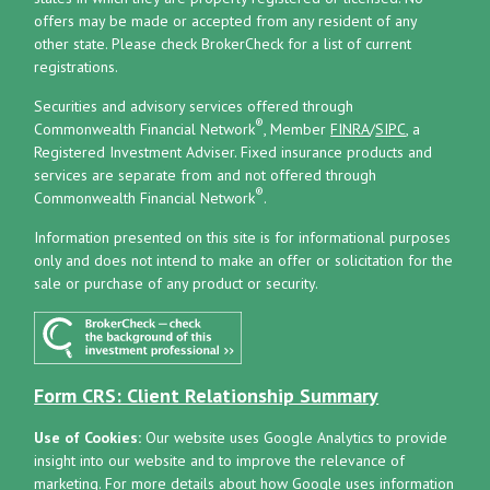
offers may be made or accepted from any resident of any
other state. Please check BrokerCheck for a list of current
registrations.
Securities and advisory services offered through
®
Commonwealth Financial Network
, Member
FINRA
/
SIPC
, a
Registered Investment Adviser.
Fixed insurance products and
services are separate from and not offered through
®
Commonwealth Financial Network
.
Information presented on this site is for informational purposes
only and does not intend to make an offer or solicitation for the
sale or purchase of any product or security.
Form CRS: Client Relationship Summary
Use of Cookies:
Our website uses Google Analytics to provide
insight into our website and to improve the relevance of
marketing. For more details about how Google uses information