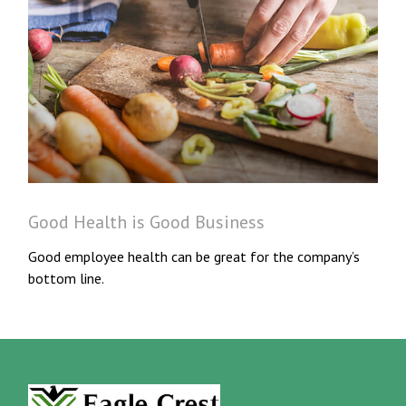
Good Health is Good Business
Good employee health can be great for the company’s
bottom line.