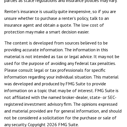
parties as state regulations and insurance policies may vary.
Renter’s insurance is usually quite inexpensive, so if you are
unsure whether to purchase a renter’s policy, talk to an
insurance agent and obtain a quote. The low cost of
protection may make a smart decision easier.
The content is developed from sources believed to be
providing accurate information. The information in this
material is not intended as tax or legal advice. It may not be
used for the purpose of avoiding any federal tax penalties.
Please consult legal or tax professionals for specific
information regarding your individual situation. This material
was developed and produced by FMG Suite to provide
information on a topic that may be of interest. FMG Suite is
not affiliated with the named broker-dealer, state- or SEC-
registered investment advisory firm. The opinions expressed
and material provided are for general information, and should
not be considered a solicitation for the purchase or sale of
any security. Copyright
2026 FMG Suite.