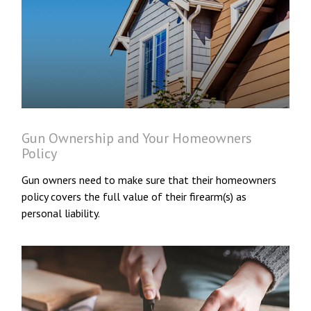
Gun Ownership and Your Homeowners
Policy
Gun owners need to make sure that their homeowners
policy covers the full value of their firearm(s) as
personal liability.