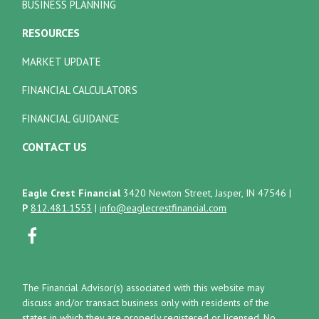
BUSINESS PLANNING
RESOURCES
MARKET UPDATE
FINANCIAL CALCULATORS
FINANCIAL GUIDANCE
CONTACT US
Eagle Crest Financial
3420 Newton Street, Jasper, IN 47546
|
P
812.481.1553
|
info@eaglecrestfinancial.com
The Financial Advisor(s) associated with this website may
discuss and/or transact business only with residents of the
states in which they are properly registered or licensed. No