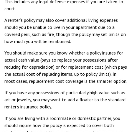
This includes any legal defense expenses if you are taken to
court.
A renter’s policy may also cover additional living expenses
should you be unable to live in your apartment due to a
covered peril, such as fire, though the policy may set limits on
how much you will be reimbursed.
You should make sure you know whether a policy insures for
actual cash value (pays to replace your possessions after
reducing for depreciation) or for replacement cost (which pays
the actual cost of replacing items, up to policy limits). In
most cases, replacement cost coverage is the smarter option.
If you have any possessions of particularly high value such as
art or jewelry, you may want to add a floater to the standard
renter’s insurance policy.
If you are living with a roommate or domestic partner, you
should inquire how the policy is expected to cover both