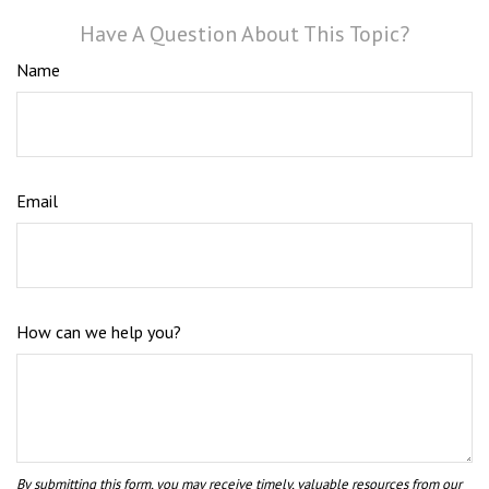
Have A Question About This Topic?
Name
Email
How can we help you?