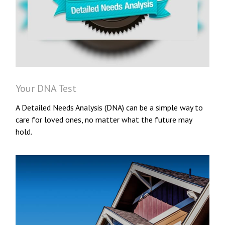
Your DNA Test
A Detailed Needs Analysis (DNA) can be a simple way to
care for loved ones, no matter what the future may
hold.