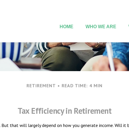
HOME
WHO WE ARE
RETIREMENT
READ TIME: 4 MIN
Tax Efficiency in Retirement
e. But that will largely depend on how you generate income. Will it