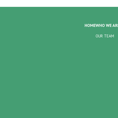
HOME
WHO WE AR
OUR TEAM