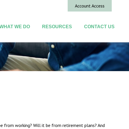
Account Access
WHAT WE DO
RESOURCES
CONTACT US
 be from working? Will it be from retirement plans? And