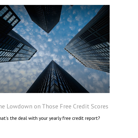
he Lowdown on Those Free Credit Scores
at’s the deal with your yearly free credit report?