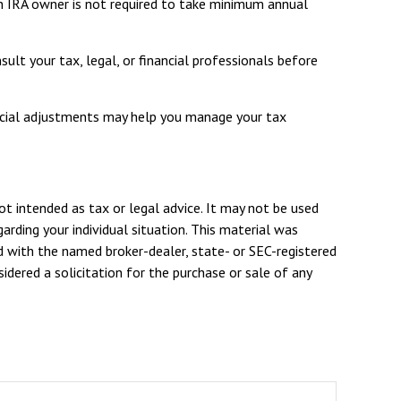
th IRA owner is not required to take minimum annual
ult your tax, legal, or financial professionals before
nancial adjustments may help you manage your tax
ot intended as tax or legal advice. It may not be used
arding your individual situation. This material was
d with the named broker-dealer, state- or SEC-registered
dered a solicitation for the purchase or sale of any