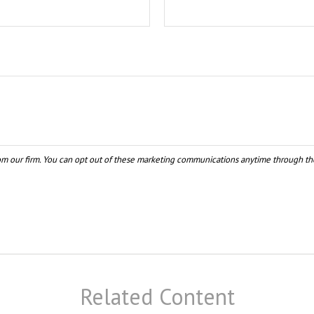
Related Content