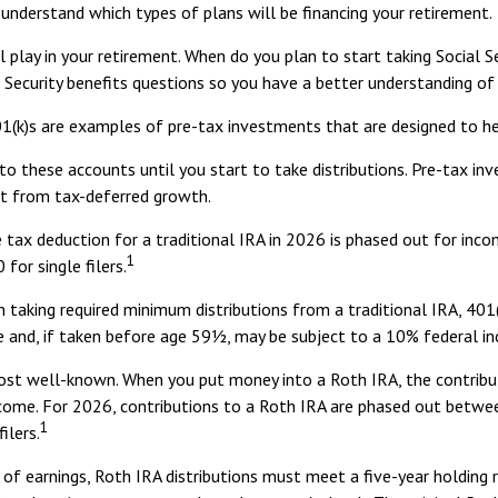
 understand which types of plans will be financing your retirement.
ll play in your retirement. When do you plan to start taking Social 
ial Security benefits questions so you have a better understanding o
1(k)s are examples of pre-tax investments that are designed to he
o these accounts until you start to take distributions. Pre-tax in
t from tax-deferred growth.
the tax deduction for a traditional IRA in 2026 is phased out for 
1
for single filers.
 taking required minimum distributions from a traditional IRA, 401(
e and, if taken before age 59½, may be subject to a 10% federal i
st well-known. When you put money into a Roth IRA, the contributi
income. For 2026, contributions to a Roth IRA are phased out betw
1
ilers.
 of earnings, Roth IRA distributions must meet a five-year holding