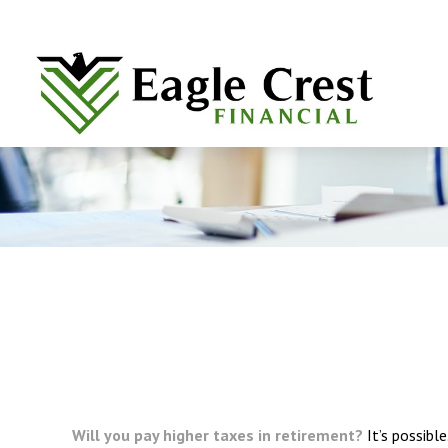
Will you pay higher taxes in retirement?
It’s possibl