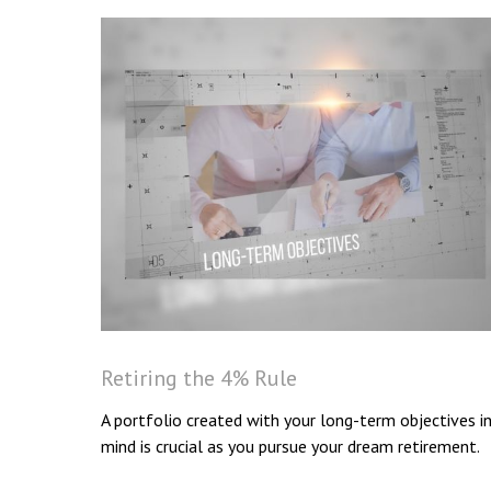
Retiring the 4% Rule
A portfolio created with your long-term objectives i
mind is crucial as you pursue your dream retirement.