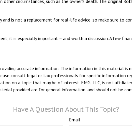
n other circumstances, such as the owner's death. The original Ro
 and is not a replacement for real-life advice, so make sure to cons
ent, it is especially important – and worth a discussion. A few fi
viding accurate information. The information in this material is n
ease consult legal or tax professionals for specific information reg
ion on a topic that may be of interest. FMG, LLC, is not affiliate
erial provided are for general information, and should not be consi
Have A Question About This Topic?
Email