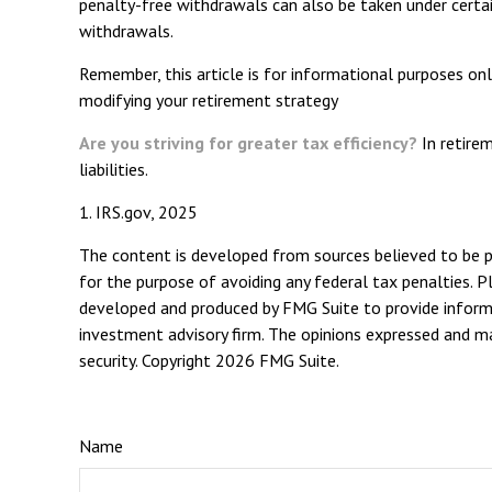
penalty-free withdrawals can also be taken under certai
withdrawals.
Remember, this article is for informational purposes only
modifying your retirement strategy
Are you striving for greater tax efficiency?
In retirem
liabilities.
1. IRS.gov, 2025
The content is developed from sources believed to be pro
for the purpose of avoiding any federal tax penalties. Pl
developed and produced by FMG Suite to provide informat
investment advisory firm. The opinions expressed and mat
security. Copyright
2026 FMG Suite.
Name