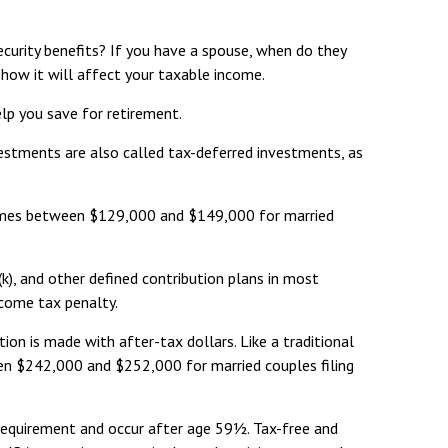
Security benefits? If you have a spouse, when do they
f how it will affect your taxable income.
lp you save for retirement.
vestments are also called tax-deferred investments, as
incomes between $129,000 and $149,000 for married
k), and other defined contribution plans in most
ncome tax penalty.
on is made with after-tax dollars. Like a traditional
een $242,000 and $252,000 for married couples filing
 requirement and occur after age 59½. Tax-free and