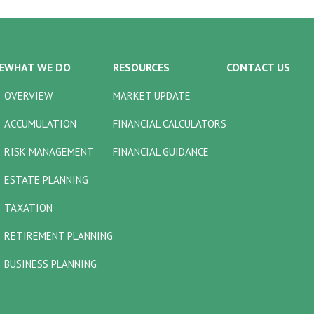
E
WHAT WE DO
RESOURCES
CONTACT US
OVERVIEW
MARKET UPDATE
ACCUMULATION
FINANCIAL CALCULATORS
RISK MANAGEMENT
FINANCIAL GUIDANCE
ESTATE PLANNING
TAXATION
RETIREMENT PLANNING
BUSINESS PLANNING