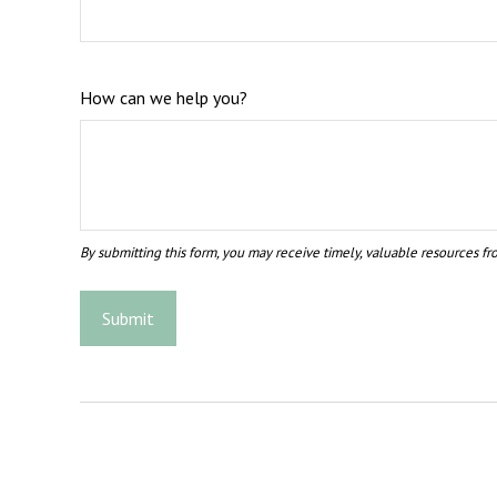
How can we help you?