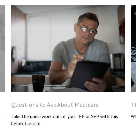
Questions to Ask About Medicare
T
n
Take the guesswork out of your IEP or SEP with this
Wh
helpful article.