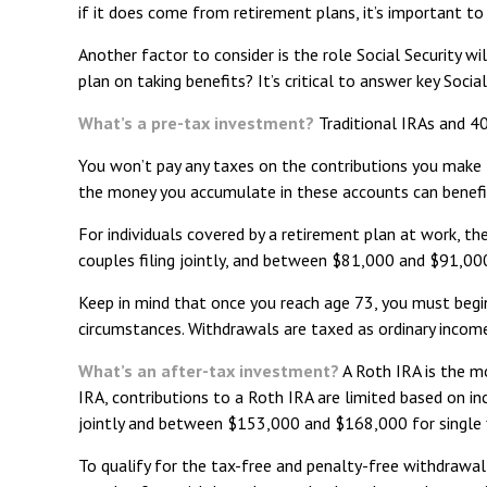
if it does come from retirement plans, it’s important to
Another factor to consider is the role Social Security wi
plan on taking benefits? It’s critical to answer key Soc
What’s a pre-tax investment?
Traditional IRAs and 40
You won’t pay any taxes on the contributions you make t
the money you accumulate in these accounts can benefi
For individuals covered by a retirement plan at work, 
couples filing jointly, and between $81,000 and $91,000 
Keep in mind that once you reach age 73, you must begin
circumstances. Withdrawals are taxed as ordinary incom
What’s an after-tax investment?
A Roth IRA is the mo
IRA, contributions to a Roth IRA are limited based on 
jointly and between $153,000 and $168,000 for single f
To qualify for the tax-free and penalty-free withdrawal