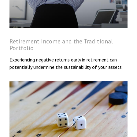
Retirement Income and the Traditional
Portfolio
Experiencing negative returns early in retirement can
potentially undermine the sustainability of your assets.