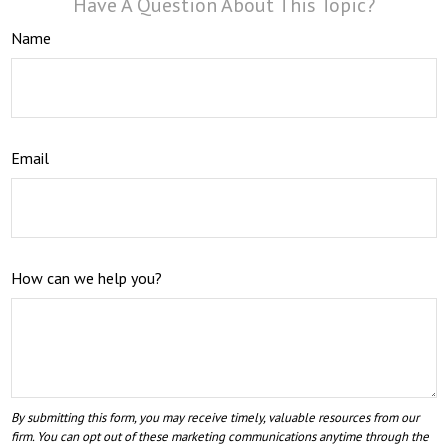
Have A Question About This Topic?
Name
Email
How can we help you?