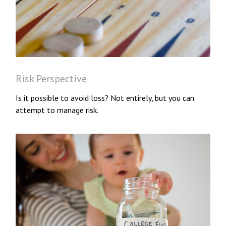
Risk Perspective
Is it possible to avoid loss? Not entirely, but you can
attempt to manage risk.