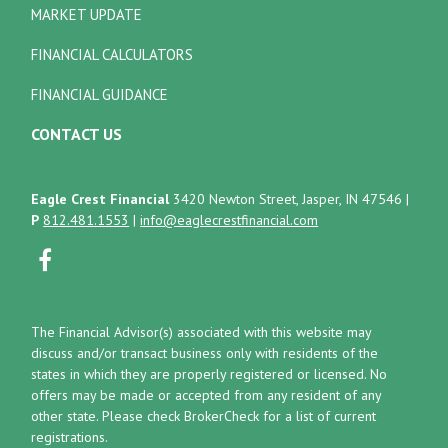
MARKET UPDATE
FINANCIAL CALCULATORS
FINANCIAL GUIDANCE
CONTACT US
Eagle Crest Financial
3420 Newton Street, Jasper, IN 47546
|
P
812.481.1553
|
info@eaglecrestfinancial.com
The Financial Advisor(s) associated with this website may
discuss and/or transact business only with residents of the
states in which they are properly registered or licensed. No
offers may be made or accepted from any resident of any
other state. Please check BrokerCheck for a list of current
registrations.