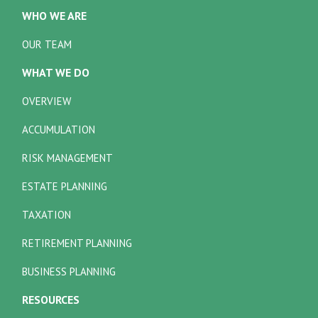
WHO WE ARE
OUR TEAM
WHAT WE DO
OVERVIEW
ACCUMULATION
RISK MANAGEMENT
ESTATE PLANNING
TAXATION
RETIREMENT PLANNING
BUSINESS PLANNING
RESOURCES