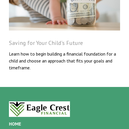
Saving for Your Child’s Future
Learn how to begin building a financial foundation for a
child and choose an approach that fits your goals and
timeframe.
HOME