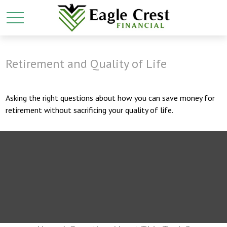
Retirement and Quality of Life
Asking the right questions about how you can save money for
retirement without sacrificing your quality of life.