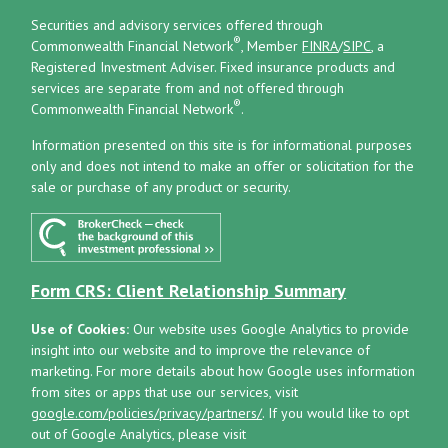
Securities and advisory services offered through
®
Commonwealth Financial Network
, Member
FINRA
/
SIPC
, a
Registered Investment Adviser.
Fixed insurance products and
services are separate from and not offered through
®
Commonwealth Financial Network
.
Information presented on this site is for informational purposes
only and does not intend to make an offer or solicitation for the
sale or purchase of any product or security.
Form CRS: Client Relationship Summary
Use of Cookies:
Our website uses Google Analytics to provide
insight into our website and to improve the relevance of
marketing. For more details about how Google uses information
from sites or apps that use our services, visit
google.com/policies/privacy/partners/
. If you would like to opt
out of Google Analytics, please visit