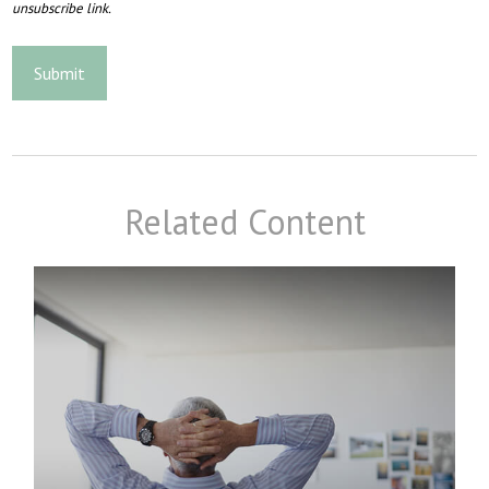
Related Content