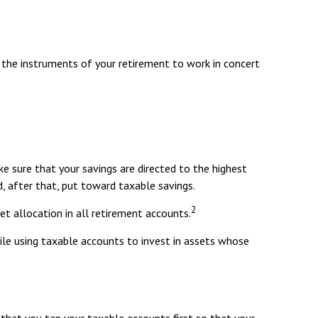
ng the instruments of your retirement to work in concert
e sure that your savings are directed to the highest
nd, after that, put toward taxable savings.
2
et allocation in all retirement accounts.
ile using taxable accounts to invest in assets whose
that you tap your taxable accounts first so that your