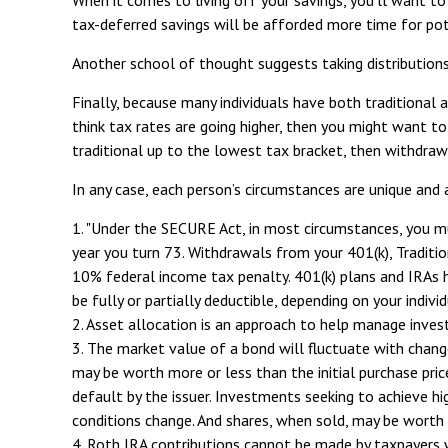
tax-deferred savings will be afforded more time for po
Another school of thought suggests taking distributions
Finally, because many individuals have both traditional
think tax rates are going higher, then you might want t
traditional up to the lowest tax bracket, then withdraw
In any case, each person’s circumstances are unique and a
1. "Under the SECURE Act, in most circumstances, you mus
year you turn 73. Withdrawals from your 401(k), Traditio
10% federal income tax penalty. 401(k) plans and IRAs h
be fully or partially deductible, depending on your indivi
2. Asset allocation is an approach to help manage inves
3. The market value of a bond will fluctuate with changes 
may be worth more or less than the initial purchase price
default by the issuer. Investments seeking to achieve hig
conditions change. And shares, when sold, may be worth m
4. Roth IRA contributions cannot be made by taxpayers w