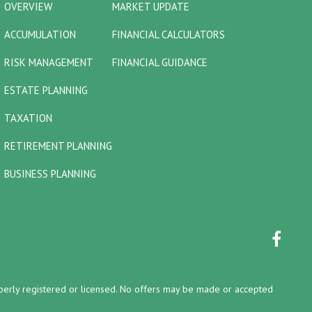
OVERVIEW
MARKET UPDATE
ACCUMULATION
FINANCIAL CALCULATORS
RISK MANAGEMENT
FINANCIAL GUIDANCE
ESTATE PLANNING
TAXATION
RETIREMENT PLANNING
BUSINESS PLANNING
properly registered or licensed. No offers may be made or accepted