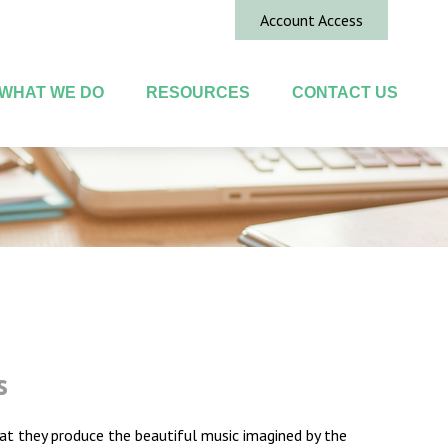
Account Access
WHAT WE DO
RESOURCES
CONTACT US
s
hat they produce the beautiful music imagined by the