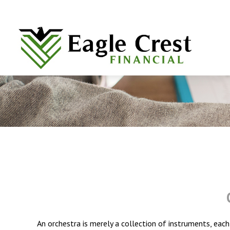
An orchestra is merely a collection of instruments, eac