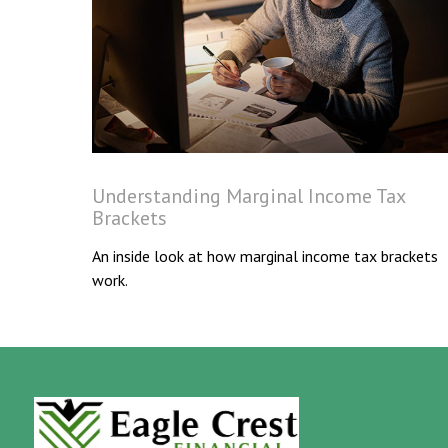
Understanding Marginal Income Tax
Brackets
An inside look at how marginal income tax brackets
work.