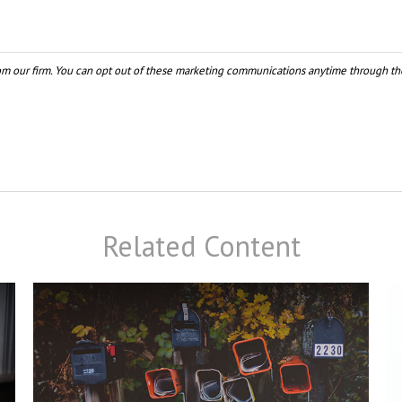
Related Content