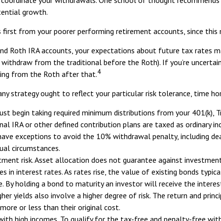
tential growth.
 first from your poorer performing retirement accounts, since this 
 and Roth IRA accounts, your expectations about future tax rates m
o withdraw from the traditional before the Roth). If you’re uncert
4
ing from the Roth after that.
ny strategy ought to reflect your particular risk tolerance, time ho
t begin taking required minimum distributions from your 401(k), Tra
nal IRA or other defined contribution plans are taxed as ordinary 
ave exceptions to avoid the 10% withdrawal penalty, including death
dual circumstances.
tment risk. Asset allocation does not guarantee against investment
in interest rates. As rates rise, the value of existing bonds typicall
. By holding a bond to maturity an investor will receive the interest
her yields also involve a higher degree of risk. The return and princ
ore or less than their original cost.
ith high incomes. To qualify for the tax-free and penalty-free wit