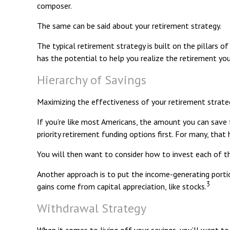
composer.
The same can be said about your retirement strategy.
The typical retirement strategy is built on the pillars o
has the potential to help you realize the retirement you
Hierarchy of Savings
Maximizing the effectiveness of your retirement strateg
If you’re like most Americans, the amount you can save 
priority retirement funding options first. For many, that
You will then want to consider how to invest each of the
Another approach is to put the income-generating portio
3
gains come from capital appreciation, like stocks.
Withdrawal Strategy
When it comes to living off your savings, you’ll want 