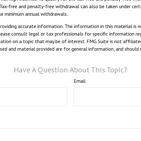
Tax-free and penalty-free withdrawal can also be taken under certa
take minimum annual withdrawals.
viding accurate information. The information in this material is n
ease consult legal or tax professionals for specific information reg
ion on a topic that may be of interest. FMG Suite is not affiliate
sed and material provided are for general information, and should n
Have A Question About This Topic?
Email