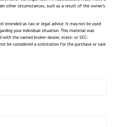
in other circumstances, such as a result of the owner's
ot intended as tax or legal advice. It may not be used
arding your individual situation. This material was
d with the named broker-dealer, state- or SEC-
ot be considered a solicitation for the purchase or sale