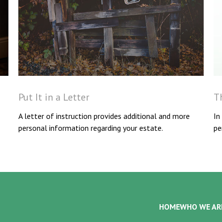
Put It in a Letter
T
A letter of instruction provides additional and more
In
personal information regarding your estate.
pe
HOME
WHO WE AR