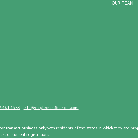
OUR TEAM
2.481.1553
|
info@eaglecrestfinancial.com
/or transact business only with residents of the states in which they are 
st of current registrations.