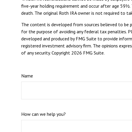
five-year holding requirement and occur after age 59½. 
death. The original Roth IRA owner is not required to 
The content is developed from sources believed to be pro
for the purpose of avoiding any federal tax penalties. Pl
developed and produced by FMG Suite to provide informat
registered investment advisory firm. The opinions expres
of any security. Copyright
2026 FMG Suite.
Name
How can we help you?