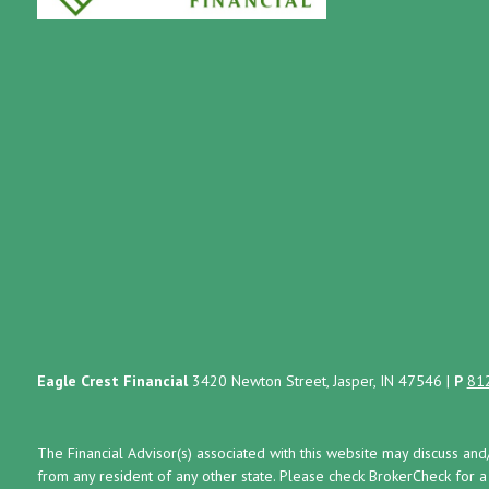
Eagle Crest Financial
3420 Newton Street, Jasper, IN 47546
|
P
81
The Financial Advisor(s) associated with this website may discuss and
from any resident of any other state. Please check BrokerCheck for a li