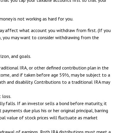
money is not working as hard for you.
ay affect what account you withdraw from first. (If you
ain, you may want to consider withdrawing from the
rizon, and goals.
ditional IRA, or other defined contribution plan in the
income, and if taken before age 59½, may be subject to a
 and disability. Contributions to a traditional IRA may
 loss.
y falls. If an investor sells a bond before maturity, it
 payments due plus his or her original principal, barring
ipal value of stock prices will fluctuate as market
hdrawal of earnings, Roth IRA distributions must meet a