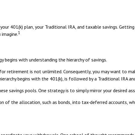
f your 401(k) plan, your Traditional IRA, and taxable savings. Getti
1
 imagine.
y begins with understanding the hierarchy of savings.
for retirement is not unlimited. Consequently, you may want to mak
 hierarchy begins with the 401(k), is followed by a Traditional IRA a
se savings pools. One strategy is to simply mirror your desired ass
n of the allocation, such as bonds, into tax-deferred accounts, wh
to coordinate your withdrawals. One school of thought recommends 