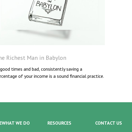
he Richest Man in Babylon
 good times and bad, consistently saving a
rcentage of your income is a sound financial practice.
E
WHAT WE DO
RESOURCES
CONTACT US