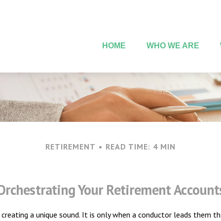
HOME
WHO WE ARE
RETIREMENT
READ TIME: 4 MIN
Orchestrating Your Retirement Account
h creating a unique sound. It is only when a conductor leads them t