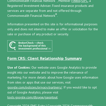
Commonwealth Financial Network
, Member
FINRA
/
SIPC
, a
Registered Investment Adviser.
Fixed insurance products and
services are separate from and not offered through
®
Commonwealth Financial Network
.
Information presented on this site is for informational purposes
only and does not intend to make an offer or solicitation for the
sale or purchase of any product or security.
Form CRS: Client Relationship Summary
Use of Cookies:
Our website uses Google Analytics to provide
insight into our website and to improve the relevance of
marketing. For more details about how Google uses information
from sites or apps that use our services, visit
google.com/policies/privacy/partners/
. If you would like to opt
out of Google Analytics, please visit
tools.google.com/dlpage/gaoptout
.
Copyright 2026 FMG Suite |
Copyright 2026 Commonwealth