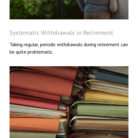
Systematic Withdrawals in Retirement
Taking regular, periodic withdrawals during retirement can
be quite problematic.