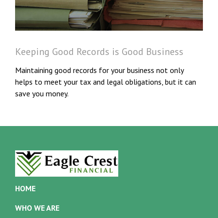
Keeping Good Records is Good Business
Maintaining good records for your business not only
helps to meet your tax and legal obligations, but it can
save you money.
HOME
WHO WE ARE