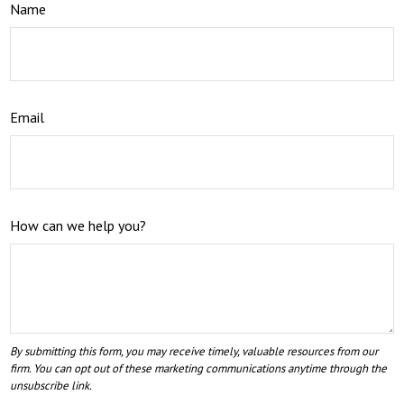
Name
Email
How can we help you?