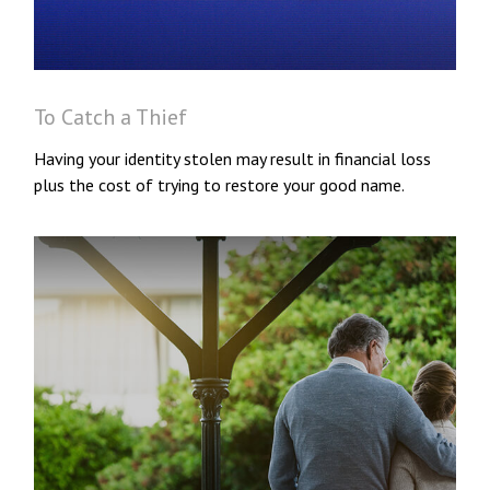
To Catch a Thief
Having your identity stolen may result in financial loss
plus the cost of trying to restore your good name.