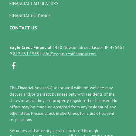
FINANCIAL CALCULATORS
FINANCIAL GUIDANCE
CONTACT US
Eagle Crest Financial
3420 Newton Street, Jasper, IN 47546
|
P
812.481.1553
|
info@eaglecrestfinancial.com
The Financial Advisor(s) associated with this website may
discuss and/or transact business only with residents of the
states in which they are properly registered or licensed. No
offers may be made or accepted from any resident of any
other state. Please check BrokerCheck for a list of current
registrations.
Securities and advisory services offered through
®