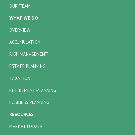
OUR TEAM
WHAT WE DO
OVERVIEW
ACCUMULATION
RISK MANAGEMENT
ESTATE PLANNING
TAXATION
RETIREMENT PLANNING
BUSINESS PLANNING
RESOURCES
MARKET UPDATE