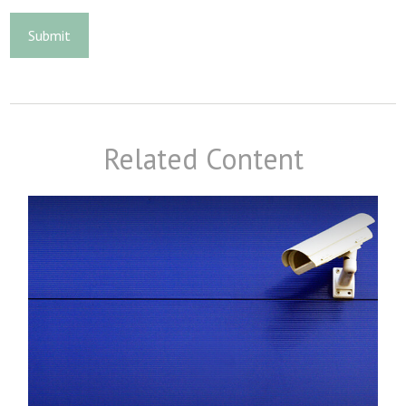
Related Content