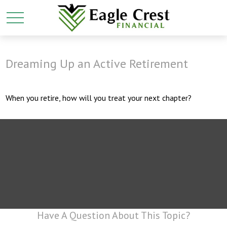
Dreaming Up an Active Retirement
When you retire, how will you treat your next chapter?
Have A Question About This Topic?