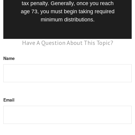
tax penalty. Generally, once you reach
age 73, you must begin taking required
minimum distributions.
Have A Question About This Topic?
Name
Email