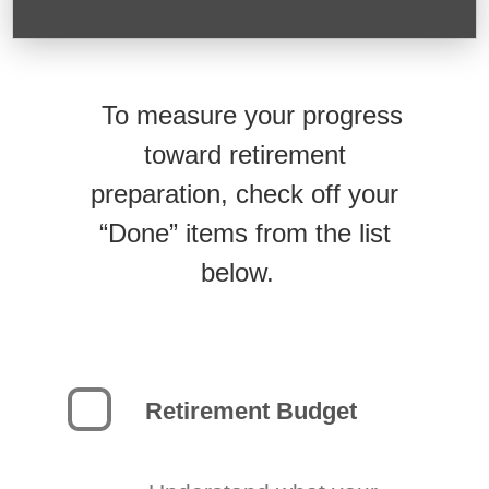
To measure your progress
toward retirement
preparation, check off your
“Done” items from the list
below.
Retirement Budget