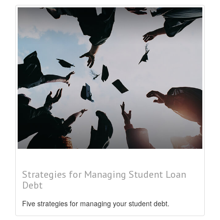
Strategies for Managing Student Loan
Debt
Five strategies for managing your student debt.