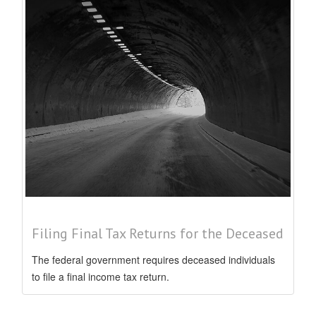
Filing Final Tax Returns for the Deceased
The federal government requires deceased individuals
to file a final income tax return.