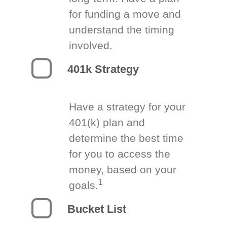
for funding a move and
understand the timing
involved.
401k Strategy
Have a strategy for your
401(k) plan and
determine the best time
for you to access the
money, based on your
1
goals.
Bucket List