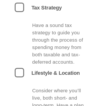
Tax Strategy
Have a sound tax
strategy to guide you
through the process of
spending money from
both taxable and tax-
deferred accounts.
Lifestyle & Location
Consider where you’ll
live, both short- and
long-term. Have a plan