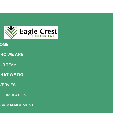
OME
HO WE ARE
UR TEAM
HAT WE DO
VERVIEW
CCUMULATION
ISK MANAGEMENT