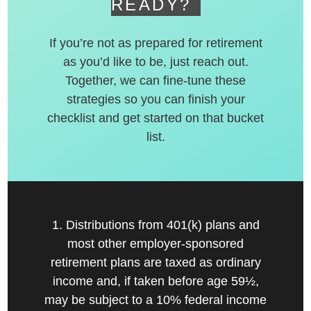
READY?
If you’re not as prepared for retirement
as you’d like to be, just reach out.
Together, we can fine-tune these
strategies so you can finish your
checklist and get started on that bucket
list.
1. Distributions from 401(k) plans and
most other employer-sponsored
retirement plans are taxed as ordinary
income and, if taken before age 59½,
may be subject to a 10% federal income