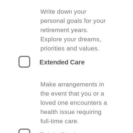
Write down your
personal goals for your
retirement years.
Explore your dreams,
priorities and values.
Extended Care
Make arrangements in
the event that you or a
loved one encounters a
health issue requiring
full-time care.