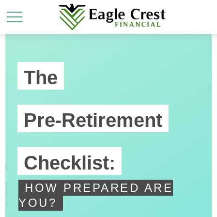
The
Pre-Retirement
Checklist:
HOW PREPARED ARE
YOU?