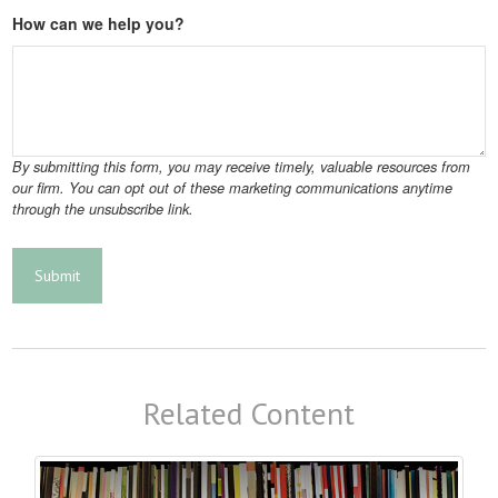
How can we help you?
Related Content