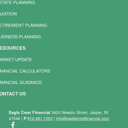
STATE PLANNING
AXATION
ETIREMENT PLANNING
USINESS PLANNING
ESOURCES
ARKET UPDATE
INANCIAL CALCULATORS
INANCIAL GUIDANCE
ONTACT US
Eagle Crest Financial
3420 Newton Street, Jasper, IN
47546
|
P
812.481.1553
|
info@eaglecrestfinancial.com