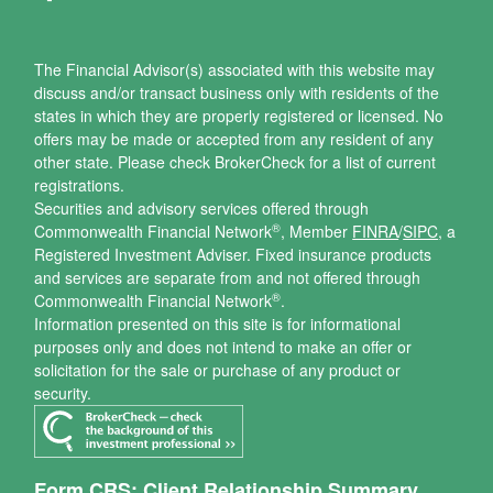
The Financial Advisor(s) associated with this website may
discuss and/or transact business only with residents of the
states in which they are properly registered or licensed. No
offers may be made or accepted from any resident of any
other state. Please check BrokerCheck for a list of current
registrations.
Securities and advisory services offered through
®
Commonwealth Financial Network
, Member
FINRA
/
SIPC
, a
Registered Investment Adviser.
Fixed insurance products
and services are separate from and not offered through
®
Commonwealth Financial Network
.
Information presented on this site is for informational
purposes only and does not intend to make an offer or
solicitation for the sale or purchase of any product or
security.
Form CRS: Client Relationship Summary