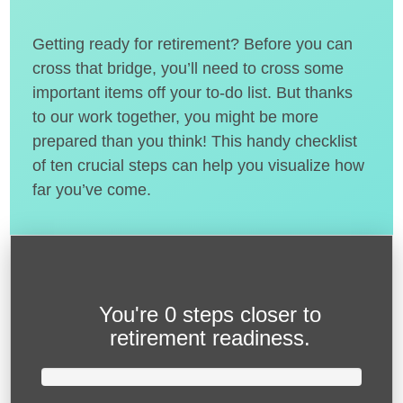
Getting ready for retirement? Before you can
cross that bridge, you’ll need to cross some
important items off your to-do list. But thanks
to our work together, you might be more
prepared than you think! This handy checklist
of ten crucial steps can help you visualize how
far you’ve come.
You're
0 steps closer
to
retirement readiness.