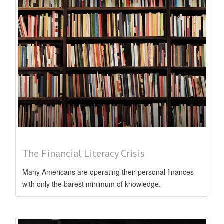
The Financial Literacy Crisis
Many Americans are operating their personal finances
with only the barest minimum of knowledge.