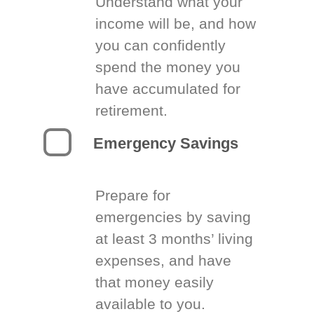
Understand what your
income will be, and how
you can confidently
spend the money you
have accumulated for
retirement.
Emergency Savings
Prepare for
emergencies by saving
at least 3 months’ living
expenses, and have
that money easily
available to you.