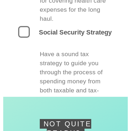
for covering health care
expenses for the long
haul.
Social Security Strategy
Have a sound tax
strategy to guide you
through the process of
spending money from
both taxable and tax-
deferred accounts.
NOT QUITE