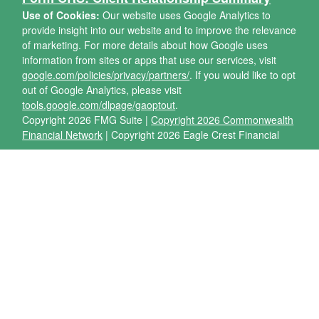
Use of Cookies:
Our website uses Google Analytics to
provide insight into our website and to improve the relevance
of marketing. For more details about how Google uses
information from sites or apps that use our services, visit
google.com/policies/privacy/partners/
. If you would like to opt
out of Google Analytics, please visit
tools.google.com/dlpage/gaoptout
.
Copyright 2026 FMG Suite |
Copyright 2026 Commonwealth
Financial Network
| Copyright 2026 Eagle Crest Financial