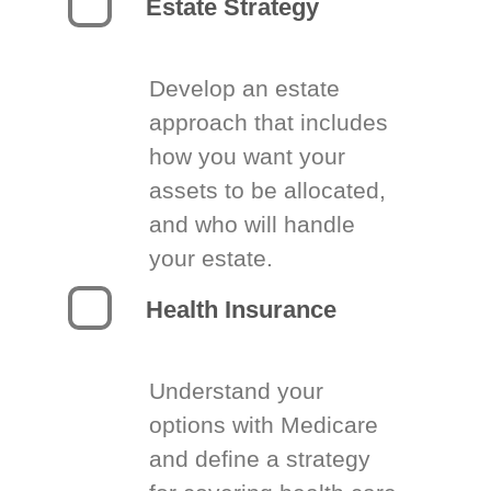
Estate Strategy
Develop an estate
approach that includes
how you want your
assets to be allocated,
and who will handle
your estate.
Health Insurance
Understand your
options with Medicare
and define a strategy