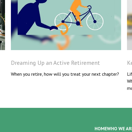
Dreaming Up an Active Retirement
K
When you retire, how will you treat your next chapter?
Li
Wh
mo
HOME
WHO WE AR