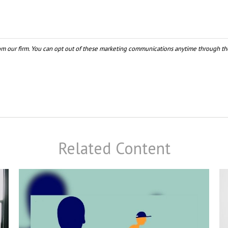
Related Content