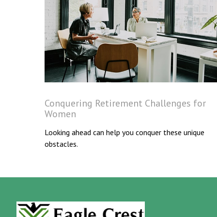
Conquering Retirement Challenges for
Women
Looking ahead can help you conquer these unique
obstacles.