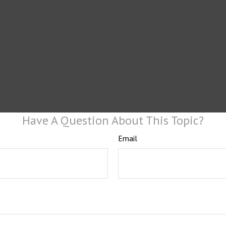
Have A Question About This Topic?
Email