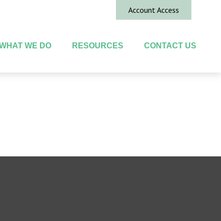
Account Access
WHAT WE DO
RESOURCES
CONTACT US