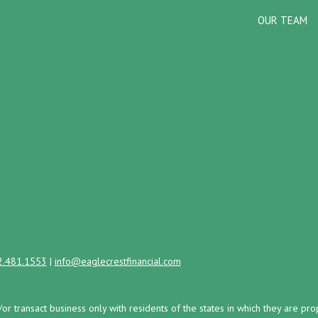
OUR TEAM
2.481.1553
|
info@eaglecrestfinancial.com
/or transact business only with residents of the states in which they are 