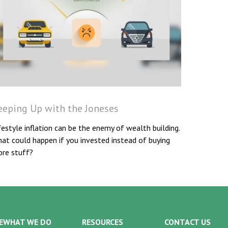
eeping Up with the Joneses
festyle inflation can be the enemy of wealth building.
at could happen if you invested instead of buying
re stuff?
E
WHAT WE DO
RESOURCES
CONTACT US