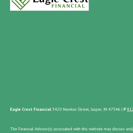
Eagle Crest Financial
3420 Newton Street, Jasper, IN 47546
|
P
81
The Financial Advisor(s) associated with this website may discuss and