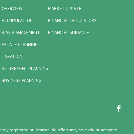
OVERVIEW
MARKET UPDATE
ACCUMULATION
FINANCIAL CALCULATORS
RISK MANAGEMENT
FINANCIAL GUIDANCE
ESTATE PLANNING
TAXATION
RETIREMENT PLANNING
BUSINESS PLANNING
properly registered or licensed. No offers may be made or accepted