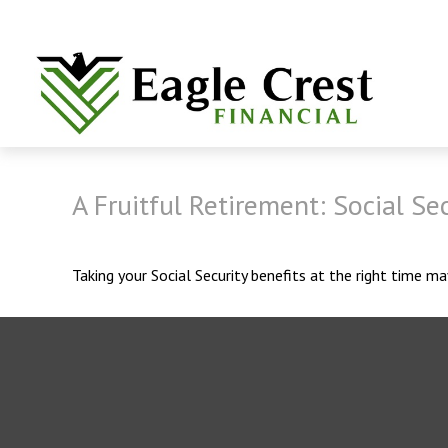
A Fruitful Retirement: Social Sec
Taking your Social Security benefits at the right time m