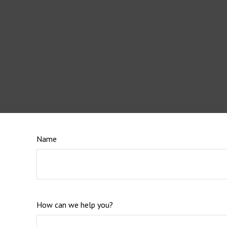
Name
How can we help you?