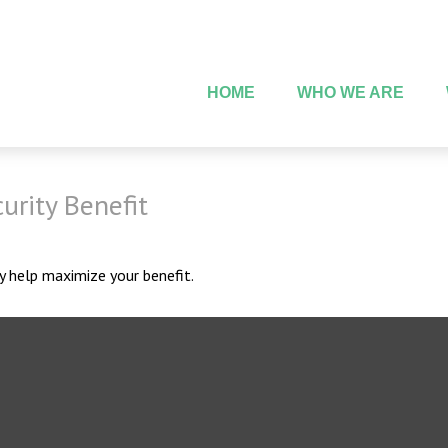
HOME
WHO WE ARE
urity Benefit
ay help maximize your benefit.